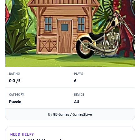
RATING
PLAYS
0.0 /5
6
CATEGORY
DEVICE
Puzzle
All
By
8B Games / Games2Live
NEED HELP?