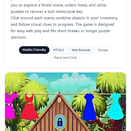
you to explore a forest scene, collect items, and solve
puzzles to recover a lost motorcycle key.
Click around each scene, combine objects in your inventory,
and follow visual clues to progress. The game is designed
for easy web play and fits short breaks or longer puzzle
sessions.
Mobile Friendly
HTML5
Web Browser
Escape
Point And Click