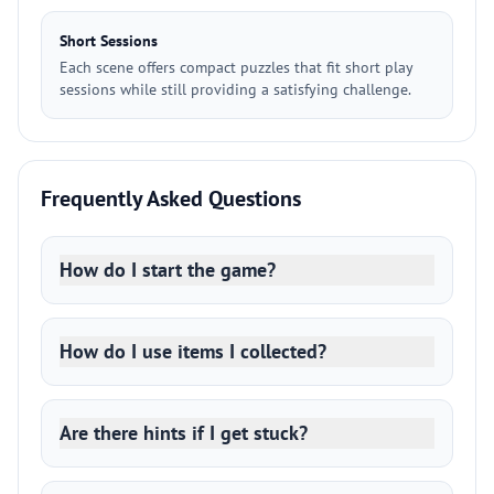
Short Sessions
Each scene offers compact puzzles that fit short play
sessions while still providing a satisfying challenge.
Frequently Asked Questions
How do I start the game?
How do I use items I collected?
Are there hints if I get stuck?