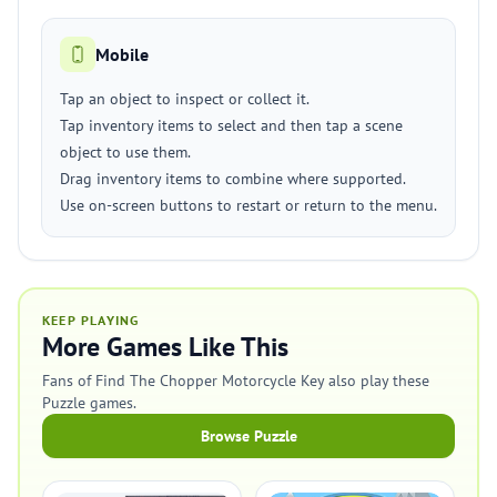
Mobile
Tap an object to inspect or collect it.
Tap inventory items to select and then tap a scene
object to use them.
Drag inventory items to combine where supported.
Use on-screen buttons to restart or return to the menu.
KEEP PLAYING
More Games Like This
Fans of Find The Chopper Motorcycle Key also play these
Puzzle games.
Browse Puzzle