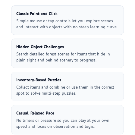
Classic Point and Click
Simple mouse or tap controls let you explore scenes
and interact with objects with no steep learning curve.
Hidden Object Challenges
Search detailed forest scenes for items that hide in
plain sight and behind scenery to progress.
Inventory-Based Puzzles
Collect items and combine or use them in the correct
spot to solve multi-step puzzles.
Casual, Relaxed Pace
No timers or pressure so you can play at your own
speed and focus on observation and logic.