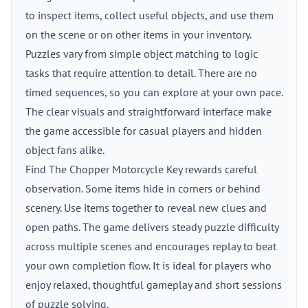
to inspect items, collect useful objects, and use them
on the scene or on other items in your inventory.
Puzzles vary from simple object matching to logic
tasks that require attention to detail. There are no
timed sequences, so you can explore at your own pace.
The clear visuals and straightforward interface make
the game accessible for casual players and hidden
object fans alike.
Find The Chopper Motorcycle Key rewards careful
observation. Some items hide in corners or behind
scenery. Use items together to reveal new clues and
open paths. The game delivers steady puzzle difficulty
across multiple scenes and encourages replay to beat
your own completion flow. It is ideal for players who
enjoy relaxed, thoughtful gameplay and short sessions
of puzzle solving.