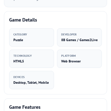
Game Details
CATEGORY
DEVELOPER
Puzzle
8B Games / Games2Live
TECHNOLOGY
PLATFORM
HTML5
Web Browser
DEVICES
Desktop, Tablet, Mobile
Game Features