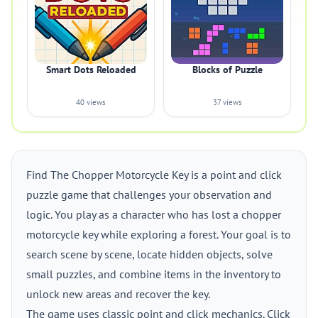
Smart Dots Reloaded
Blocks of Puzzle
40 views
37 views
Find The Chopper Motorcycle Key is a point and click
puzzle game that challenges your observation and
logic. You play as a character who has lost a chopper
motorcycle key while exploring a forest. Your goal is to
search scene by scene, locate hidden objects, solve
small puzzles, and combine items in the inventory to
unlock new areas and recover the key.
The game uses classic point and click mechanics. Click