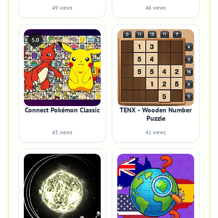
49 views
46 views
5.0
Connect Pokémon Classic
TENX - Wooden Number
Puzzle
43 views
41 views