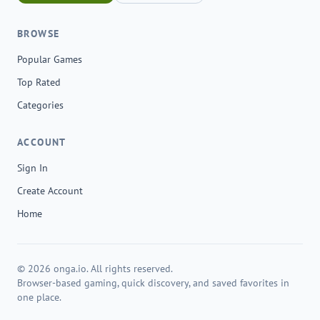
BROWSE
Popular Games
Top Rated
Categories
ACCOUNT
Sign In
Create Account
Home
© 2026 onga.io. All rights reserved.
Browser-based gaming, quick discovery, and saved favorites in
one place.