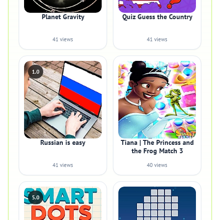
Planet Gravity
Quiz Guess the Country
41 views
41 views
1.0
Russian is easy
Tiana | The Princess and
the Frog Match 3
41 views
40 views
5.0