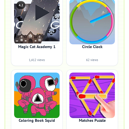
4.2
Magic Cat Academy 1
Circle Clock
1,412 views
62 views
Coloring Book Squid
Matches Puzzle