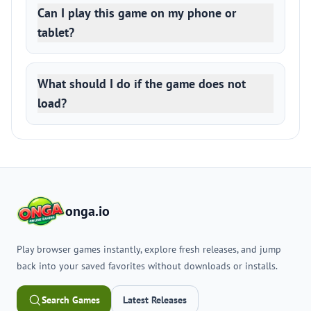
Can I play this game on my phone or
tablet?
What should I do if the game does not
load?
onga.io
Play browser games instantly, explore fresh releases, and jump
back into your saved favorites without downloads or installs.
Search Games
Latest Releases