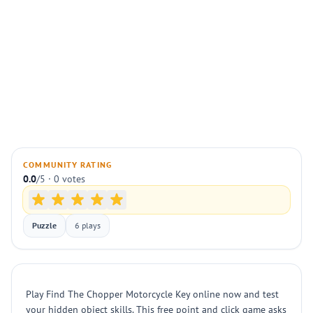
COMMUNITY RATING
0.0
/5 · 0 votes
Puzzle
6 plays
Play Find The Chopper Motorcycle Key online now and test
your hidden object skills. This free point and click game asks