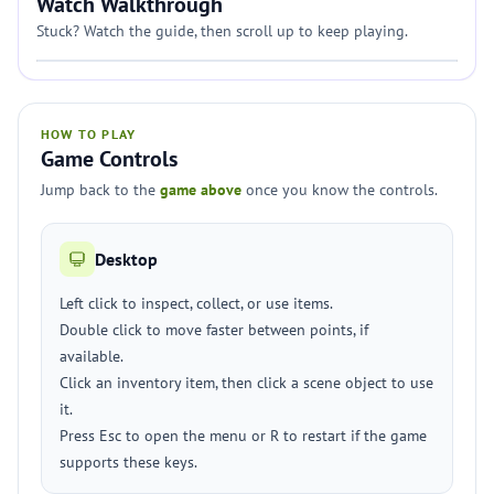
Watch Walkthrough
Stuck? Watch the guide, then scroll up to keep playing.
HOW TO PLAY
Game Controls
Jump back to the
game above
once you know the controls.
Desktop
Left click to inspect, collect, or use items.
Double click to move faster between points, if
available.
Click an inventory item, then click a scene object to use
it.
Press Esc to open the menu or R to restart if the game
supports these keys.