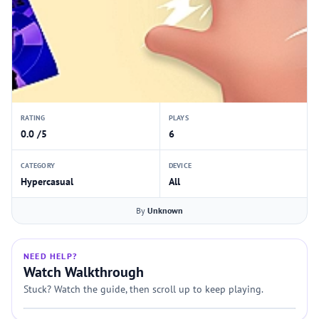
RATING
PLAYS
0.0 /5
6
CATEGORY
DEVICE
Hypercasual
All
By
Unknown
NEED HELP?
Watch Walkthrough
Stuck? Watch the guide, then scroll up to keep playing.