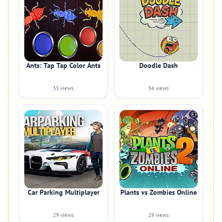
Ants: Tap Tap Color Ants
Doodle Dash
35 views
34 views
Car Parking Multiplayer
Plants vs Zombies Online
29 views
29 views