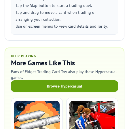
Tap the Slap button to start a trading duel.
Tap and drag to move a card when trading or
arranging your collection.
Use on-screen menus to view card details and rarity.
KEEP PLAYING
More Games Like This
Fans of Fidget Trading Card Toy also play these Hypercasual
games.
Browse Hypercasual
5.0