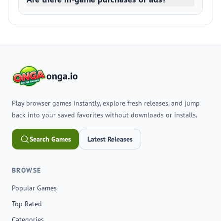
onga.io
Play browser games instantly, explore fresh releases, and jump
back into your saved favorites without downloads or installs.
Search Games
Latest Releases
BROWSE
Popular Games
Top Rated
Categories