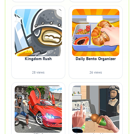
Kingdom Rush
Daily Bento Organizer
28 views
26 views