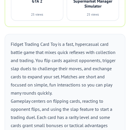
GTA 2
Supermarket Manager
Simulator
25 views
25 views
Fidget Trading Card Toy is a fast, hypercasual card
battle game that mixes quick reflexes with collection
and trading. You flip cards against opponents, trigger
slap duels to challenge their moves, and exchange
cards to expand your set. Matches are short and
focused on simple, fun interactions so you can play
many rounds quickly.
Gameplay centers on flipping cards, reacting to
opponent flips, and using the slap feature to start a
trading duel. Each card has a rarity level and some
cards grant small bonuses or tactical advantages