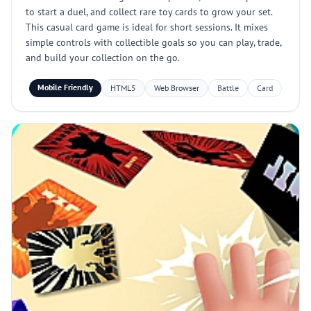
to start a duel, and collect rare toy cards to grow your set.
This casual card game is ideal for short sessions. It mixes
simple controls with collectible goals so you can play, trade,
and build your collection on the go.
Mobile Friendly
HTML5
Web Browser
Battle
Card