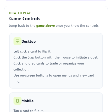
HOW TO PLAY
Game Controls
Jump back to the
game above
once you know the controls.
Desktop
Left click a card to flip it.
Click the Slap button with the mouse to initiate a duel.
Click and drag cards to trade or organize your
collection.
Use on-screen buttons to open menus and view card
info.
Mobile
Tap a card to flip it.