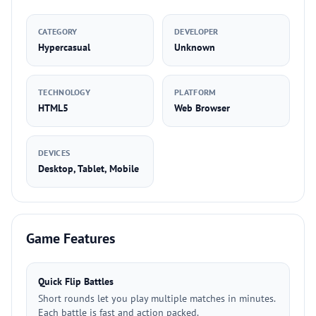
CATEGORY
DEVELOPER
Hypercasual
Unknown
TECHNOLOGY
PLATFORM
HTML5
Web Browser
DEVICES
Desktop, Tablet, Mobile
Game Features
Quick Flip Battles
Short rounds let you play multiple matches in minutes.
Each battle is fast and action packed.