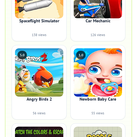
Spaceflight Simulator
Car Mechanic
138 views
126 views
5.0
1.0
Angry Birds 2
Newborn Baby Care
56 views
55 views