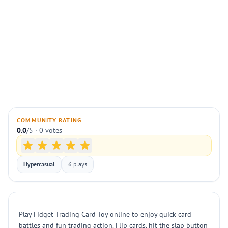
COMMUNITY RATING
0.0
/5 · 0 votes
Hypercasual
6 plays
Play Fidget Trading Card Toy online to enjoy quick card
battles and fun trading action. Flip cards, hit the slap button