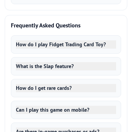
Frequently Asked Questions
How do I play Fidget Trading Card Toy?
What is the Slap feature?
How do I get rare cards?
Can I play this game on mobile?
Are there in-game purchases or ads?