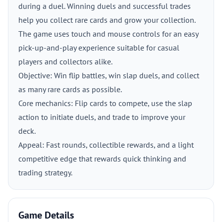
during a duel. Winning duels and successful trades
help you collect rare cards and grow your collection.
The game uses touch and mouse controls for an easy
pick-up-and-play experience suitable for casual
players and collectors alike.
Objective: Win flip battles, win slap duels, and collect
as many rare cards as possible.
Core mechanics: Flip cards to compete, use the slap
action to initiate duels, and trade to improve your
deck.
Appeal: Fast rounds, collectible rewards, and a light
competitive edge that rewards quick thinking and
trading strategy.
Game Details