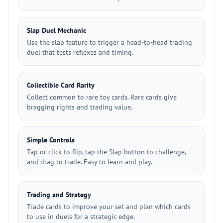
Slap Duel Mechanic
Use the slap feature to trigger a head-to-head trading
duel that tests reflexes and timing.
Collectible Card Rarity
Collect common to rare toy cards. Rare cards give
bragging rights and trading value.
Simple Controls
Tap or click to flip, tap the Slap button to challenge,
and drag to trade. Easy to learn and play.
Trading and Strategy
Trade cards to improve your set and plan which cards
to use in duels for a strategic edge.