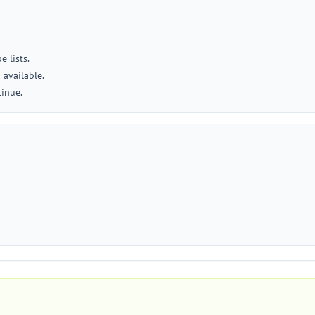
 lists.
available.
tinue.