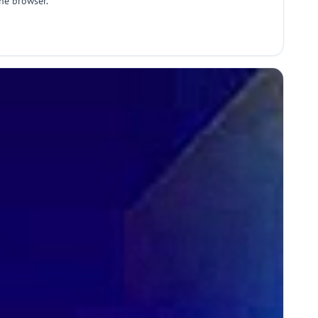
the browser.