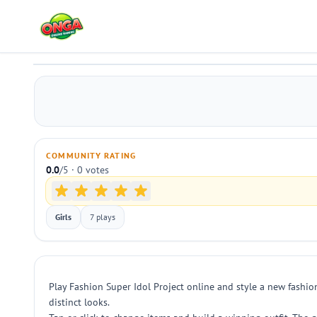
Fashion Super Idol Project
Play
COMMUNITY RATING
0.0
/5 · 0 votes
Girls
7 plays
Play Fashion Super Idol Project online and style a new fashion 
distinct looks.