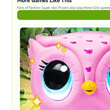
More Games Like This
Fans of Fashion Super Idol Project also play these Girls games