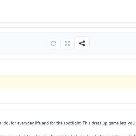
idol for everyday life and for the spotlight. This dress up game lets you 