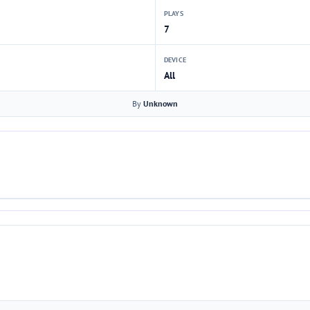
PLAYS
7
DEVICE
All
By
Unknown