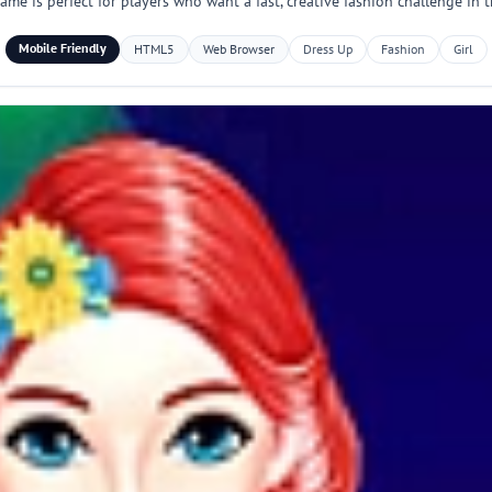
ame is perfect for players who want a fast, creative fashion challenge in 
Mobile Friendly
HTML5
Web Browser
Dress Up
Fashion
Girl