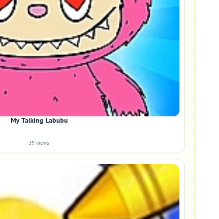
My Talking Labubu
39 views