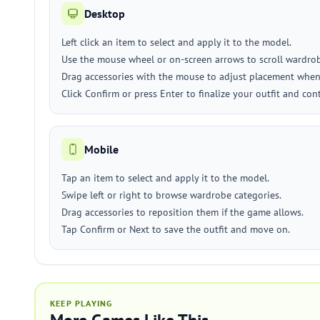
Desktop
Left click an item to select and apply it to the model.
Use the mouse wheel or on-screen arrows to scroll wardrobe
Drag accessories with the mouse to adjust placement when 
Click Confirm or press Enter to finalize your outfit and con
Mobile
Tap an item to select and apply it to the model.
Swipe left or right to browse wardrobe categories.
Drag accessories to reposition them if the game allows.
Tap Confirm or Next to save the outfit and move on.
KEEP PLAYING