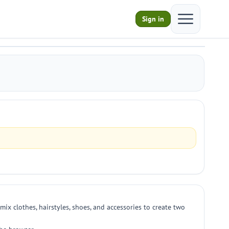
Open main m
Sign in
mix clothes, hairstyles, shoes, and accessories to create two