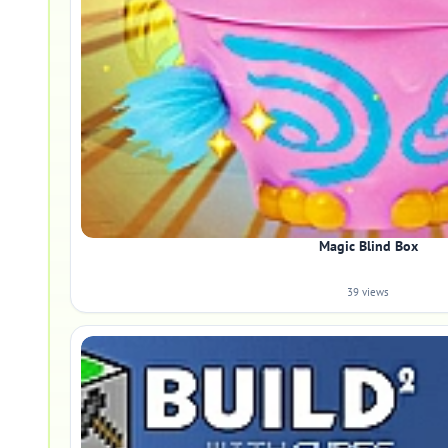
Magic Blind Box
39 views