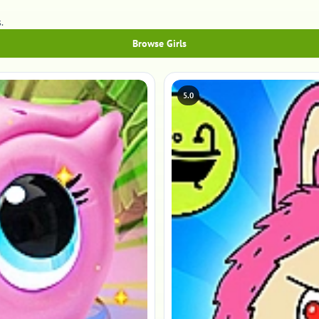
.
Browse Girls
5.0