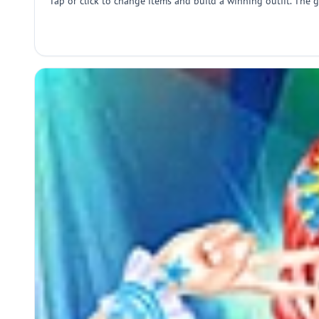
Tap or click to change items and build a winning outfit. The g