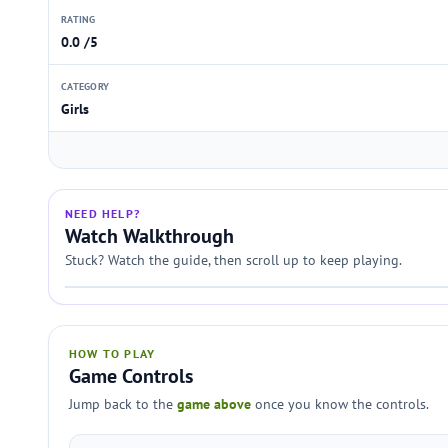
RATING
0.0 /5
CATEGORY
Girls
NEED HELP?
Watch Walkthrough
Stuck? Watch the guide, then scroll up to keep playing.
HOW TO PLAY
Game Controls
Jump back to the
game above
once you know the controls.