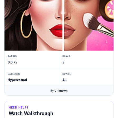
RATING
PLAYS
0.0 /5
5
CATEGORY
DEVICE
Hypercasual
All
By
Unknown
NEED HELP?
Watch Walkthrough