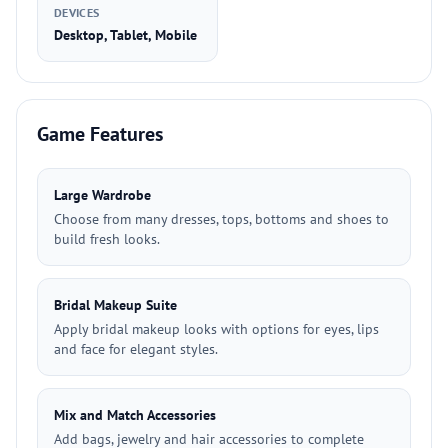
DEVICES
Desktop, Tablet, Mobile
Game Features
Large Wardrobe
Choose from many dresses, tops, bottoms and shoes to
build fresh looks.
Bridal Makeup Suite
Apply bridal makeup looks with options for eyes, lips
and face for elegant styles.
Mix and Match Accessories
Add bags, jewelry and hair accessories to complete