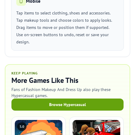
Mobile
Tap items to select clothing, shoes and accessories.
Tap makeup tools and choose colors to apply looks.
Drag items to move or position them if supported.
Use on-screen buttons to undo, reset or save your
design.
KEEP PLAYING
More Games Like This
Fans of Fashion Makeup And Dress Up also play these
Hypercasual games.
Browse Hypercasual
5.0