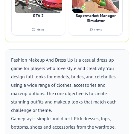
GTA 2
Supermarket Manager
Simulator
25 views
25 views
Fashion Makeup And Dress Up is a casual dress up
game for players who love style and creativity. You
design full looks for models, brides, and celebrities
using a wide range of clothes, accessories and
makeup options. The core objective is to create
stunning outfits and makeup looks that match each
challenge or theme.
Gameplay is simple and direct. Pick dresses, tops,
bottoms, shoes and accessories from the wardrobe.