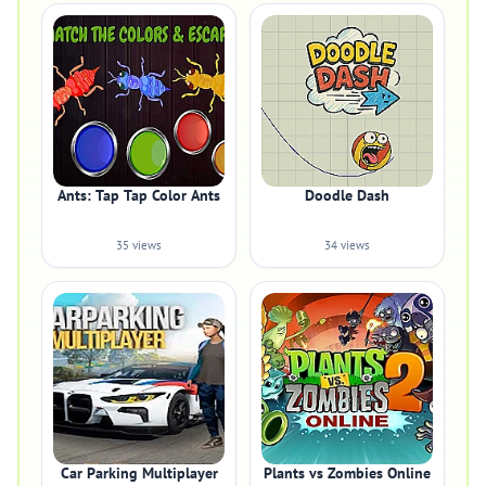
Ants: Tap Tap Color Ants
Doodle Dash
35 views
34 views
Car Parking Multiplayer
Plants vs Zombies Online