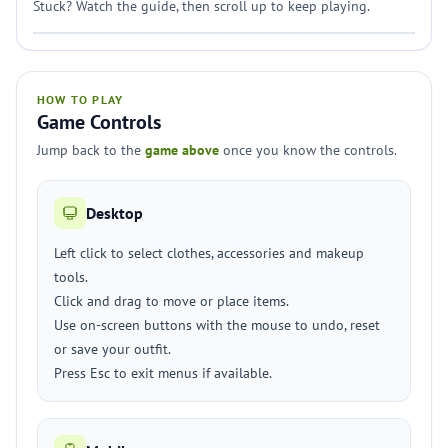
Stuck? Watch the guide, then scroll up to keep playing.
HOW TO PLAY
Game Controls
Jump back to the
game above
once you know the controls.
Desktop
Left click to select clothes, accessories and makeup
tools.
Click and drag to move or place items.
Use on-screen buttons with the mouse to undo, reset
or save your outfit.
Press Esc to exit menus if available.