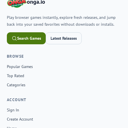
onga.io
Play browser games instantly, explore fresh releases, and jump
back into your saved favorites without downloads or installs.
Search Games
Latest Releases
BROWSE
Popular Games
Top Rated
Categories
ACCOUNT
Sign In
Create Account