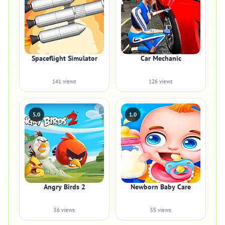
Spaceflight Simulator
Car Mechanic
141 views
126 views
5.0
1.0
Angry Birds 2
Newborn Baby Care
56 views
55 views