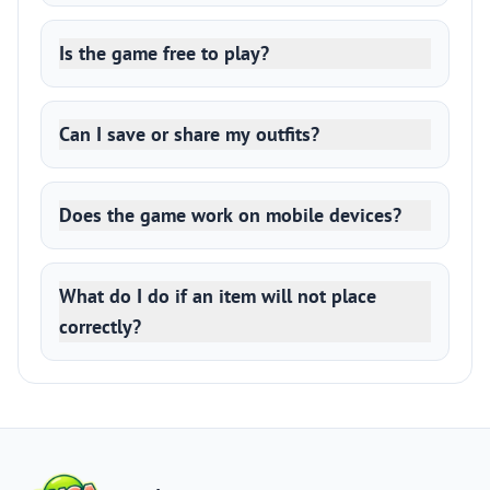
Is the game free to play?
Can I save or share my outfits?
Does the game work on mobile devices?
What do I do if an item will not place
correctly?