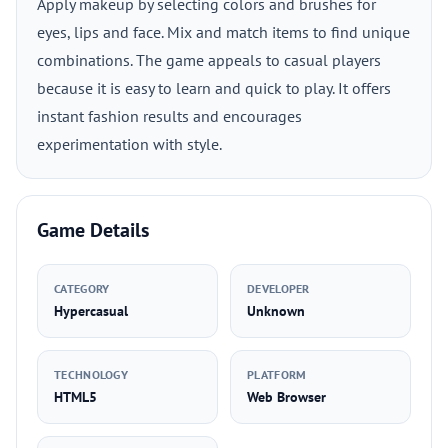
Apply makeup by selecting colors and brushes for
eyes, lips and face. Mix and match items to find unique
combinations. The game appeals to casual players
because it is easy to learn and quick to play. It offers
instant fashion results and encourages
experimentation with style.
Game Details
CATEGORY
DEVELOPER
Hypercasual
Unknown
TECHNOLOGY
PLATFORM
HTML5
Web Browser