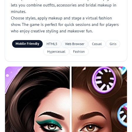
lets you combine outfits, accessories and bridal makeup in
minutes.
Choose styles, apply makeup and stage a virtual fashion
show. The game is perfect for quick sessions and for players
who enjoy creative styling and makeover fun.
Mobile Friendly
HTML5
Web Browser
Casual
Girls
Hypercasual
Fashion