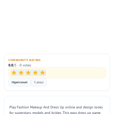
COMMUNITY RATING
0.0
/5 · 0 votes
Hypercasual
5 plays
Play Fashion Makeup And Dress Up online and design looks
for superstars, models and brides. This easy dress up game