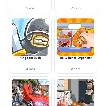
29 views
29 views
Kingdom Rush
Daily Bento Organizer
28 views
26 views