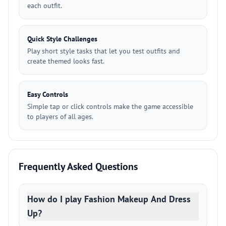
each outfit.
Quick Style Challenges
Play short style tasks that let you test outfits and
create themed looks fast.
Easy Controls
Simple tap or click controls make the game accessible
to players of all ages.
Frequently Asked Questions
How do I play Fashion Makeup And Dress
Up?