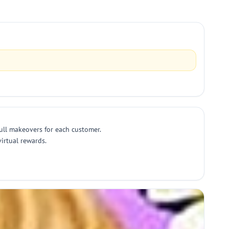
full makeovers for each customer.
irtual rewards.