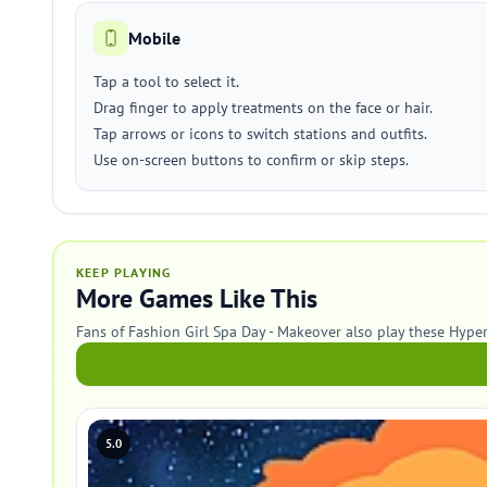
Mobile
Tap a tool to select it.
Drag finger to apply treatments on the face or hair.
Tap arrows or icons to switch stations and outfits.
Use on-screen buttons to confirm or skip steps.
KEEP PLAYING
More Games Like This
Fans of Fashion Girl Spa Day - Makeover also play these Hype
5.0