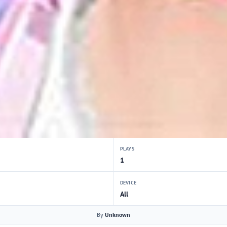
PLAYS
1
DEVICE
All
By
Unknown