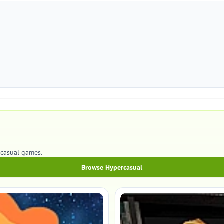
rcasual games.
Browse Hypercasual