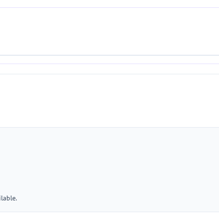
lable.