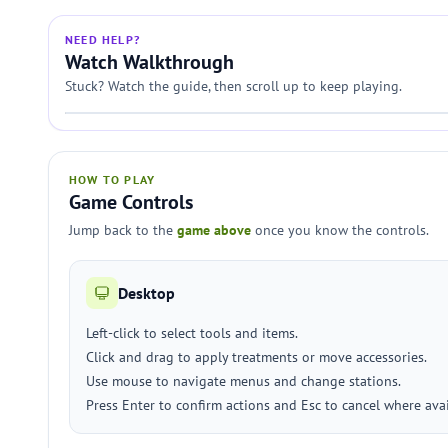
NEED HELP?
Watch Walkthrough
Stuck? Watch the guide, then scroll up to keep playing.
HOW TO PLAY
Game Controls
Jump back to the
game above
once you know the controls.
Desktop
Left-click to select tools and items.
Click and drag to apply treatments or move accessories.
Use mouse to navigate menus and change stations.
Press Enter to confirm actions and Esc to cancel where avai