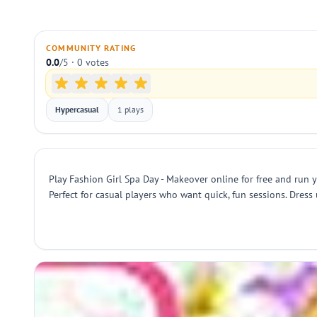
COMMUNITY RATING
0.0
/5 · 0 votes
Hypercasual
1 plays
Play Fashion Girl Spa Day - Makeover online for free and run y
Perfect for casual players who want quick, fun sessions. Dres