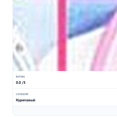
RATING
0.0 /5
CATEGORY
Hypercasual