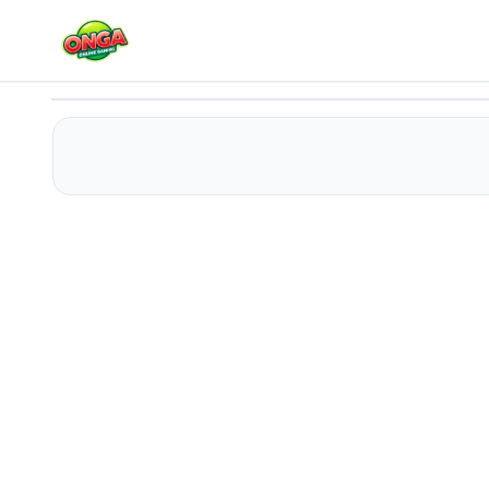
Fashion Girl Spa Day - Makeover
Play