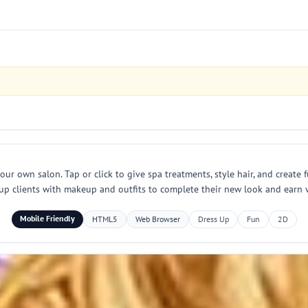
our own salon. Tap or click to give spa treatments, style hair, and create 
s up clients with makeup and outfits to complete their new look and earn v
Mobile Friendly
HTML5
Web Browser
Dress Up
Fun
2D