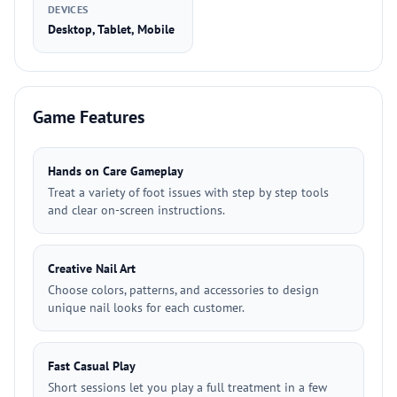
DEVICES
Desktop, Tablet, Mobile
Game Features
Hands on Care Gameplay
Treat a variety of foot issues with step by step tools
and clear on-screen instructions.
Creative Nail Art
Choose colors, patterns, and accessories to design
unique nail looks for each customer.
Fast Casual Play
Short sessions let you play a full treatment in a few