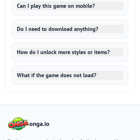
Can I play this game on mobile?
Do I need to download anything?
How do I unlock more styles or items?
What if the game does not load?
onga.io