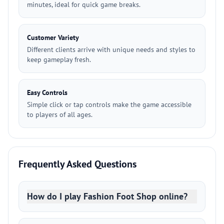
minutes, ideal for quick game breaks.
Customer Variety
Different clients arrive with unique needs and styles to
keep gameplay fresh.
Easy Controls
Simple click or tap controls make the game accessible
to players of all ages.
Frequently Asked Questions
How do I play Fashion Foot Shop online?