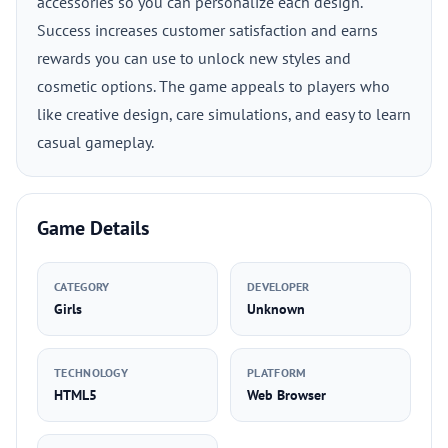
accessories so you can personalize each design.
Success increases customer satisfaction and earns
rewards you can use to unlock new styles and
cosmetic options. The game appeals to players who
like creative design, care simulations, and easy to learn
casual gameplay.
Game Details
CATEGORY
DEVELOPER
Girls
Unknown
TECHNOLOGY
PLATFORM
HTML5
Web Browser