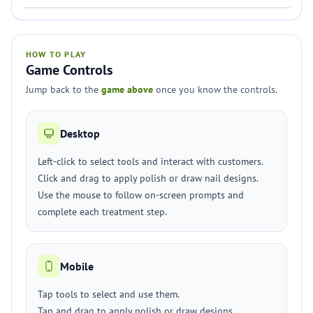
HOW TO PLAY
Game Controls
Jump back to the
game above
once you know the controls.
Desktop
Left-click to select tools and interact with customers.
Click and drag to apply polish or draw nail designs.
Use the mouse to follow on-screen prompts and
complete each treatment step.
Mobile
Tap tools to select and use them.
Tap and drag to apply polish or draw designs.