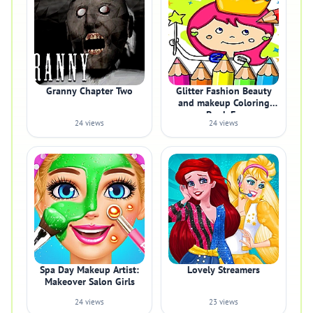
Granny Chapter Two
Glitter Fashion Beauty
and makeup Coloring
Book Fo
24 views
24 views
Spa Day Makeup Artist:
Lovely Streamers
Makeover Salon Girls
24 views
23 views