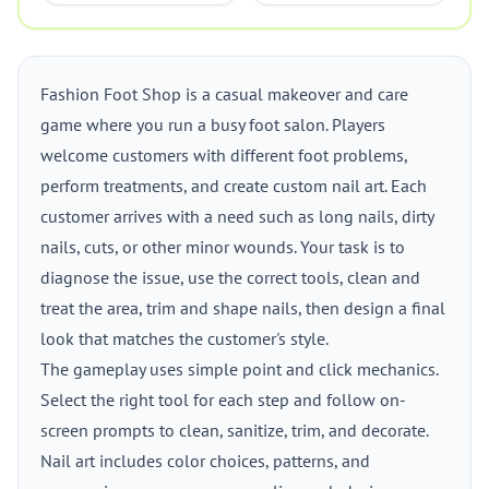
Fashion Foot Shop is a casual makeover and care
game where you run a busy foot salon. Players
welcome customers with different foot problems,
perform treatments, and create custom nail art. Each
customer arrives with a need such as long nails, dirty
nails, cuts, or other minor wounds. Your task is to
diagnose the issue, use the correct tools, clean and
treat the area, trim and shape nails, then design a final
look that matches the customer's style.
The gameplay uses simple point and click mechanics.
Select the right tool for each step and follow on-
screen prompts to clean, sanitize, trim, and decorate.
Nail art includes color choices, patterns, and