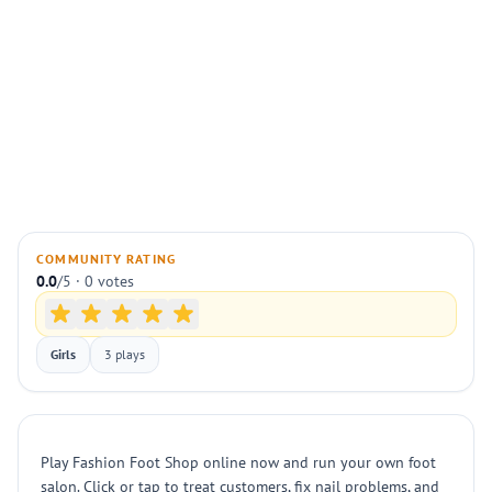
COMMUNITY RATING
0.0
/5 · 0 votes
Girls
3 plays
Play Fashion Foot Shop online now and run your own foot
salon. Click or tap to treat customers, fix nail problems, and