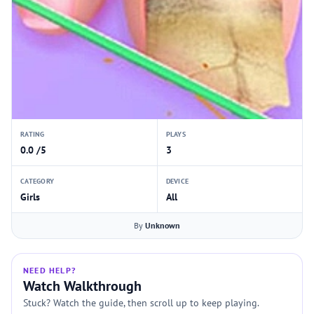
RATING
PLAYS
0.0 /5
3
CATEGORY
DEVICE
Girls
All
By
Unknown
NEED HELP?
Watch Walkthrough
Stuck? Watch the guide, then scroll up to keep playing.