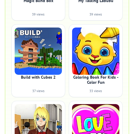
Magic Blind Box
My Talking Labubu
39 views
39 views
Build with Cubes 2
Coloring Book For Kids -
Color Fun
37 views
33 views