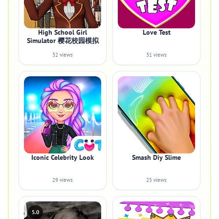
High School Girl
Love Test
Simulator 樱花校园模拟
32 views
31 views
Iconic Celebrity Look
Smash Diy Slime
29 views
25 views
5.0