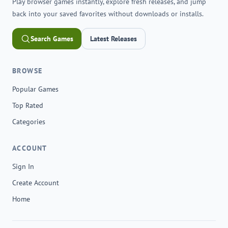
Play browser games instantly, explore fresh releases, and jump
back into your saved favorites without downloads or installs.
Search Games
Latest Releases
BROWSE
Popular Games
Top Rated
Categories
ACCOUNT
Sign In
Create Account
Home