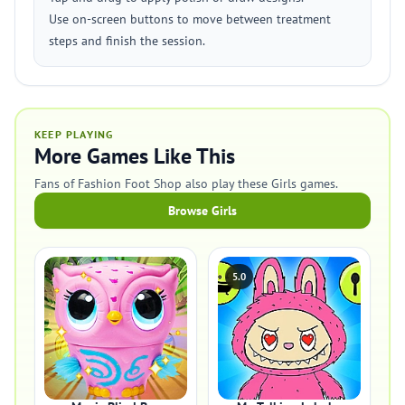
Use on-screen buttons to move between treatment
steps and finish the session.
KEEP PLAYING
More Games Like This
Fans of Fashion Foot Shop also play these Girls games.
Browse Girls
5.0