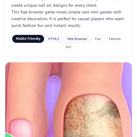
create unique nail art designs for every client.
This free browser game mixes simple care mini games with
creative decoration. It is perfect for casual players who want
quick fashion fun and instant results.
Mobile Friendly
HTML5
Web Browser
Fun
Fashion
Girl