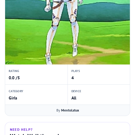
RATING
PLAYS
0.0 /5
4
CATEGORY
DEVICE
Girls
All
By
Mentolatux
NEED HELP?