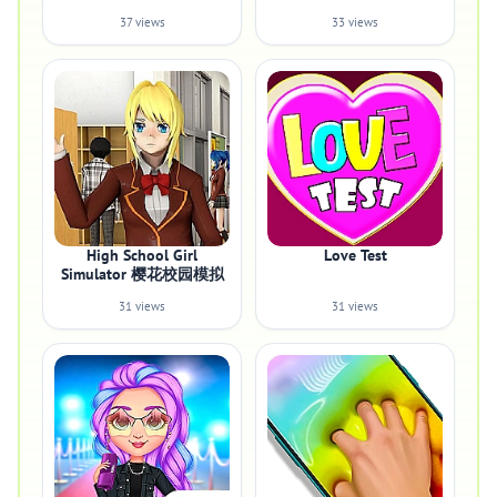
37 views
33 views
High School Girl
Love Test
Simulator 樱花校园模拟
31 views
31 views