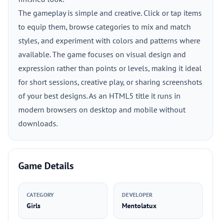
The gameplay is simple and creative. Click or tap items
to equip them, browse categories to mix and match
styles, and experiment with colors and patterns where
available. The game focuses on visual design and
expression rather than points or levels, making it ideal
for short sessions, creative play, or sharing screenshots
of your best designs. As an HTML5 title it runs in
modern browsers on desktop and mobile without
downloads.
Game Details
CATEGORY
DEVELOPER
Girls
Mentolatux