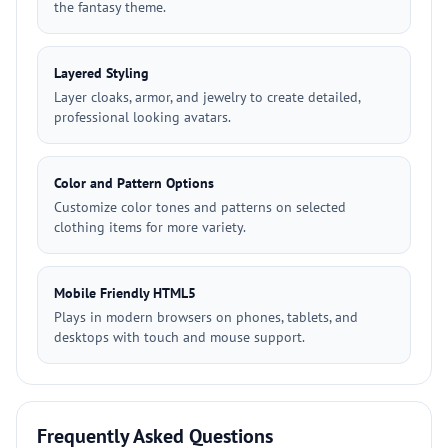
the fantasy theme.
Layered Styling
Layer cloaks, armor, and jewelry to create detailed,
professional looking avatars.
Color and Pattern Options
Customize color tones and patterns on selected
clothing items for more variety.
Mobile Friendly HTML5
Plays in modern browsers on phones, tablets, and
desktops with touch and mouse support.
Frequently Asked Questions