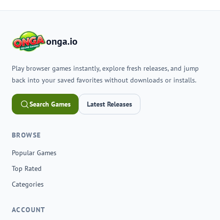
onga.io
Play browser games instantly, explore fresh releases, and jump
back into your saved favorites without downloads or installs.
Search Games
Latest Releases
BROWSE
Popular Games
Top Rated
Categories
ACCOUNT