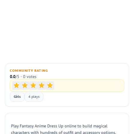
COMMUNITY RATING
0.0
/5 · 0 votes
Girls
4 plays
Play Fantasy Anime Dress Up online to build magical
characters with hundreds of outfit and accessory options.