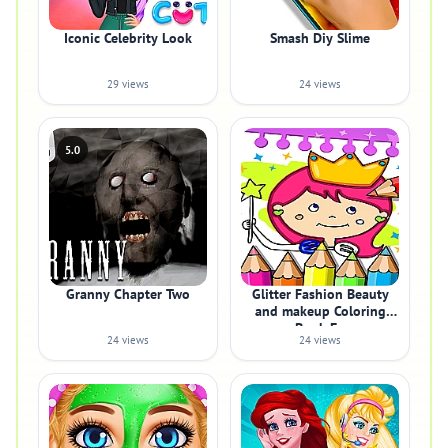
Iconic Celebrity Look
Smash Diy Slime
29 views
24 views
5.0
Granny Chapter Two
Glitter Fashion Beauty
and makeup Coloring
Book Fo
24 views
24 views