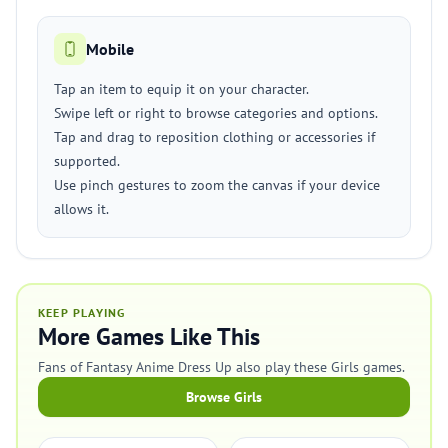
Mobile
Tap an item to equip it on your character.
Swipe left or right to browse categories and options.
Tap and drag to reposition clothing or accessories if
supported.
Use pinch gestures to zoom the canvas if your device
allows it.
KEEP PLAYING
More Games Like This
Fans of Fantasy Anime Dress Up also play these Girls games.
Browse Girls