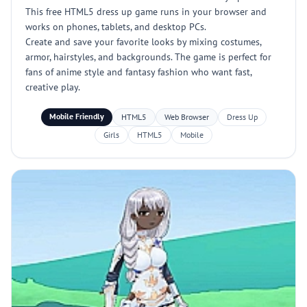
This free HTML5 dress up game runs in your browser and
works on phones, tablets, and desktop PCs.
Create and save your favorite looks by mixing costumes,
armor, hairstyles, and backgrounds. The game is perfect for
fans of anime style and fantasy fashion who want fast,
creative play.
Mobile Friendly
HTML5
Web Browser
Dress Up
Girls
HTML5
Mobile