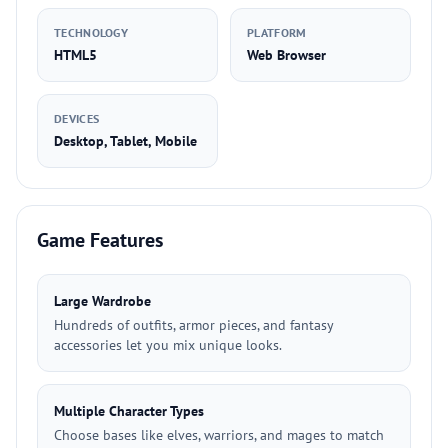
TECHNOLOGY
PLATFORM
HTML5
Web Browser
DEVICES
Desktop, Tablet, Mobile
Game Features
Large Wardrobe
Hundreds of outfits, armor pieces, and fantasy
accessories let you mix unique looks.
Multiple Character Types
Choose bases like elves, warriors, and mages to match