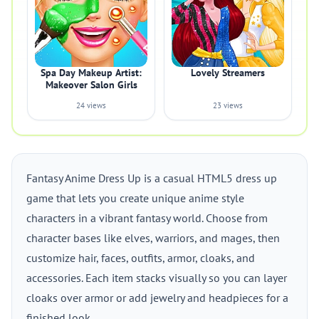
Spa Day Makeup Artist:
Lovely Streamers
Makeover Salon Girls
24 views
23 views
Fantasy Anime Dress Up is a casual HTML5 dress up
game that lets you create unique anime style
characters in a vibrant fantasy world. Choose from
character bases like elves, warriors, and mages, then
customize hair, faces, outfits, armor, cloaks, and
accessories. Each item stacks visually so you can layer
cloaks over armor or add jewelry and headpieces for a
finished look.