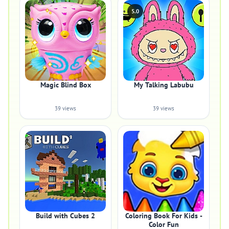
5.0
Magic Blind Box
My Talking Labubu
39 views
39 views
Build with Cubes 2
Coloring Book For Kids -
Color Fun