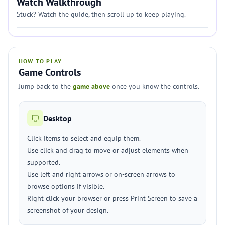
Watch Walkthrough
Stuck? Watch the guide, then scroll up to keep playing.
HOW TO PLAY
Game Controls
Jump back to the
game above
once you know the controls.
Desktop
Click items to select and equip them.
Use click and drag to move or adjust elements when
supported.
Use left and right arrows or on-screen arrows to
browse options if visible.
Right click your browser or press Print Screen to save a
screenshot of your design.