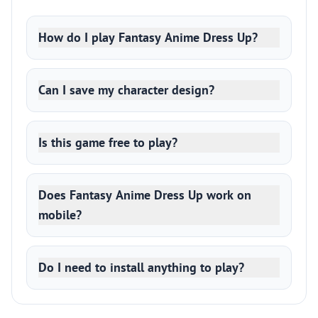
How do I play Fantasy Anime Dress Up?
Can I save my character design?
Is this game free to play?
Does Fantasy Anime Dress Up work on
mobile?
Do I need to install anything to play?