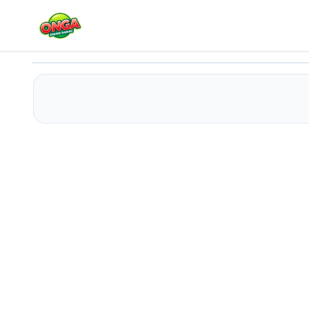
Falling Ball: Bounce and Break
Play