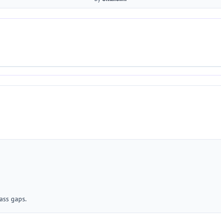
ass gaps.