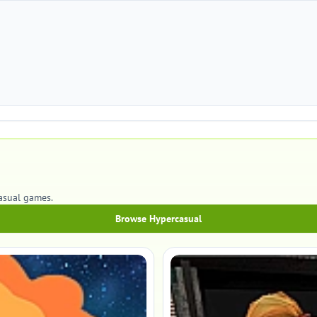
casual games.
Browse Hypercasual