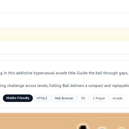
g in this addictive hypercasual arcade title. Guide the ball through gaps, 
wing challenge across levels, Falling Ball delivers a compact and replay
Mobile Friendly
HTML5
Web Browser
3D
1 Player
Arcade