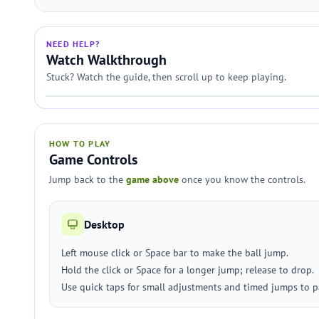
NEED HELP?
Watch Walkthrough
Stuck? Watch the guide, then scroll up to keep playing.
HOW TO PLAY
Game Controls
Jump back to the
game above
once you know the controls.
Desktop
Left mouse click or Space bar to make the ball jump.
Hold the click or Space for a longer jump; release to drop.
Use quick taps for small adjustments and timed jumps to p