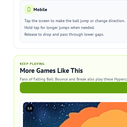
Mobile
Tap the screen to make the ball jump or change direction.
Hold tap for longer jumps when needed.
Release to drop and pass through lower gaps.
KEEP PLAYING
More Games Like This
Fans of Falling Ball: Bounce and Break also play these Hyper
5.0