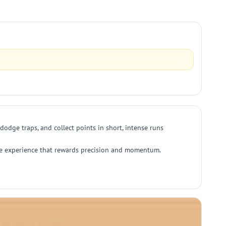
dodge traps, and collect points in short, intense runs
able experience that rewards precision and momentum.