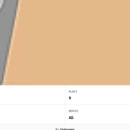
PLAYS
9
DEVICE
All
By
Unknown