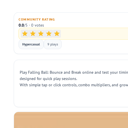
COMMUNITY RATING
0.0
/5 · 0 votes
Hypercasual
9 plays
Play Falling Ball: Bounce and Break online and test your timin
designed for quick play sessions.
With simple tap or click controls, combo multipliers, and gro