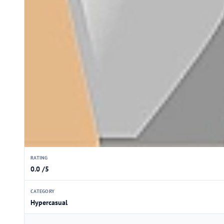
RATING
0.0 /5
CATEGORY
Hypercasual