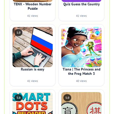
TENX - Wooden Number
Quiz Guess the Country
Puzzle
41 views
41 views
1.0
Russian is easy
Tiana | The Princess and
the Frog Match 3
41 views
40 views
5.0
5.0