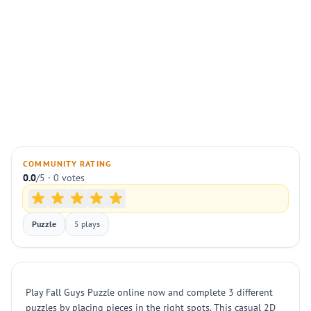
COMMUNITY RATING
0.0
/5 · 0 votes
Puzzle
5 plays
Play Fall Guys Puzzle online now and complete 3 different
puzzles by placing pieces in the right spots. This casual 2D