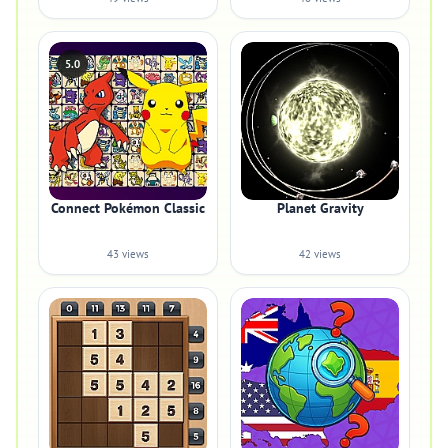
5.0
Connect Pokémon Classic
Planet Gravity
43 views
42 views