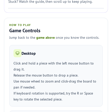
Stuck? Watch the guide, then scroll up to keep playing.
HOW TO PLAY
Game Controls
Jump back to the
game above
once you know the controls.
Desktop
Click and hold a piece with the left mouse button to
drag it.
Release the mouse button to drop a piece.
Use mouse wheel to zoom and click-drag the board to
pan if needed.
If keyboard rotation is supported, try the R or Space
key to rotate the selected piece.