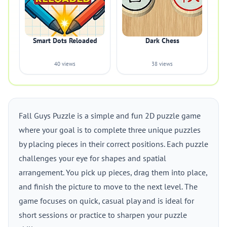
Smart Dots Reloaded
Dark Chess
40 views
38 views
Fall Guys Puzzle is a simple and fun 2D puzzle game
where your goal is to complete three unique puzzles
by placing pieces in their correct positions. Each puzzle
challenges your eye for shapes and spatial
arrangement. You pick up pieces, drag them into place,
and finish the picture to move to the next level. The
game focuses on quick, casual play and is ideal for
short sessions or practice to sharpen your puzzle