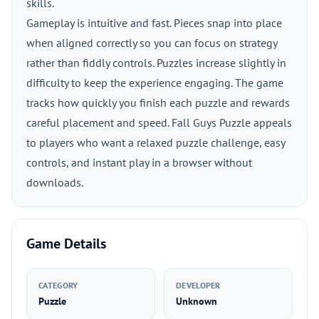
skills.
Gameplay is intuitive and fast. Pieces snap into place
when aligned correctly so you can focus on strategy
rather than fiddly controls. Puzzles increase slightly in
difficulty to keep the experience engaging. The game
tracks how quickly you finish each puzzle and rewards
careful placement and speed. Fall Guys Puzzle appeals
to players who want a relaxed puzzle challenge, easy
controls, and instant play in a browser without
downloads.
Game Details
CATEGORY
DEVELOPER
Puzzle
Unknown