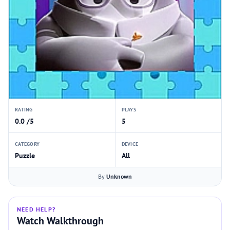
RATING
PLAYS
0.0 /5
5
CATEGORY
DEVICE
Puzzle
All
By
Unknown
NEED HELP?
Watch Walkthrough