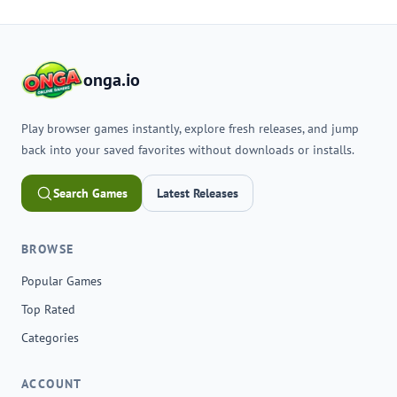
onga.io
Play browser games instantly, explore fresh releases, and jump
back into your saved favorites without downloads or installs.
Search Games
Latest Releases
BROWSE
Popular Games
Top Rated
Categories
ACCOUNT