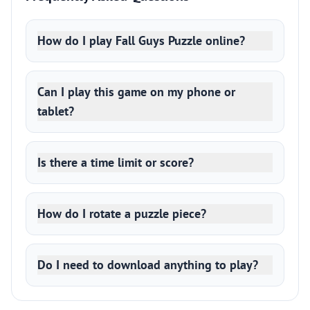
How do I play Fall Guys Puzzle online?
Can I play this game on my phone or
tablet?
Is there a time limit or score?
How do I rotate a puzzle piece?
Do I need to download anything to play?