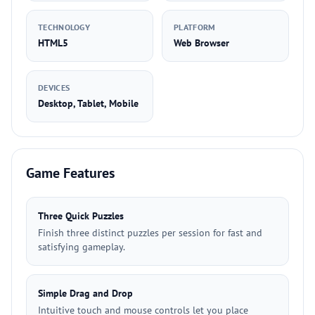
TECHNOLOGY
PLATFORM
HTML5
Web Browser
DEVICES
Desktop, Tablet, Mobile
Game Features
Three Quick Puzzles
Finish three distinct puzzles per session for fast and
satisfying gameplay.
Simple Drag and Drop
Intuitive touch and mouse controls let you place