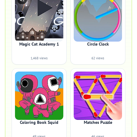
4.2
Magic Cat Academy 1
Circle Clock
1,468 views
62 views
Coloring Book Squid
Matches Puzzle
49 views
46 views