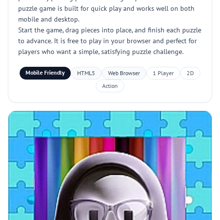
puzzle game is built for quick play and works well on both
mobile and desktop.
Start the game, drag pieces into place, and finish each puzzle
to advance. It is free to play in your browser and perfect for
players who want a simple, satisfying puzzle challenge.
Mobile Friendly
HTML5
Web Browser
1 Player
2D
Action