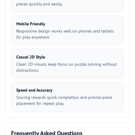
pieces quickly and easily.
Mobile Friendly
Responsive design works well on phones and tablets
for play anywhere.
Casual 2D Style
Clean 2D visuals keep focus on puzzle solving without
distractions.
Speed and Accuracy
Scoring rewards quick completion and precise piece
placement for repeat play.
Frequently Asked Questions