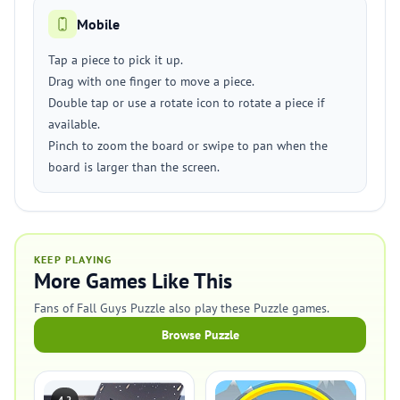
Mobile
Tap a piece to pick it up.
Drag with one finger to move a piece.
Double tap or use a rotate icon to rotate a piece if
available.
Pinch to zoom the board or swipe to pan when the
board is larger than the screen.
KEEP PLAYING
More Games Like This
Fans of Fall Guys Puzzle also play these Puzzle games.
Browse Puzzle