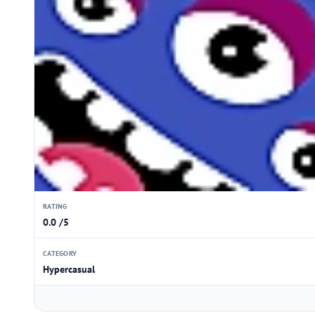
RATING
0.0 /5
CATEGORY
Hypercasual