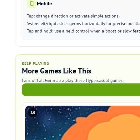
Mobile
Tap: change direction or activate simple actions.
Swipe left/right: steer germs horizontally for precise positi
Tap and hold: use a held control when a boost or slow fea
KEEP PLAYING
More Games Like This
Fans of Fall Germ also play these Hypercasual games.
5.0