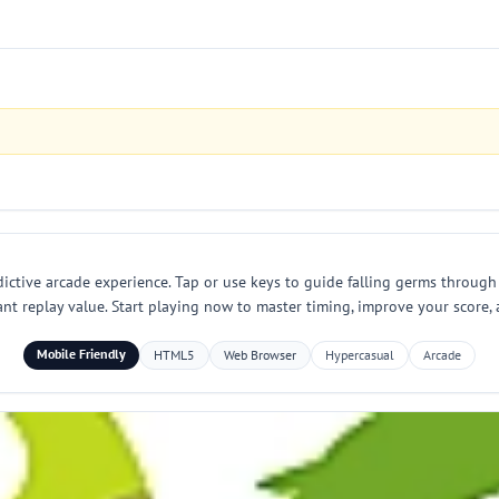
dictive arcade experience. Tap or use keys to guide falling germs through 
ant replay value. Start playing now to master timing, improve your score, 
Mobile Friendly
HTML5
Web Browser
Hypercasual
Arcade