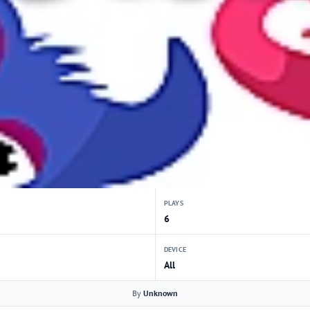
PLAYS
6
DEVICE
All
By
Unknown