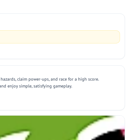
hazards, claim power-ups, and race for a high score.
and enjoy simple, satisfying gameplay.