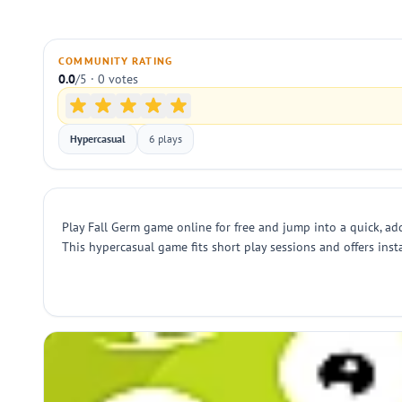
COMMUNITY RATING
0.0
/5 · 0 votes
Hypercasual
6 plays
Play Fall Germ game online for free and jump into a quick, ad
This hypercasual game fits short play sessions and offers inst