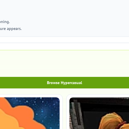
oning.
ture appears.
Browse Hypercasual