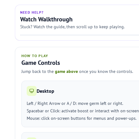
NEED HELP?
Watch Walkthrough
Stuck? Watch the guide, then scroll up to keep playing.
HOW TO PLAY
Game Controls
Jump back to the
game above
once you know the controls.
Desktop
Left / Right Arrow or A / D: move germ left or right.
Spacebar or Click: activate boost or interact with on-screen
Mouse: click on-screen buttons for menus and power-ups.