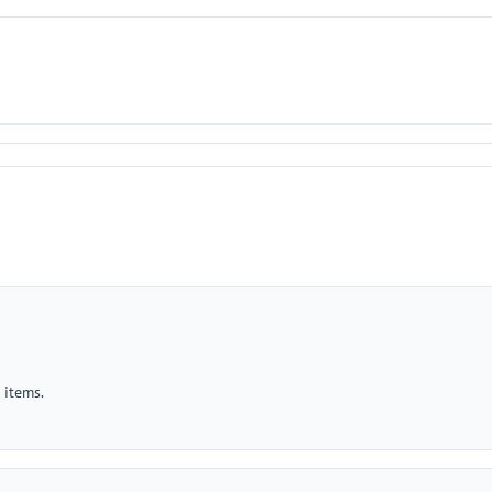
 items.