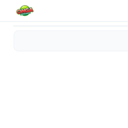
Fall Germ
Play