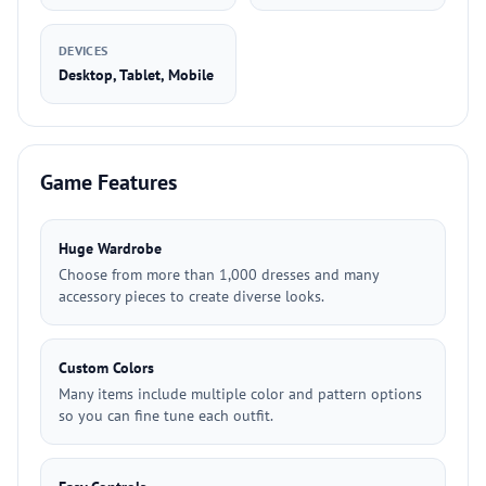
DEVICES
Desktop, Tablet, Mobile
Game Features
Huge Wardrobe
Choose from more than 1,000 dresses and many
accessory pieces to create diverse looks.
Custom Colors
Many items include multiple color and pattern options
so you can fine tune each outfit.