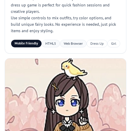
dress up game is perfect for quick fashion sessions and
creative players.
Use simple controls to mix outfits, try color options, and
build unique fairy looks. No experience is needed, just pick
items and enjoy styling.
Mobile Friendly
HTML5
Web Browser
Dress Up
Girl