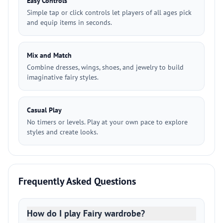
Easy Controls
Simple tap or click controls let players of all ages pick
and equip items in seconds.
Mix and Match
Combine dresses, wings, shoes, and jewelry to build
imaginative fairy styles.
Casual Play
No timers or levels. Play at your own pace to explore
styles and create looks.
Frequently Asked Questions
How do I play Fairy wardrobe?