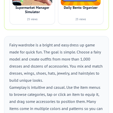
Supermarket Manager
Daily Bento Organizer
Simulator
25 views
25 views
Fairy wardrobe is a bright and easy dress up game
made for quick fun. The goal is simple. Choose a fairy
model and create outfits from more than 1,000
dresses and dozens of accessories. You mix and match
dresses, wings, shoes, hats, jewelry, and hairstyles to
build unique looks.
Gameplay is intuitive and casual. Use the item menus
to browse categories, tap or click an item to equip it,
and drag some accessories to position them. Many
items come in multiple colors and patterns so you can