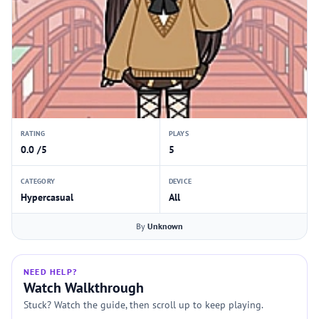
RATING
PLAYS
0.0 /5
5
CATEGORY
DEVICE
Hypercasual
All
By
Unknown
NEED HELP?
Watch Walkthrough
Stuck? Watch the guide, then scroll up to keep playing.