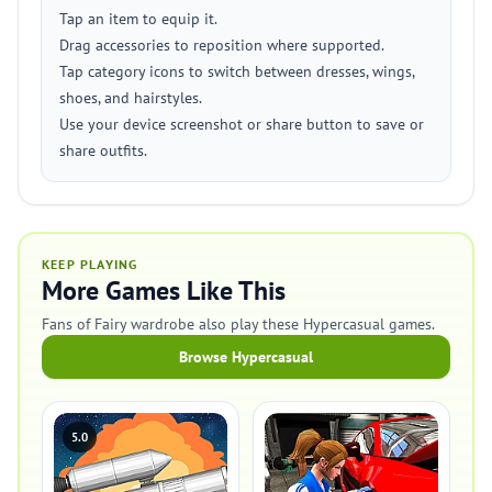
Tap an item to equip it.
Drag accessories to reposition where supported.
Tap category icons to switch between dresses, wings,
shoes, and hairstyles.
Use your device screenshot or share button to save or
share outfits.
KEEP PLAYING
More Games Like This
Fans of Fairy wardrobe also play these Hypercasual games.
Browse Hypercasual
5.0