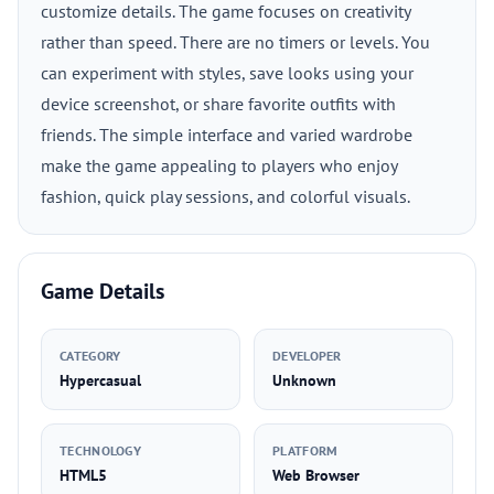
customize details. The game focuses on creativity
rather than speed. There are no timers or levels. You
can experiment with styles, save looks using your
device screenshot, or share favorite outfits with
friends. The simple interface and varied wardrobe
make the game appealing to players who enjoy
fashion, quick play sessions, and colorful visuals.
Game Details
CATEGORY
DEVELOPER
Hypercasual
Unknown
TECHNOLOGY
PLATFORM
HTML5
Web Browser