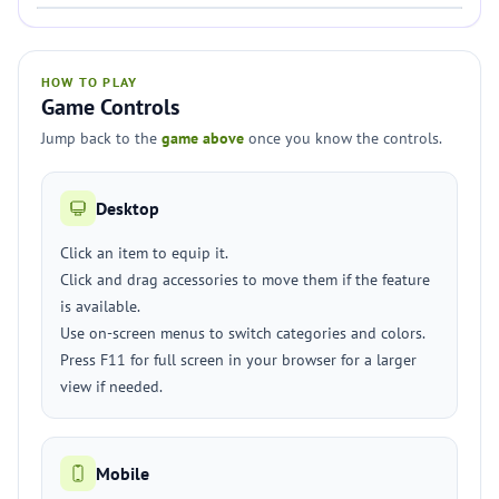
HOW TO PLAY
Game Controls
Jump back to the
game above
once you know the controls.
Desktop
Click an item to equip it.
Click and drag accessories to move them if the feature
is available.
Use on-screen menus to switch categories and colors.
Press F11 for full screen in your browser for a larger
view if needed.
Mobile