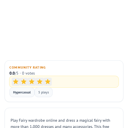
COMMUNITY RATING
0.0
/5 · 0 votes
Hypercasual
5 plays
Play Fairy wardrobe online and dress a magical fairy with
more than 1,000 dresses and many accessories. This free