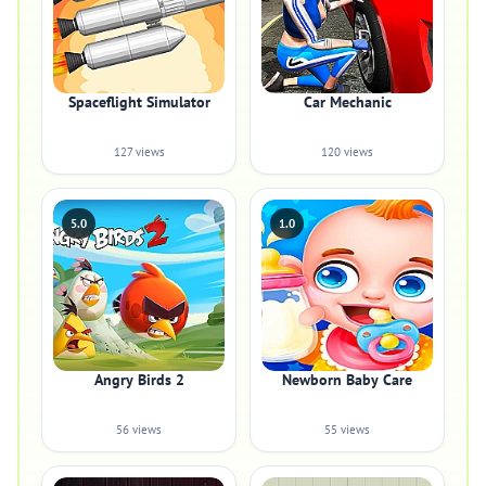
Spaceflight Simulator
Car Mechanic
127 views
120 views
5.0
1.0
Angry Birds 2
Newborn Baby Care
56 views
55 views