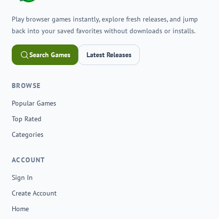
Play browser games instantly, explore fresh releases, and jump
back into your saved favorites without downloads or installs.
Search Games
Latest Releases
BROWSE
Popular Games
Top Rated
Categories
ACCOUNT
Sign In
Create Account
Home