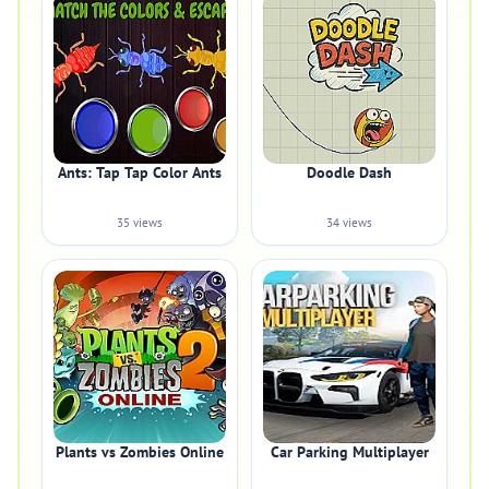
Ants: Tap Tap Color Ants
Doodle Dash
35 views
34 views
Plants vs Zombies Online
Car Parking Multiplayer