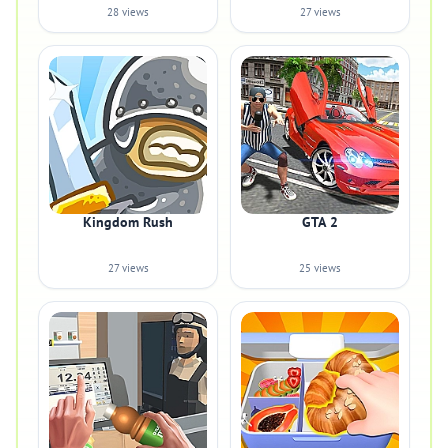
28 views
27 views
Kingdom Rush
GTA 2
27 views
25 views