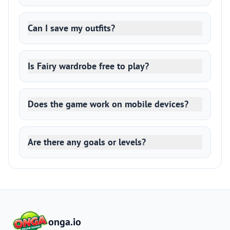
Can I save my outfits?
Is Fairy wardrobe free to play?
Does the game work on mobile devices?
Are there any goals or levels?
onga.io