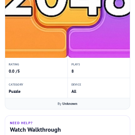
RATING
PLAYS
0.0 /5
8
CATEGORY
DEVICE
Puzzle
All
By
Unknown
NEED HELP?
Watch Walkthrough