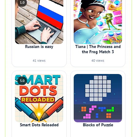
1.0
Russian is easy
Tiana | The Princess and
the Frog Match 3
41 views
40 views
5.0
Smart Dots Reloaded
Blocks of Puzzle