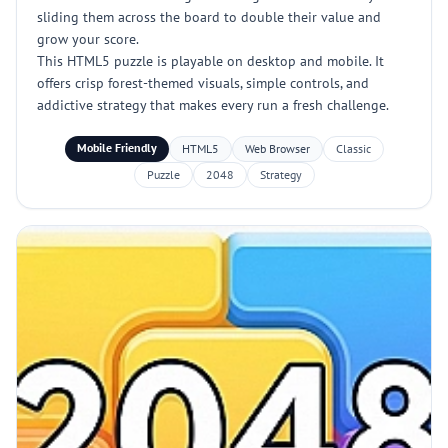
sliding them across the board to double their value and
grow your score.
This HTML5 puzzle is playable on desktop and mobile. It
offers crisp forest-themed visuals, simple controls, and
addictive strategy that makes every run a fresh challenge.
Mobile Friendly
HTML5
Web Browser
Classic
Puzzle
2048
Strategy