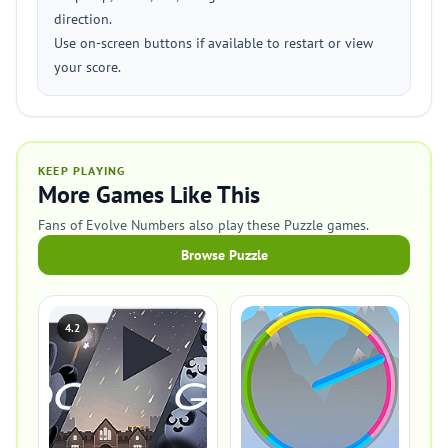
direction.
Use on-screen buttons if available to restart or view
your score.
KEEP PLAYING
More Games Like This
Fans of Evolve Numbers also play these Puzzle games.
Browse Puzzle
4.2