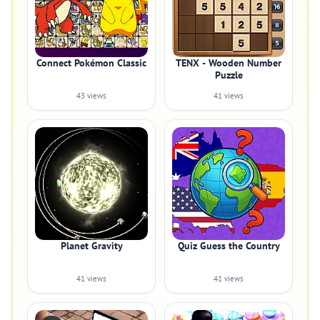
Connect Pokémon Classic
TENX - Wooden Number
Puzzle
43 views
41 views
Planet Gravity
Quiz Guess the Country
41 views
41 views