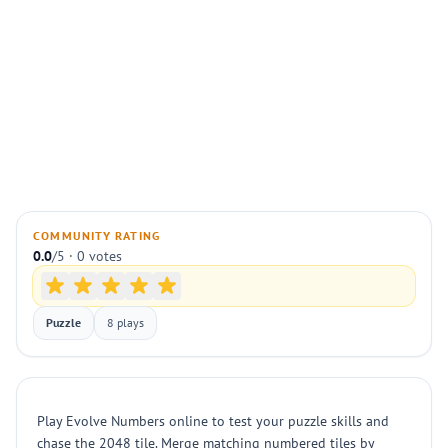
COMMUNITY RATING
0.0
/5 · 0 votes
Puzzle
8 plays
Play Evolve Numbers online to test your puzzle skills and
chase the 2048 tile. Merge matching numbered tiles by