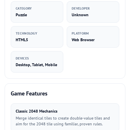
CATEGORY
DEVELOPER
Puzzle
Unknown
TECHNOLOGY
PLATFORM
HTML5
Web Browser
DEVICES
Desktop, Tablet, Mobile
Game Features
Classic 2048 Mechanics
Merge identical tiles to create double-value tiles and
aim for the 2048 tile using familiar, proven rules.