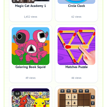
Magic Cat Academy 1
Circle Clock
1,452 views
62 views
Coloring Book Squid
Matches Puzzle
49 views
46 views
5.0