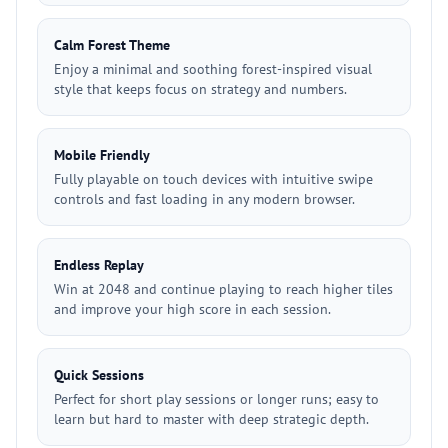
Calm Forest Theme
Enjoy a minimal and soothing forest-inspired visual
style that keeps focus on strategy and numbers.
Mobile Friendly
Fully playable on touch devices with intuitive swipe
controls and fast loading in any modern browser.
Endless Replay
Win at 2048 and continue playing to reach higher tiles
and improve your high score in each session.
Quick Sessions
Perfect for short play sessions or longer runs; easy to
learn but hard to master with deep strategic depth.