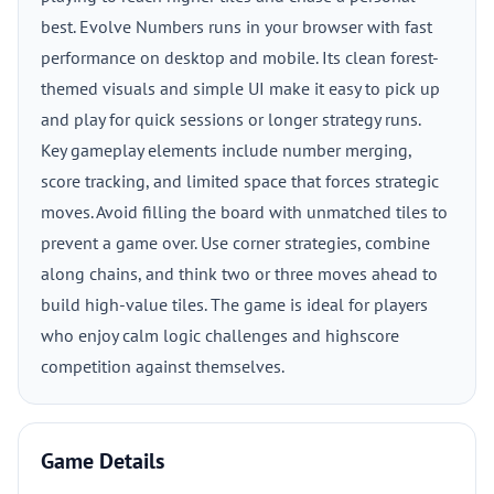
best. Evolve Numbers runs in your browser with fast
performance on desktop and mobile. Its clean forest-
themed visuals and simple UI make it easy to pick up
and play for quick sessions or longer strategy runs.
Key gameplay elements include number merging,
score tracking, and limited space that forces strategic
moves. Avoid filling the board with unmatched tiles to
prevent a game over. Use corner strategies, combine
along chains, and think two or three moves ahead to
build high-value tiles. The game is ideal for players
who enjoy calm logic challenges and highscore
competition against themselves.
Game Details