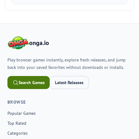
onga.io
Play browser games instantly, explore fresh releases, and jump
back into your saved favorites without downloads or installs.
Search Games
Latest Releases
BROWSE
Popular Games
Top Rated
Categories