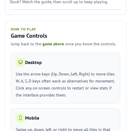
Stuck? Watch the guide, then scroll up to keep playing.
HOW TO PLAY
Game Controls
Jump back to the
game above
once you know the controls.
Desktop
Use the arrow keys (Up, Down, Left, Right) to move tiles.
W, A, S, D keys often work as alternatives for movement.
Click any on-screen controls to restart or view stats if
the interface provides them.
Mobile
Swipe up, down, left, or right to move all tiles in that