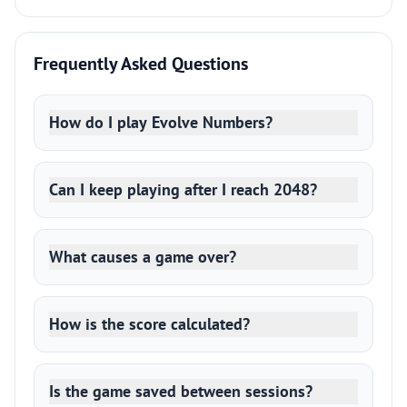
Frequently Asked Questions
How do I play Evolve Numbers?
Can I keep playing after I reach 2048?
What causes a game over?
How is the score calculated?
Is the game saved between sessions?