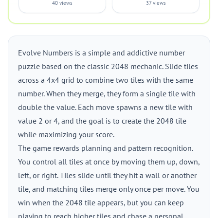
40 views
37 views
Evolve Numbers is a simple and addictive number
puzzle based on the classic 2048 mechanic. Slide tiles
across a 4x4 grid to combine two tiles with the same
number. When they merge, they form a single tile with
double the value. Each move spawns a new tile with
value 2 or 4, and the goal is to create the 2048 tile
while maximizing your score.
The game rewards planning and pattern recognition.
You control all tiles at once by moving them up, down,
left, or right. Tiles slide until they hit a wall or another
tile, and matching tiles merge only once per move. You
win when the 2048 tile appears, but you can keep
playing to reach higher tiles and chase a personal