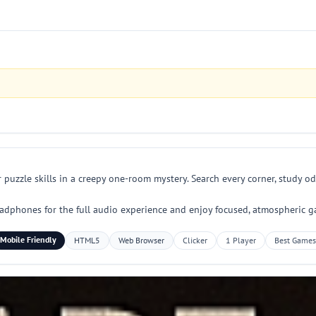
 puzzle skills in a creepy one-room mystery. Search every corner, study o
 headphones for the full audio experience and enjoy focused, atmospheric g
Mobile Friendly
HTML5
Web Browser
Clicker
1 Player
Best Games