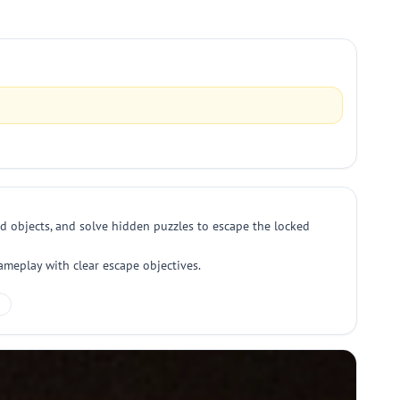
dd objects, and solve hidden puzzles to escape the locked
ameplay with clear escape objectives.