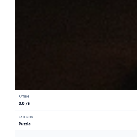
RATING
0.0 /5
CATEGORY
Puzzle