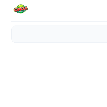
Escape Your Birthday: Horror Escape
Play