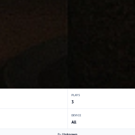
PLAYS
3
DEVICE
All
By
Unknown