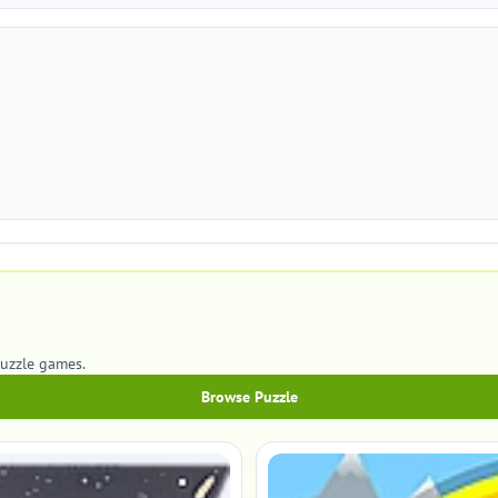
Puzzle games.
Browse Puzzle