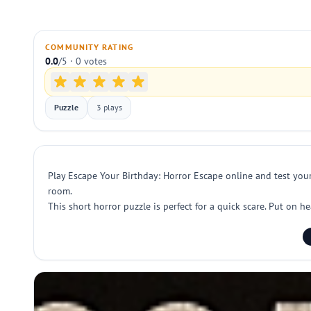
COMMUNITY RATING
0.0
/5 · 0 votes
Puzzle
3 plays
Play Escape Your Birthday: Horror Escape online and test your
room.
This short horror puzzle is perfect for a quick scare. Put on