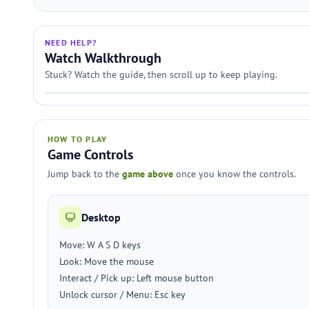
NEED HELP?
Watch Walkthrough
Stuck? Watch the guide, then scroll up to keep playing.
HOW TO PLAY
Game Controls
Jump back to the
game above
once you know the controls.
Desktop
Move: W A S D keys
Look: Move the mouse
Interact / Pick up: Left mouse button
Unlock cursor / Menu: Esc key