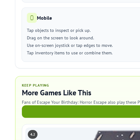
Mobile
Tap objects to inspect or pick up.
Drag on the screen to look around.
Use on-screen joystick or tap edges to move.
Tap inventory items to use or combine them.
KEEP PLAYING
More Games Like This
Fans of Escape Your Birthday: Horror Escape also play these 
4.2