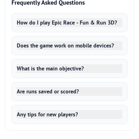
Frequently Asked Questions
How do I play Epic Race - Fun & Run 3D?
Does the game work on mobile devices?
What is the main objective?
Are runs saved or scored?
Any tips for new players?