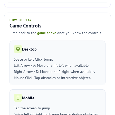
HOW TO PLAY
Game Controls
Jump back to the
game above
once you know the controls.
Desktop
Space or Left Click: Jump.
Left Arrow / A: Move or shift left when available.
Right Arrow / D: Move or shift right when available.
Mouse Click: Tap obstacles or interactive objects.
Mobile
Tap the screen to jump.
Swipe left or right to change lane or dodge obstacles.