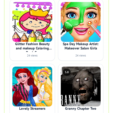
Glitter Fashion Beauty
Spa Day Makeup Artist:
and makeup Coloring
Makeover Salon Girls
Book Fo
24 views
24 views
5.0
Lovely Streamers
Granny Chapter Two