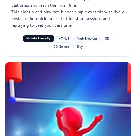
platforms, and reach the finish line.
This pick up and play race blends simple controls with lively
obstacles for quick fun. Perfect for short sessions and
replaying to beat your best time.
Mobile Friendly
HTML5
Web Browser
3D
3D Games
Boy