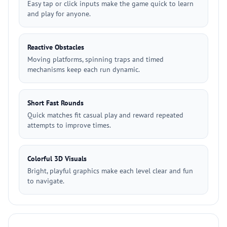
Easy tap or click inputs make the game quick to learn
and play for anyone.
Reactive Obstacles
Moving platforms, spinning traps and timed
mechanisms keep each run dynamic.
Short Fast Rounds
Quick matches fit casual play and reward repeated
attempts to improve times.
Colorful 3D Visuals
Bright, playful graphics make each level clear and fun
to navigate.