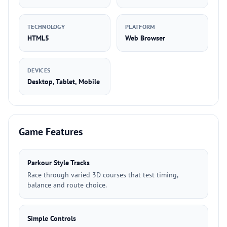
TECHNOLOGY
PLATFORM
HTML5
Web Browser
DEVICES
Desktop, Tablet, Mobile
Game Features
Parkour Style Tracks
Race through varied 3D courses that test timing,
balance and route choice.
Simple Controls