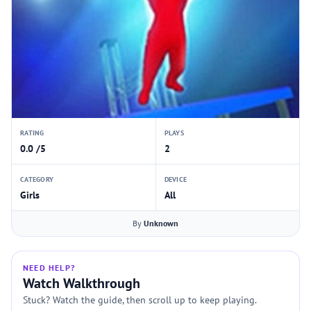
RATING
PLAYS
0.0 /5
2
CATEGORY
DEVICE
Girls
All
By
Unknown
NEED HELP?
Watch Walkthrough
Stuck? Watch the guide, then scroll up to keep playing.