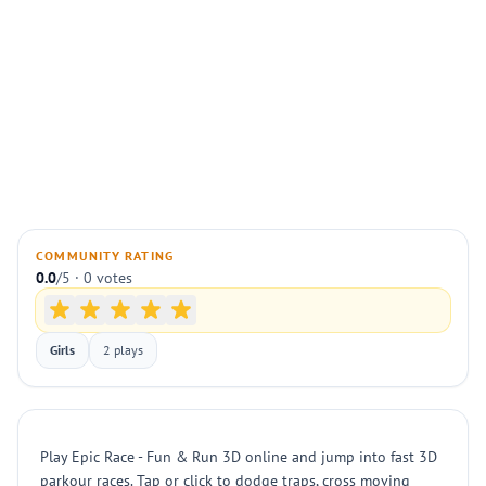
COMMUNITY RATING
0.0
/5 · 0 votes
Girls
2 plays
Play Epic Race - Fun & Run 3D online and jump into fast 3D
parkour races. Tap or click to dodge traps, cross moving