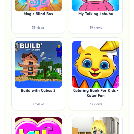
Magic Blind Box
My Talking Labubu
39 views
39 views
Build with Cubes 2
Coloring Book For Kids -
Color Fun
37 views
33 views