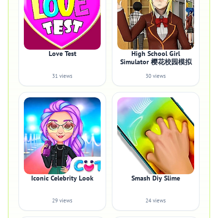
Love Test
High School Girl
Simulator 樱花校园模拟
31 views
30 views
Iconic Celebrity Look
Smash Diy Slime
29 views
24 views