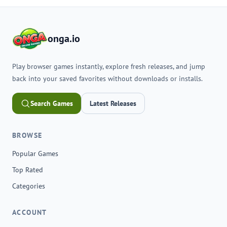
onga.io
Play browser games instantly, explore fresh releases, and jump
back into your saved favorites without downloads or installs.
Search Games
Latest Releases
BROWSE
Popular Games
Top Rated
Categories
ACCOUNT