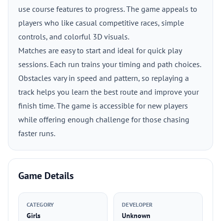
use course features to progress. The game appeals to
players who like casual competitive races, simple
controls, and colorful 3D visuals.
Matches are easy to start and ideal for quick play
sessions. Each run trains your timing and path choices.
Obstacles vary in speed and pattern, so replaying a
track helps you learn the best route and improve your
finish time. The game is accessible for new players
while offering enough challenge for those chasing
faster runs.
Game Details
CATEGORY
DEVELOPER
Girls
Unknown