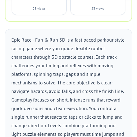
23 views
23 views
Epic Race - Fun & Run 3D is a fast paced parkour style
racing game where you guide flexible rubber
characters through 3D obstacle courses. Each track
challenges your timing and reflexes with moving
platforms, spinning traps, gaps and simple
mechanisms to solve. The core objective is clear:
navigate hazards, avoid falls, and cross the finish line.
Gameplay focuses on short, intense runs that reward
quick decisions and clean execution. You control a
single runner that reacts to taps or clicks to jump and
change direction. Levels combine platforming and
light puzzle elements so players must time jumps and