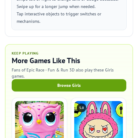
Swipe up for a longer jump when needed.
Tap interactive objects to trigger switches or
mechanisms.
KEEP PLAYING
More Games Like This
Fans of Epic Race - Fun & Run 3D also play these Girls
games.
Browse Girls
5.0