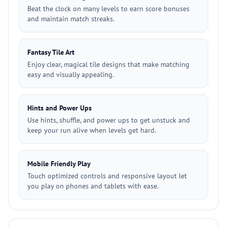
Beat the clock on many levels to earn score bonuses
and maintain match streaks.
Fantasy Tile Art
Enjoy clear, magical tile designs that make matching
easy and visually appealing.
Hints and Power Ups
Use hints, shuffle, and power ups to get unstuck and
keep your run alive when levels get hard.
Mobile Friendly Play
Touch optimized controls and responsive layout let
you play on phones and tablets with ease.