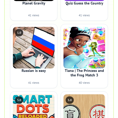
Planet Gravity
Quiz Guess the Country
41 views
41 views
1.0
Russian is easy
Tiana | The Princess and
the Frog Match 3
41 views
40 views
5.0
5.0