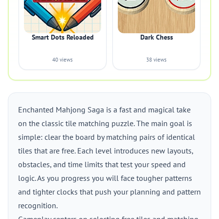
Smart Dots Reloaded
Dark Chess
40 views
38 views
Enchanted Mahjong Saga is a fast and magical take
on the classic tile matching puzzle. The main goal is
simple: clear the board by matching pairs of identical
tiles that are free. Each level introduces new layouts,
obstacles, and time limits that test your speed and
logic. As you progress you will face tougher patterns
and tighter clocks that push your planning and pattern
recognition.