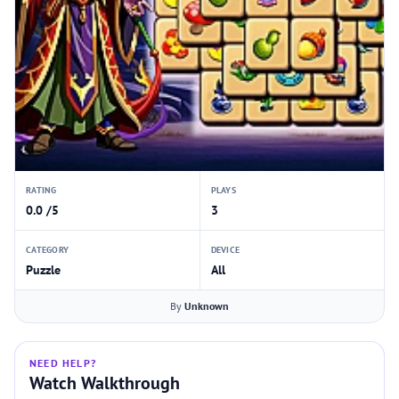
RATING
PLAYS
0.0 /5
3
CATEGORY
DEVICE
Puzzle
All
By
Unknown
NEED HELP?
Watch Walkthrough