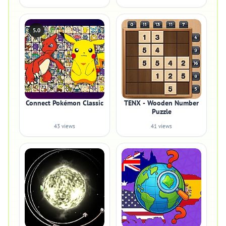
5.0
Connect Pokémon Classic
TENX - Wooden Number
Puzzle
43 views
41 views