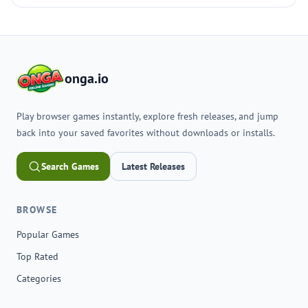
onga.io
Play browser games instantly, explore fresh releases, and jump
back into your saved favorites without downloads or installs.
Search Games
Latest Releases
BROWSE
Popular Games
Top Rated
Categories