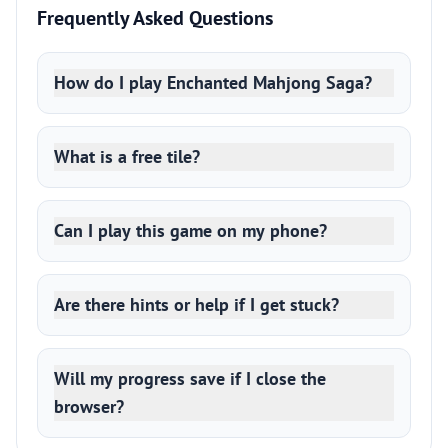
Frequently Asked Questions
How do I play Enchanted Mahjong Saga?
What is a free tile?
Can I play this game on my phone?
Are there hints or help if I get stuck?
Will my progress save if I close the
browser?