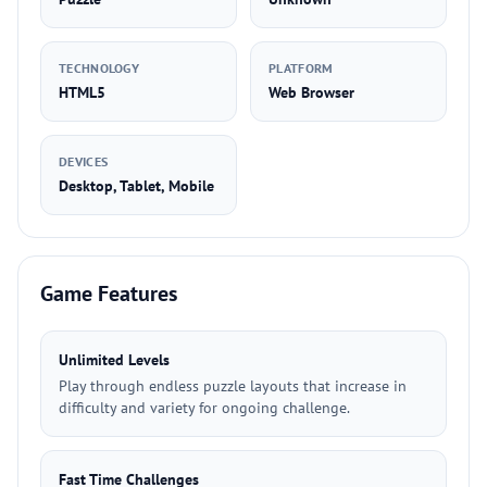
TECHNOLOGY
PLATFORM
HTML5
Web Browser
DEVICES
Desktop, Tablet, Mobile
Game Features
Unlimited Levels
Play through endless puzzle layouts that increase in
difficulty and variety for ongoing challenge.
Fast Time Challenges