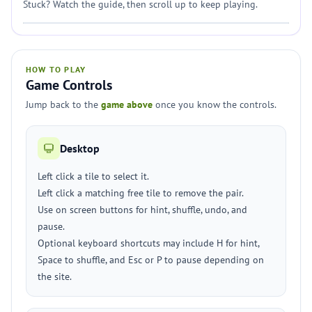
Stuck? Watch the guide, then scroll up to keep playing.
HOW TO PLAY
Game Controls
Jump back to the
game above
once you know the controls.
Desktop
Left click a tile to select it.
Left click a matching free tile to remove the pair.
Use on screen buttons for hint, shuffle, undo, and
pause.
Optional keyboard shortcuts may include H for hint,
Space to shuffle, and Esc or P to pause depending on
the site.