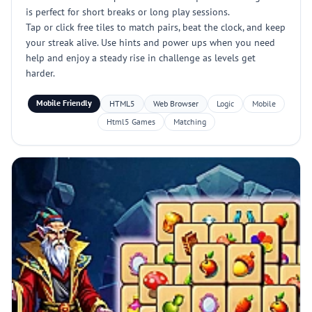
is perfect for short breaks or long play sessions.
Tap or click free tiles to match pairs, beat the clock, and keep
your streak alive. Use hints and power ups when you need
help and enjoy a steady rise in challenge as levels get
harder.
Mobile Friendly
HTML5
Web Browser
Logic
Mobile
Html5 Games
Matching