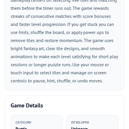
Gameplay centers on selecting free tiles and matching
them before the timer runs out. The game rewards
streaks of consecutive matches with score bonuses
and faster level progression. If you get stuck you can
use hints, shuffle the board, or apply power ups to
remove tiles and restore momentum. The game uses
bright fantasy art, clear tile designs, and smooth
animations to make each level satisfying for short play
sessions or longer puzzle runs. Use your mouse or
touch input to select tiles and manage on screen
controls to pause, hint, shuffle, or undo moves.
Game Details
CATEGORY
DEVELOPER
Puzzle
Unknown