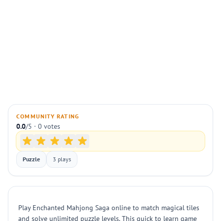
COMMUNITY RATING
0.0
/5 · 0 votes
Puzzle
3 plays
Play Enchanted Mahjong Saga online to match magical tiles
and solve unlimited puzzle levels. This quick to learn game