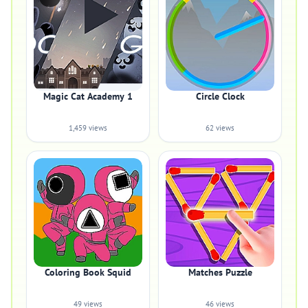
Magic Cat Academy 1
Circle Clock
1,459 views
62 views
Coloring Book Squid
Matches Puzzle
49 views
46 views