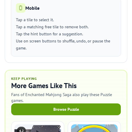
Mobile
Tap a tile to select it.
Tap a matching free tile to remove both.
Tap the hint button for a suggestion.
Use on screen buttons to shuffle, undo, or pause the
game.
KEEP PLAYING
More Games Like This
Fans of Enchanted Mahjong Saga also play these Puzzle
games.
Browse Puzzle
4.2