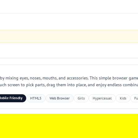
by mixing eyes, noses, mouths, and accessories. This simple browser game i
h screen to pick parts, drag them into place, and enjoy endless combinat
obile Friendly
HTML5
Web Browser
Girls
Hypercasual
Kids
F