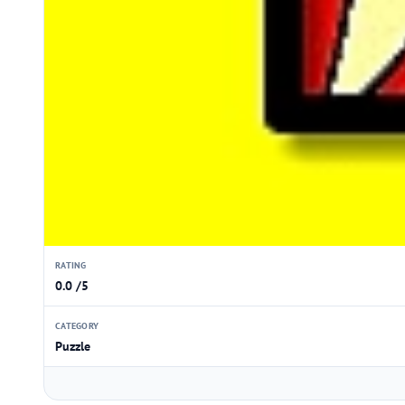
RATING
0.0 /5
CATEGORY
Puzzle