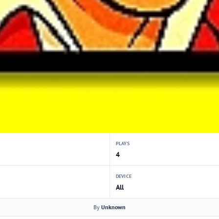
PLAYS
4
DEVICE
All
By
Unknown