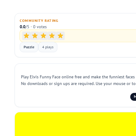
COMMUNITY RATING
0.0
/5 · 0 votes
Puzzle
4 plays
Play Elvis Funny Face online free and make the funniest faces 
No downloads or sign ups are required. Use your mouse or touc
M