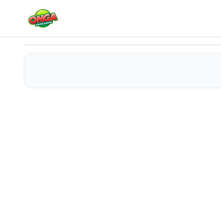
Elvis Funny Face
Play