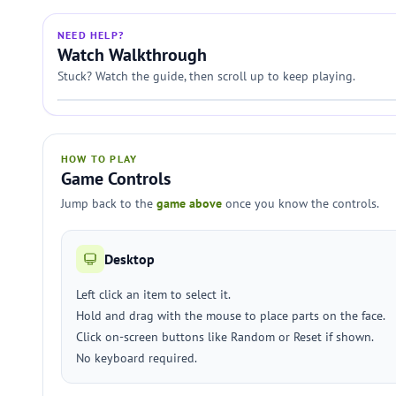
NEED HELP?
Watch Walkthrough
Stuck? Watch the guide, then scroll up to keep playing.
HOW TO PLAY
Game Controls
Jump back to the
game above
once you know the controls.
Desktop
Left click an item to select it.
Hold and drag with the mouse to place parts on the face.
Click on-screen buttons like Random or Reset if shown.
No keyboard required.