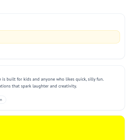
s built for kids and anyone who likes quick, silly fun.
ions that spark laughter and creativity.
un