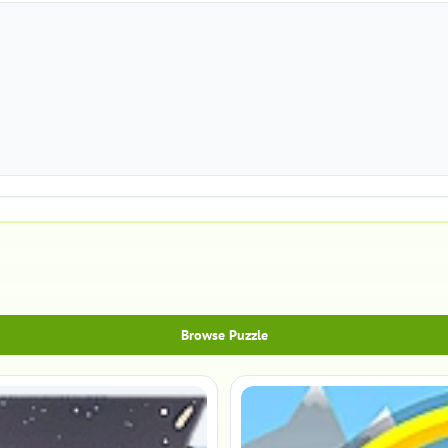
Browse Puzzle