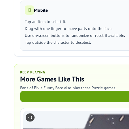
Mobile
Tap an item to select it.
Drag with one finger to move parts onto the face.
Use on-screen buttons to randomize or reset if available.
Tap outside the character to deselect.
KEEP PLAYING
More Games Like This
Fans of Elvis Funny Face also play these Puzzle games.
4.2