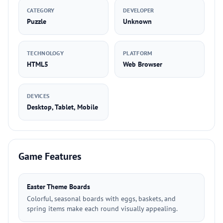
CATEGORY
DEVELOPER
Puzzle
Unknown
TECHNOLOGY
PLATFORM
HTML5
Web Browser
DEVICES
Desktop, Tablet, Mobile
Game Features
Easter Theme Boards
Colorful, seasonal boards with eggs, baskets, and
spring items make each round visually appealing.