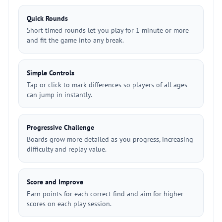
Quick Rounds
Short timed rounds let you play for 1 minute or more
and fit the game into any break.
Simple Controls
Tap or click to mark differences so players of all ages
can jump in instantly.
Progressive Challenge
Boards grow more detailed as you progress, increasing
difficulty and replay value.
Score and Improve
Earn points for each correct find and aim for higher
scores on each play session.