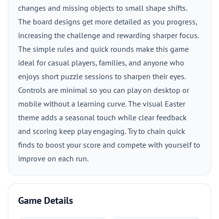
changes and missing objects to small shape shifts.
The board designs get more detailed as you progress,
increasing the challenge and rewarding sharper focus.
The simple rules and quick rounds make this game
ideal for casual players, families, and anyone who
enjoys short puzzle sessions to sharpen their eyes.
Controls are minimal so you can play on desktop or
mobile without a learning curve. The visual Easter
theme adds a seasonal touch while clear feedback
and scoring keep play engaging. Try to chain quick
finds to boost your score and compete with yourself to
improve on each run.
Game Details