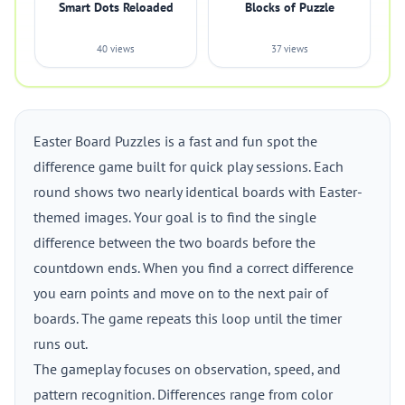
Smart Dots Reloaded
Blocks of Puzzle
40 views
37 views
Easter Board Puzzles is a fast and fun spot the
difference game built for quick play sessions. Each
round shows two nearly identical boards with Easter-
themed images. Your goal is to find the single
difference between the two boards before the
countdown ends. When you find a correct difference
you earn points and move on to the next pair of
boards. The game repeats this loop until the timer
runs out.
The gameplay focuses on observation, speed, and
pattern recognition. Differences range from color