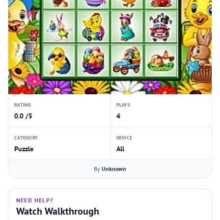
RATING
PLAYS
0.0 /5
4
CATEGORY
DEVICE
Puzzle
All
By
Unknown
NEED HELP?
Watch Walkthrough