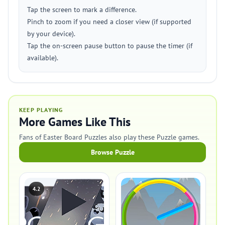
Tap the screen to mark a difference.
Pinch to zoom if you need a closer view (if supported
by your device).
Tap the on-screen pause button to pause the timer (if
available).
KEEP PLAYING
More Games Like This
Fans of Easter Board Puzzles also play these Puzzle games.
Browse Puzzle
4.2