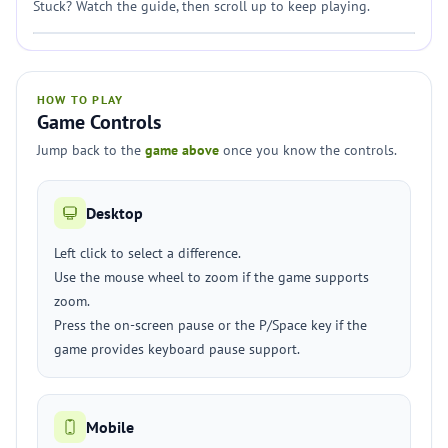
Stuck? Watch the guide, then scroll up to keep playing.
HOW TO PLAY
Game Controls
Jump back to the
game above
once you know the controls.
Desktop
Left click to select a difference.
Use the mouse wheel to zoom if the game supports
zoom.
Press the on-screen pause or the P/Space key if the
game provides keyboard pause support.
Mobile