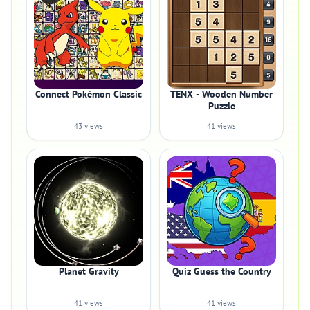
Connect Pokémon Classic
TENX - Wooden Number
Puzzle
43 views
41 views
Planet Gravity
Quiz Guess the Country
41 views
41 views