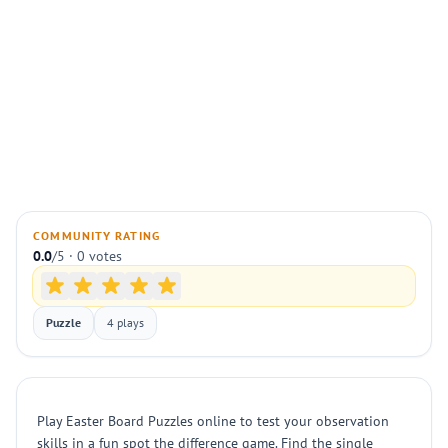
COMMUNITY RATING
0.0
/5 · 0 votes
Puzzle
4 plays
Play Easter Board Puzzles online to test your observation
skills in a fun spot the difference game. Find the single