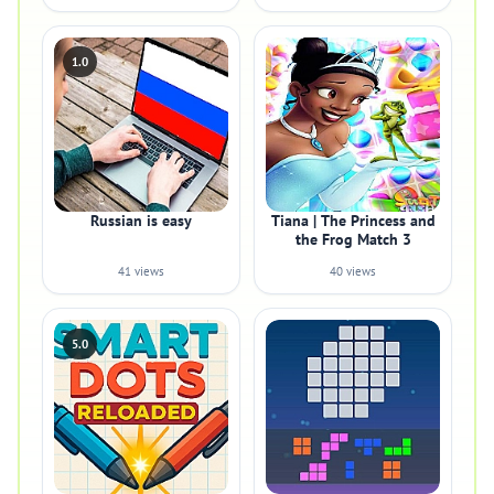
1.0
Russian is easy
Tiana | The Princess and
the Frog Match 3
41 views
40 views
5.0