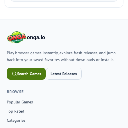
onga.io
Play browser games instantly, explore fresh releases, and jump
back into your saved favorites without downloads or installs.
Search Games
Latest Releases
BROWSE
Popular Games
Top Rated
Categories