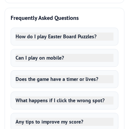
Frequently Asked Questions
How do I play Easter Board Puzzles?
Can I play on mobile?
Does the game have a timer or lives?
What happens if I click the wrong spot?
Any tips to improve my score?