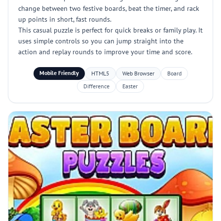
change between two festive boards, beat the timer, and rack
up points in short, fast rounds.
This casual puzzle is perfect for quick breaks or family play. It
uses simple controls so you can jump straight into the
action and replay rounds to improve your time and score.
Mobile Friendly
HTML5
Web Browser
Board
Difference
Easter