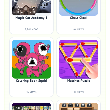
Magic Cat Academy 1
Circle Clock
1,447 views
62 views
Coloring Book Squid
Matches Puzzle
49 views
46 views
5.0