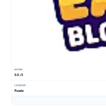
RATING
0.0 /5
CATEGORY
Puzzle