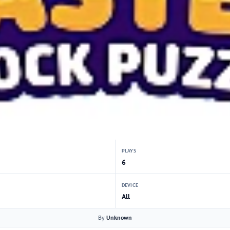
PLAYS
6
DEVICE
All
By
Unknown