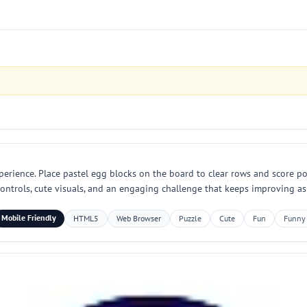
perience. Place pastel egg blocks on the board to clear rows and score poi
 controls, cute visuals, and an engaging challenge that keeps improving as
Mobile Friendly
HTML5
Web Browser
Puzzle
Cute
Fun
Funny