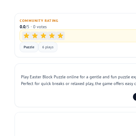
COMMUNITY RATING
0.0
/5 · 0 votes
Puzzle
6 plays
Play Easter Block Puzzle online for a gentle and fun puzzle ex
Perfect for quick breaks or relaxed play, the game offers easy