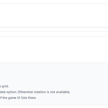
 grid.
ate option. Otherwise rotation is not available.
if the game UI lists them.