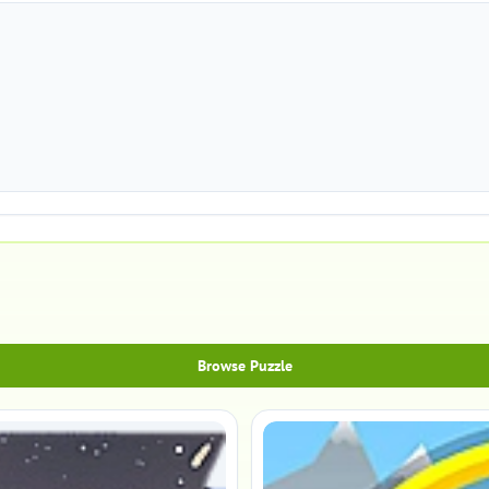
Browse Puzzle