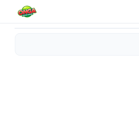
Easter Block Puzzle
Play