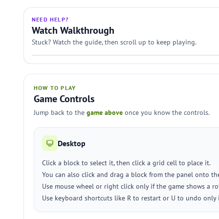
NEED HELP?
Watch Walkthrough
Stuck? Watch the guide, then scroll up to keep playing.
HOW TO PLAY
Game Controls
Jump back to the
game above
once you know the controls.
Desktop
Click a block to select it, then click a grid cell to place it.
You can also click and drag a block from the panel onto the
Use mouse wheel or right click only if the game shows a rot
Use keyboard shortcuts like R to restart or U to undo only 