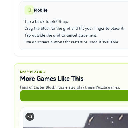
Mobile
Tap a block to pick it up.
Drag the block to the grid and lift your finger to place it.
Tap outside the grid to cancel placement.
Use on-screen buttons for restart or undo if available.
KEEP PLAYING
More Games Like This
Fans of Easter Block Puzzle also play these Puzzle games.
4.2