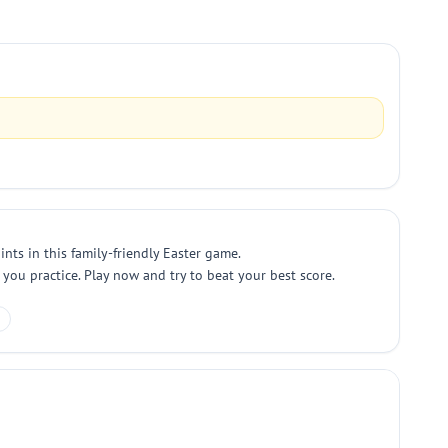
nts in this family-friendly Easter game.
 you practice. Play now and try to beat your best score.