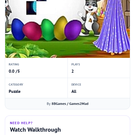
RATING
PLAYS
0.0 /5
2
CATEGORY
DEVICE
Puzzle
All
By
8BGames / Games2Mad
NEED HELP?
Watch Walkthrough