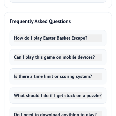
Frequently Asked Questions
How do I play Easter Basket Escape?
Can I play this game on mobile devices?
Is there a time limit or scoring system?
What should I do if I get stuck on a puzzle?
Do I need to download anything to play?