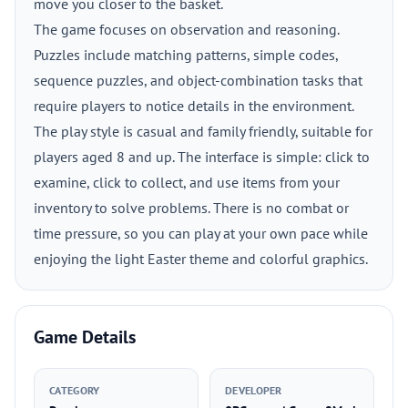
move you closer to the basket.
The game focuses on observation and reasoning.
Puzzles include matching patterns, simple codes,
sequence puzzles, and object-combination tasks that
require players to notice details in the environment.
The play style is casual and family friendly, suitable for
players aged 8 and up. The interface is simple: click to
examine, click to collect, and use items from your
inventory to solve problems. There is no combat or
time pressure, so you can play at your own pace while
enjoying the light Easter theme and colorful graphics.
Game Details
CATEGORY
DEVELOPER