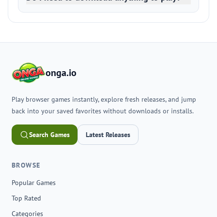
onga.io
Play browser games instantly, explore fresh releases, and jump
back into your saved favorites without downloads or installs.
Search Games
Latest Releases
BROWSE
Popular Games
Top Rated
Categories