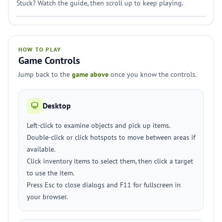
Stuck? Watch the guide, then scroll up to keep playing.
HOW TO PLAY
Game Controls
Jump back to the
game above
once you know the controls.
Desktop
Left-click to examine objects and pick up items.
Double-click or click hotspots to move between areas if
available.
Click inventory items to select them, then click a target
to use the item.
Press Esc to close dialogs and F11 for fullscreen in
your browser.