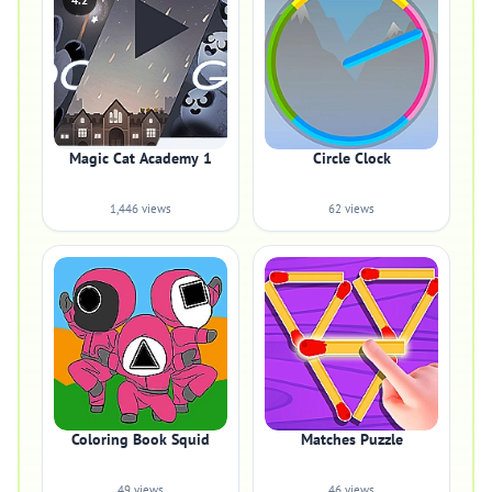
4.2
Magic Cat Academy 1
Circle Clock
1,446 views
62 views
Coloring Book Squid
Matches Puzzle
49 views
46 views