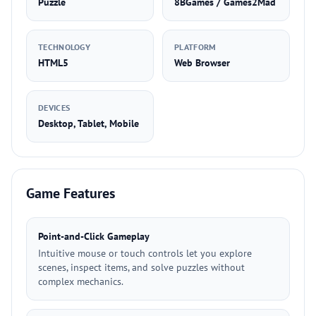
Puzzle
8BGames / Games2Mad
TECHNOLOGY
PLATFORM
HTML5
Web Browser
DEVICES
Desktop, Tablet, Mobile
Game Features
Point-and-Click Gameplay
Intuitive mouse or touch controls let you explore
scenes, inspect items, and solve puzzles without
complex mechanics.