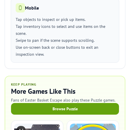
Mobile
Tap objects to inspect or pick up items.
Tap inventory icons to select and use items on the
scene.
Swipe to pan if the scene supports scrolling.
Use on-screen back or close buttons to exit an
inspection view.
KEEP PLAYING
More Games Like This
Fans of Easter Basket Escape also play these Puzzle games.
Browse Puzzle