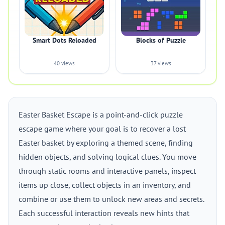
Smart Dots Reloaded
Blocks of Puzzle
40 views
37 views
Easter Basket Escape is a point-and-click puzzle
escape game where your goal is to recover a lost
Easter basket by exploring a themed scene, finding
hidden objects, and solving logical clues. You move
through static rooms and interactive panels, inspect
items up close, collect objects in an inventory, and
combine or use them to unlock new areas and secrets.
Each successful interaction reveals new hints that