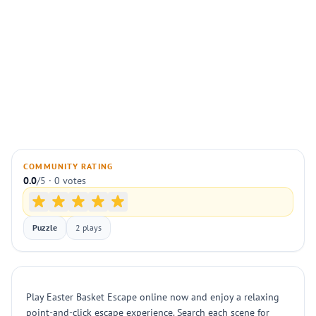
COMMUNITY RATING
0.0
/5 · 0 votes
Puzzle
2 plays
Play Easter Basket Escape online now and enjoy a relaxing
point-and-click escape experience. Search each scene for