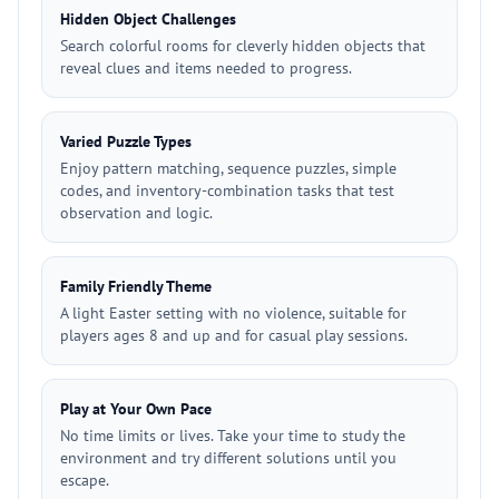
Hidden Object Challenges
Search colorful rooms for cleverly hidden objects that
reveal clues and items needed to progress.
Varied Puzzle Types
Enjoy pattern matching, sequence puzzles, simple
codes, and inventory-combination tasks that test
observation and logic.
Family Friendly Theme
A light Easter setting with no violence, suitable for
players ages 8 and up and for casual play sessions.
Play at Your Own Pace
No time limits or lives. Take your time to study the
environment and try different solutions until you
escape.