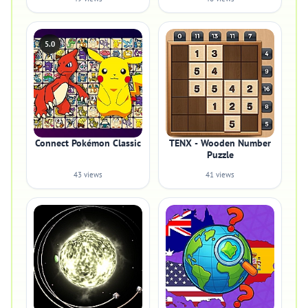
5.0
Connect Pokémon Classic
TENX - Wooden Number
Puzzle
43 views
41 views