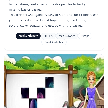
hidden items, read clues, and solve puzzles to find your
missing Easter basket.
This free browser game is easy to start and fun to finish. Use
your observation skills and logic to progress through
several clever puzzles and escape with the basket.
Mobile Friendly
HTML5
Web Browser
Escape
Point And Click