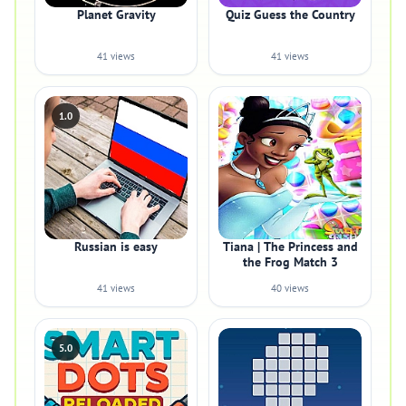
Planet Gravity
Quiz Guess the Country
41 views
41 views
1.0
Russian is easy
Tiana | The Princess and
the Frog Match 3
41 views
40 views
5.0