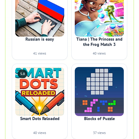
Russian is easy
Tiana | The Princess and
the Frog Match 3
41 views
40 views
5.0
Smart Dots Reloaded
Blocks of Puzzle
40 views
37 views