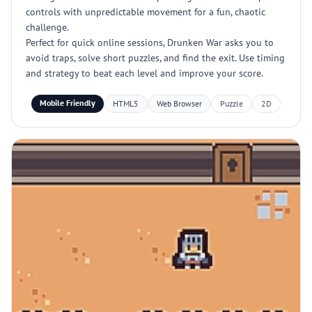
controls with unpredictable movement for a fun, chaotic
challenge.
Perfect for quick online sessions, Drunken War asks you to
avoid traps, solve short puzzles, and find the exit. Use timing
and strategy to beat each level and improve your score.
Mobile Friendly
HTML5
Web Browser
Puzzle
2D