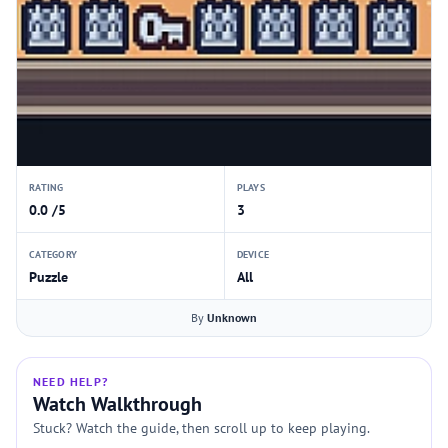
RATING
PLAYS
0.0 /5
3
CATEGORY
DEVICE
Puzzle
All
By
Unknown
NEED HELP?
Watch Walkthrough
Stuck? Watch the guide, then scroll up to keep playing.