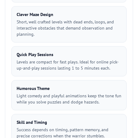
Clever Maze Design
Short, well crafted levels with dead ends, loops, and
interactive obstacles that demand observation and
planning.
Quick Play Sessions
Levels are compact for fast plays. Ideal for online pick-
up-and-play sessions lasting 1 to 5 minutes each.
Humorous Theme
Light comedy and playful animations keep the tone fun
while you solve puzzles and dodge hazards.
Skill and Timing
Success depends on timing, pattern memory, and
precise corrections when the warrior stumbles.