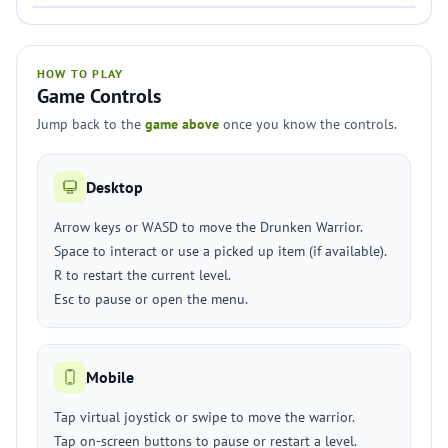
HOW TO PLAY
Game Controls
Jump back to the
game above
once you know the controls.
Desktop
Arrow keys or WASD to move the Drunken Warrior.
Space to interact or use a picked up item (if available).
R to restart the current level.
Esc to pause or open the menu.
Mobile
Tap virtual joystick or swipe to move the warrior.
Tap on-screen buttons to pause or restart a level.