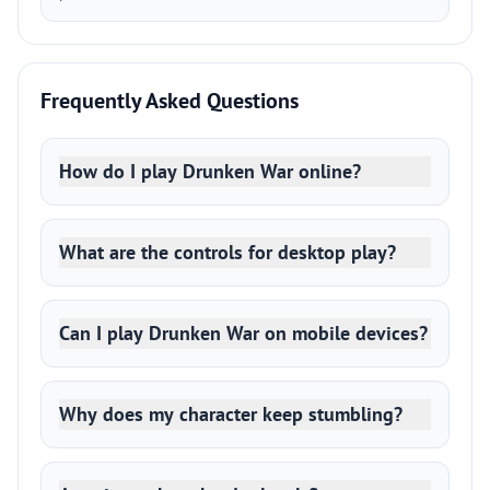
Frequently Asked Questions
How do I play Drunken War online?
What are the controls for desktop play?
Can I play Drunken War on mobile devices?
Why does my character keep stumbling?