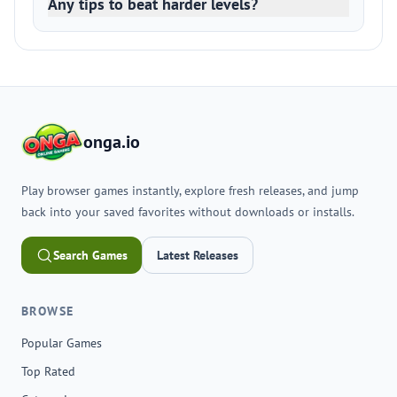
Any tips to beat harder levels?
onga.io
Play browser games instantly, explore fresh releases, and jump
back into your saved favorites without downloads or installs.
Search Games
Latest Releases
BROWSE
Popular Games
Top Rated