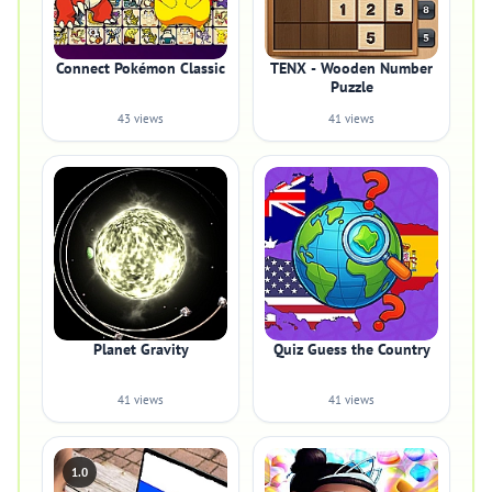
Connect Pokémon Classic
TENX - Wooden Number
Puzzle
43 views
41 views
Planet Gravity
Quiz Guess the Country
41 views
41 views
1.0