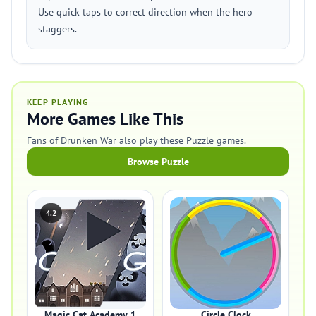
Use quick taps to correct direction when the hero
staggers.
KEEP PLAYING
More Games Like This
Fans of Drunken War also play these Puzzle games.
Browse Puzzle
4.2
Magic Cat Academy 1
Circle Clock