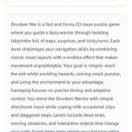
Drunken War is a fast and funny 2D maze puzzle game
where you guide a tipsy warrior through twisting
labyrinths full of traps, surprises, and tricky turns. Each
level challenges your navigation skills by combining
classic maze layouts with a wobble effect that makes
movement unpredictable. Your goal is simple: reach
the exit while avoiding hazards, solving small puzzles,
and using the environment to your advantage.
Gameplay focuses on precise timing and adaptive
control. You move the Drunken Warrior with simple
directional input while coping with occasional slips
and staggered steps. Levels include dead ends,
moving obstacles, and interactive objects that change
your path. Some items help steady your balance while