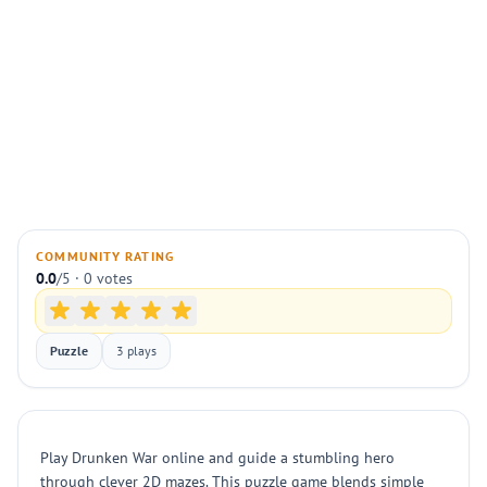
COMMUNITY RATING
0.0
/5 · 0 votes
Puzzle
3 plays
Play Drunken War online and guide a stumbling hero
through clever 2D mazes. This puzzle game blends simple