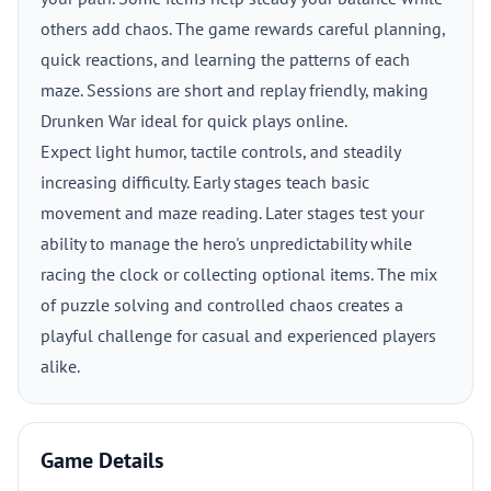
others add chaos. The game rewards careful planning,
quick reactions, and learning the patterns of each
maze. Sessions are short and replay friendly, making
Drunken War ideal for quick plays online.
Expect light humor, tactile controls, and steadily
increasing difficulty. Early stages teach basic
movement and maze reading. Later stages test your
ability to manage the hero's unpredictability while
racing the clock or collecting optional items. The mix
of puzzle solving and controlled chaos creates a
playful challenge for casual and experienced players
alike.
Game Details