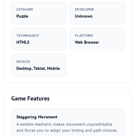
CATEGORY
DEVELOPER
Puzzle
Unknown
TECHNOLOGY
PLATFORM
HTML5
Web Browser
DEVICES
Desktop, Tablet, Mobile
Game Features
Staggering Movement
A wobble mechanic makes movement unpredictable
and forces you to adapt your timing and path choices.