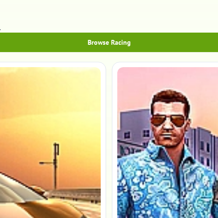
.
Browse Racing