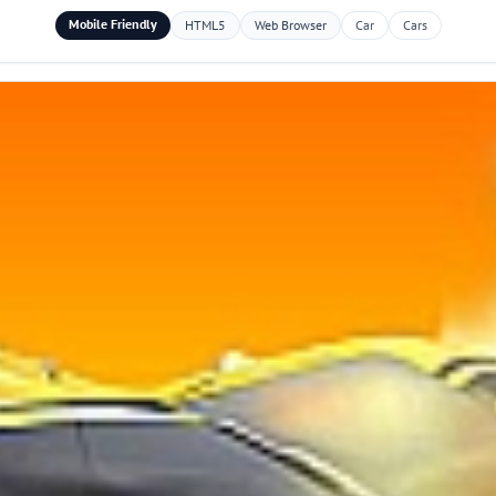
Mobile Friendly
HTML5
Web Browser
Car
Cars