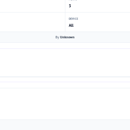
3
DEVICE
All
By
Unknown