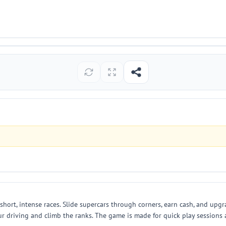
in short, intense races. Slide supercars through corners, earn cash, and up
r driving and climb the ranks. The game is made for quick play sessions a