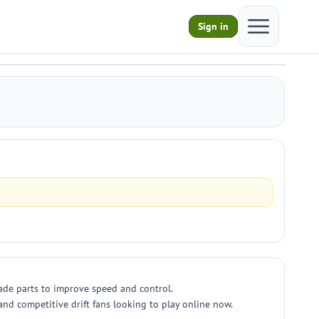
Open main m
Sign in
grade parts to improve speed and control.
nd competitive drift fans looking to play online now.