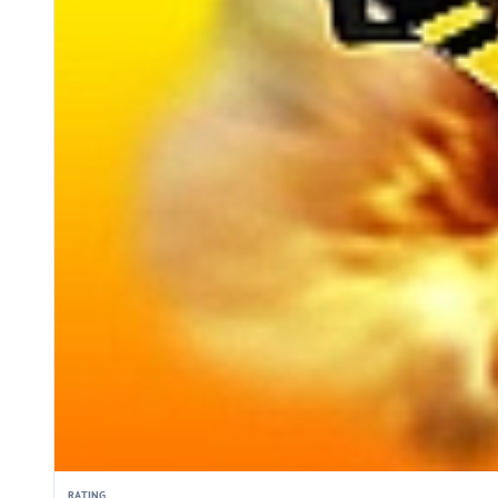
RATING