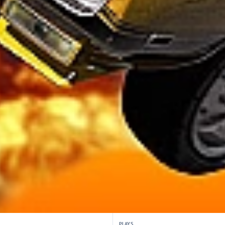
PLAYS