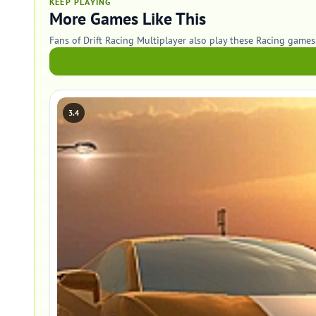
KEEP PLAYING
More Games Like This
Fans of Drift Racing Multiplayer also play these Racing games
3.4