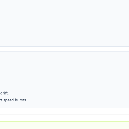
drift.
rt speed bursts.