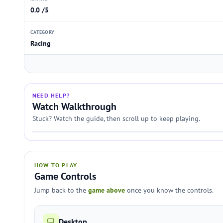
0.0 /5
CATEGORY
Racing
NEED HELP?
Watch Walkthrough
Stuck? Watch the guide, then scroll up to keep playing.
HOW TO PLAY
Game Controls
Jump back to the
game above
once you know the controls.
Desktop