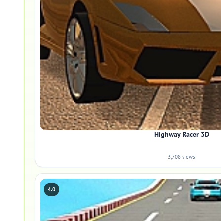
Highway Racer 3D
3,708 views
4.0