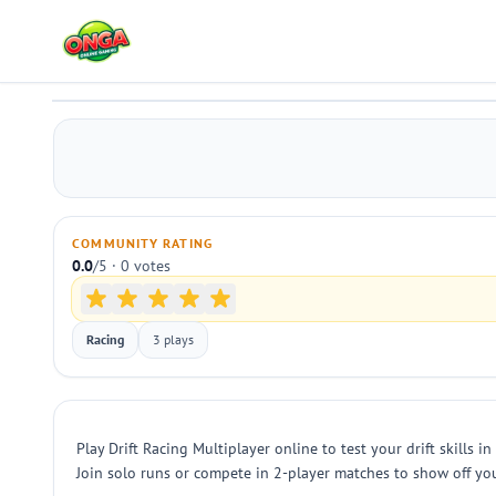
Drift Racing Multiplayer
Play
COMMUNITY RATING
0.0
/5 · 0 votes
Racing
3 plays
Play Drift Racing Multiplayer online to test your drift skills 
Join solo runs or compete in 2-player matches to show off you