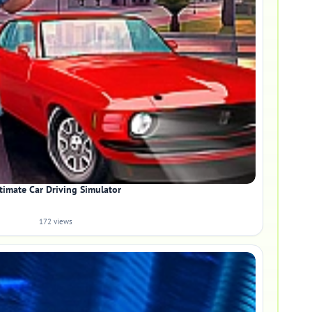
timate Car Driving Simulator
172 views