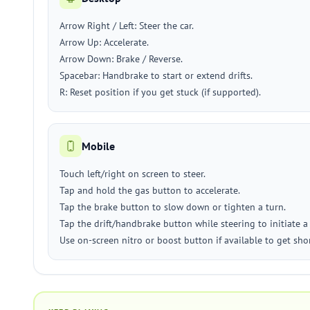
Arrow Right / Left: Steer the car.
Arrow Up: Accelerate.
Arrow Down: Brake / Reverse.
Spacebar: Handbrake to start or extend drifts.
R: Reset position if you get stuck (if supported).
Mobile
Touch left/right on screen to steer.
Tap and hold the gas button to accelerate.
Tap the brake button to slow down or tighten a turn.
Tap the drift/handbrake button while steering to initiate a 
Use on-screen nitro or boost button if available to get sho