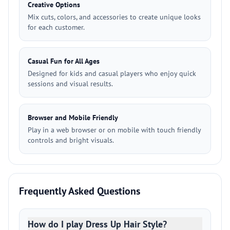
Creative Options
Mix cuts, colors, and accessories to create unique looks
for each customer.
Casual Fun for All Ages
Designed for kids and casual players who enjoy quick
sessions and visual results.
Browser and Mobile Friendly
Play in a web browser or on mobile with touch friendly
controls and bright visuals.
Frequently Asked Questions
How do I play Dress Up Hair Style?