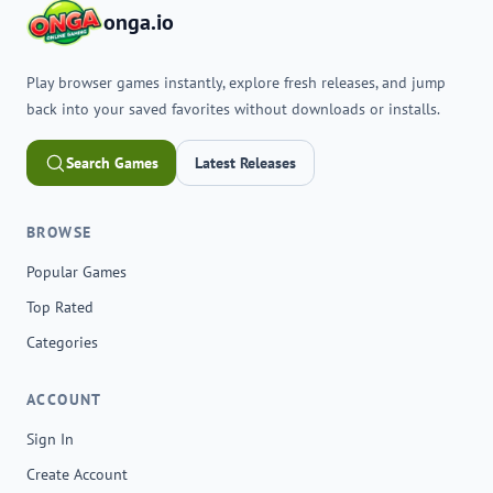
onga.io
Play browser games instantly, explore fresh releases, and jump
back into your saved favorites without downloads or installs.
Search Games
Latest Releases
BROWSE
Popular Games
Top Rated
Categories
ACCOUNT
Sign In
Create Account