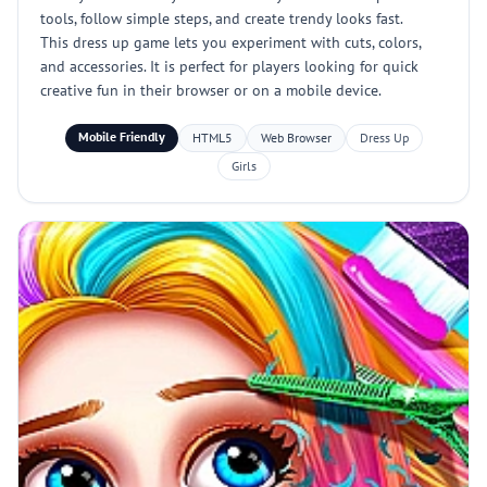
tools, follow simple steps, and create trendy looks fast.
This dress up game lets you experiment with cuts, colors,
and accessories. It is perfect for players looking for quick
creative fun in their browser or on a mobile device.
Mobile Friendly
HTML5
Web Browser
Dress Up
Girls