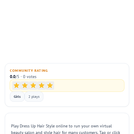
COMMUNITY RATING
0.0
/5 · 0 votes
Girls
2 plays
Play Dress Up Hair Style online to run your own virtual
beauty salon and style hair for many customers. Tap or click