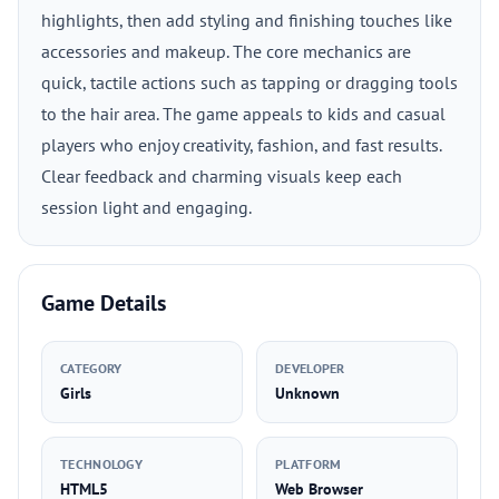
highlights, then add styling and finishing touches like
accessories and makeup. The core mechanics are
quick, tactile actions such as tapping or dragging tools
to the hair area. The game appeals to kids and casual
players who enjoy creativity, fashion, and fast results.
Clear feedback and charming visuals keep each
session light and engaging.
Game Details
CATEGORY
DEVELOPER
Girls
Unknown
TECHNOLOGY
PLATFORM
HTML5
Web Browser