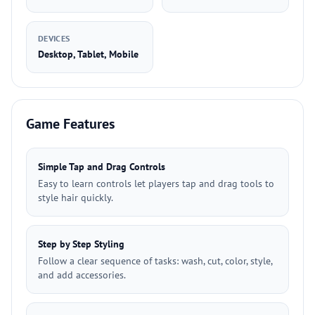
DEVICES
Desktop, Tablet, Mobile
Game Features
Simple Tap and Drag Controls
Easy to learn controls let players tap and drag tools to
style hair quickly.
Step by Step Styling
Follow a clear sequence of tasks: wash, cut, color, style,
and add accessories.