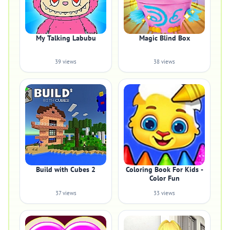
My Talking Labubu
Magic Blind Box
39 views
38 views
Build with Cubes 2
Coloring Book For Kids -
Color Fun
37 views
33 views