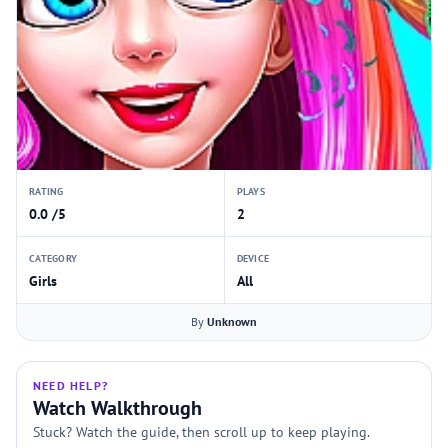
RATING
PLAYS
0.0 /5
2
CATEGORY
DEVICE
Girls
All
By
Unknown
NEED HELP?
Watch Walkthrough
Stuck? Watch the guide, then scroll up to keep playing.