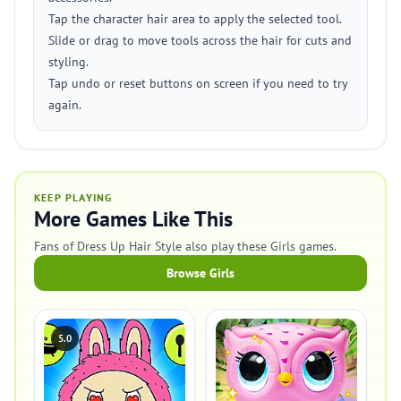
Tap the character hair area to apply the selected tool.
Slide or drag to move tools across the hair for cuts and
styling.
Tap undo or reset buttons on screen if you need to try
again.
KEEP PLAYING
More Games Like This
Fans of Dress Up Hair Style also play these Girls games.
Browse Girls
5.0