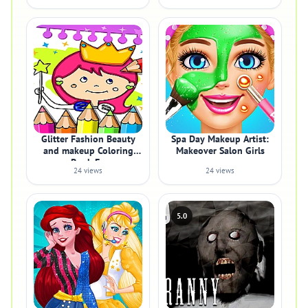
Glitter Fashion Beauty
Spa Day Makeup Artist:
and makeup Coloring
Makeover Salon Girls
Book Fo
24 views
24 views
5.0