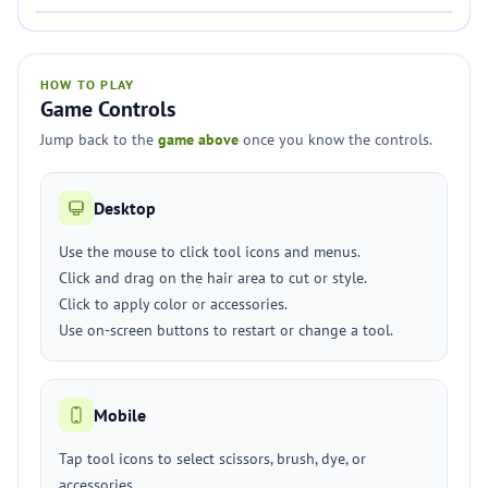
HOW TO PLAY
Game Controls
Jump back to the
game above
once you know the controls.
Desktop
Use the mouse to click tool icons and menus.
Click and drag on the hair area to cut or style.
Click to apply color or accessories.
Use on-screen buttons to restart or change a tool.
Mobile
Tap tool icons to select scissors, brush, dye, or
accessories.