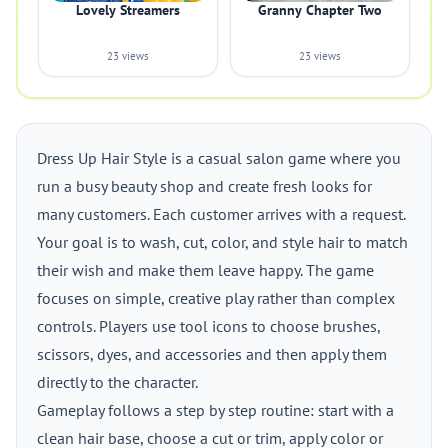
Lovely Streamers
Granny Chapter Two
23 views
23 views
Dress Up Hair Style is a casual salon game where you
run a busy beauty shop and create fresh looks for
many customers. Each customer arrives with a request.
Your goal is to wash, cut, color, and style hair to match
their wish and make them leave happy. The game
focuses on simple, creative play rather than complex
controls. Players use tool icons to choose brushes,
scissors, dyes, and accessories and then apply them
directly to the character.
Gameplay follows a step by step routine: start with a
clean hair base, choose a cut or trim, apply color or