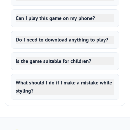
Can I play this game on my phone?
Do I need to download anything to play?
Is the game suitable for children?
What should I do if I make a mistake while
styling?