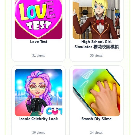
Love Test
High School Girl
Simulator 樱花校园模拟
31 views
30 views
Iconic Celebrity Look
Smash Diy Slime
29 views
24 views