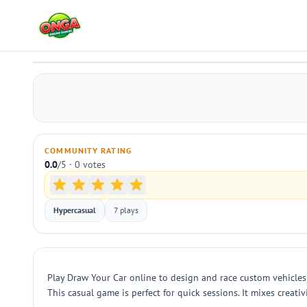
Draw Your Car
Play
COMMUNITY RATING
0.0
/5 · 0 votes
Hypercasual
7 plays
Play Draw Your Car online to design and race custom vehicles 
This casual game is perfect for quick sessions. It mixes creat