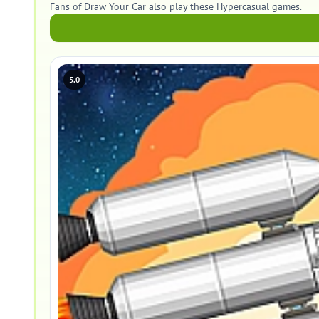
Fans of Draw Your Car also play these Hypercasual games.
5.0