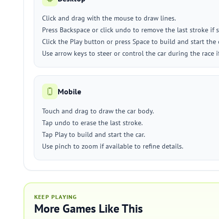
Click and drag with the mouse to draw lines.
Press Backspace or click undo to remove the last stroke if 
Click the Play button or press Space to build and start the 
Use arrow keys to steer or control the car during the race 
Mobile
Touch and drag to draw the car body.
Tap undo to erase the last stroke.
Tap Play to build and start the car.
Use pinch to zoom if available to refine details.
KEEP PLAYING
More Games Like This