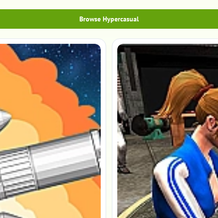
Browse Hypercasual