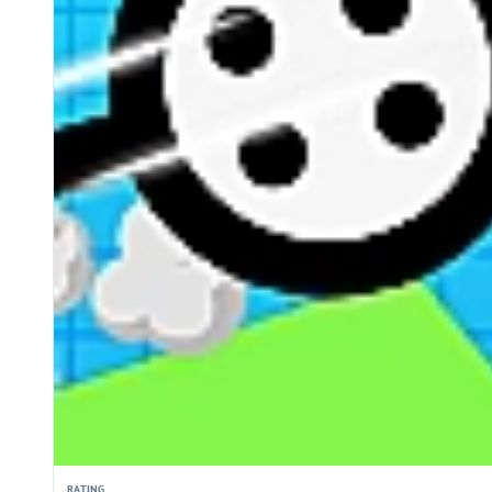
RATING