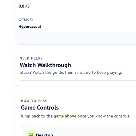
0.0 /5
CATEGORY
Hypercasual
NEED HELP?
Watch Walkthrough
Stuck? Watch the guide, then scroll up to keep playing.
HOW TO PLAY
Game Controls
Jump back to the
game above
once you know the controls.
Desktop