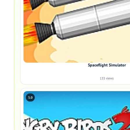
Spaceflight Simulator
133 views
5.0