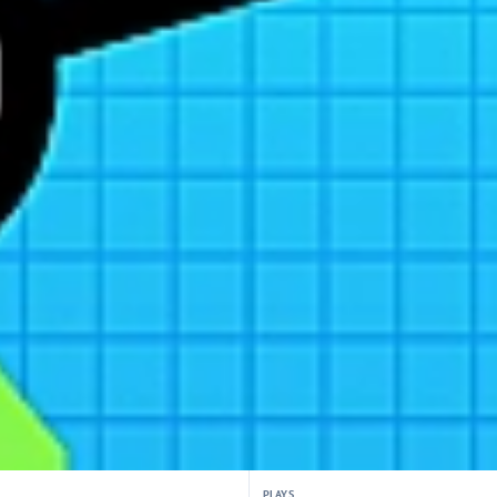
PLAYS