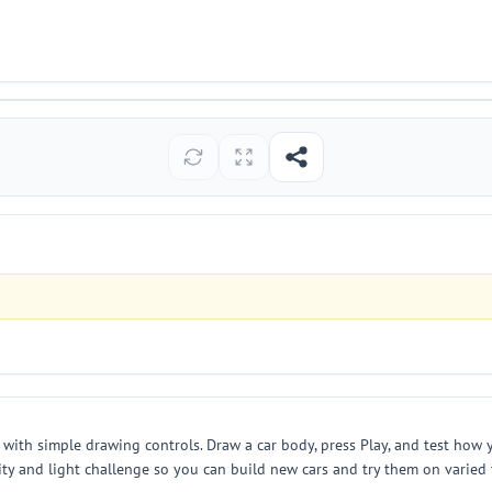
with simple drawing controls. Draw a car body, press Play, and test how y
ivity and light challenge so you can build new cars and try them on varie