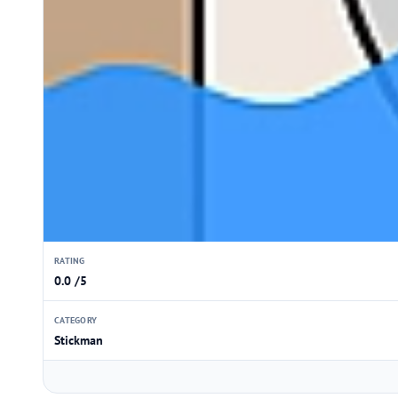
RATING
0.0 /5
CATEGORY
Stickman