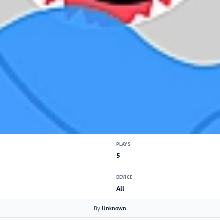
PLAYS
5
DEVICE
All
By
Unknown