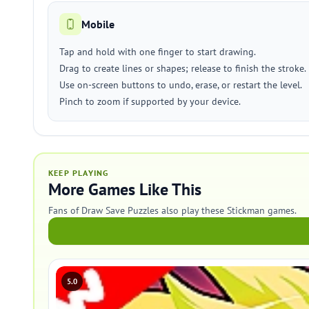
Mobile
Tap and hold with one finger to start drawing.
Drag to create lines or shapes; release to finish the stroke.
Use on-screen buttons to undo, erase, or restart the level.
Pinch to zoom if supported by your device.
KEEP PLAYING
More Games Like This
Fans of Draw Save Puzzles also play these Stickman games.
5.0