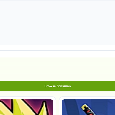
Browse Stickman