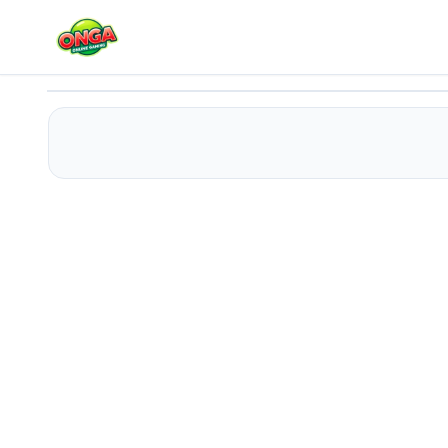
Draw Save Puzzles
Play