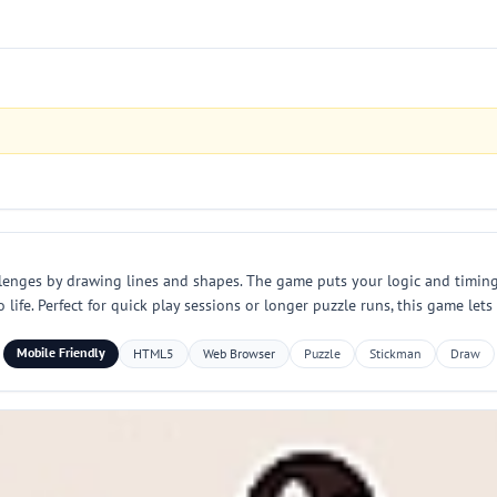
llenges by drawing lines and shapes. The game puts your logic and timing
 life. Perfect for quick play sessions or longer puzzle runs, this game let
Mobile Friendly
HTML5
Web Browser
Puzzle
Stickman
Draw