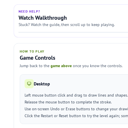
NEED HELP?
Watch Walkthrough
Stuck? Watch the guide, then scroll up to keep playing.
HOW TO PLAY
Game Controls
Jump back to the
game above
once you know the controls.
Desktop
Left mouse button click and drag to draw lines and shapes.
Release the mouse button to complete the stroke.
Use on-screen Undo or Erase buttons to change your draw
Click the Restart or Reset button to try the level again; so