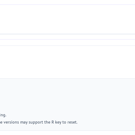
ing.
me versions may support the R key to reset.