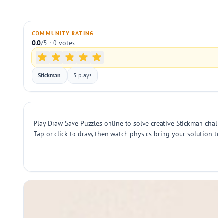
COMMUNITY RATING
0.0
/5 · 0 votes
Stickman
5 plays
Play Draw Save Puzzles online to solve creative Stickman cha
Tap or click to draw, then watch physics bring your solution to