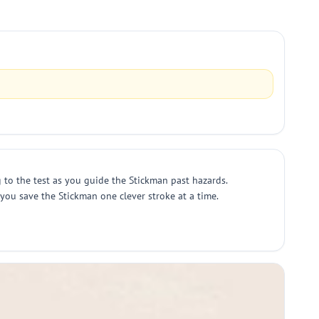
 to the test as you guide the Stickman past hazards.
s you save the Stickman one clever stroke at a time.