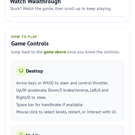
Watch Walkthrough
Stuck? Watch the guide, then scroll up to keep playing.
HOW TO PLAY
Game Controls
Jump back to the
game above
once you know the controls.
Desktop
Arrow keys or WASD to steer and control throttle:
Up/W accelerate, Down/S brake/reverse, Left/A and
Right/D to steer.
Space bar for handbrake if available.
Mouse click to select levels, restart, or interact with UI.