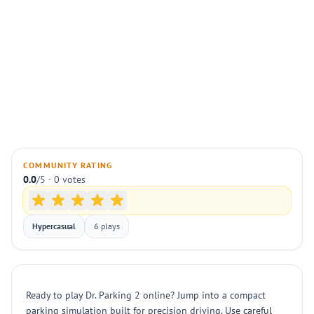
COMMUNITY RATING
0.0
/5 · 0 votes
Hypercasual
6 plays
Ready to play Dr. Parking 2 online? Jump into a compact
parking simulation built for precision driving. Use careful