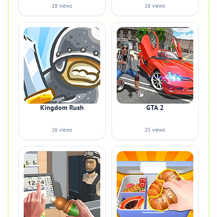
28 views
26 views
Kingdom Rush
GTA 2
26 views
25 views