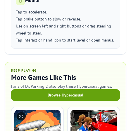
Mobile
Tap to accelerate.
Tap brake button to slow or reverse.
Use on-screen left and right buttons or drag steering
wheel to steer.
Tap interact or hand icon to start level or open menus.
KEEP PLAYING
More Games Like This
Fans of Dr. Parking 2 also play these Hypercasual games.
Browse Hypercasual
5.0