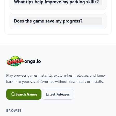
What tips help improve my parking skills?
Does the game save my progress?
onga.io
Play browser games instantly, explore fresh releases, and jump
back into your saved favorites without downloads or installs.
Search Games
Latest Releases
BROWSE