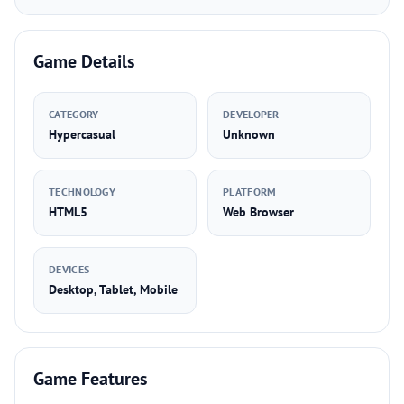
Game Details
CATEGORY
DEVELOPER
Hypercasual
Unknown
TECHNOLOGY
PLATFORM
HTML5
Web Browser
DEVICES
Desktop, Tablet, Mobile
Game Features