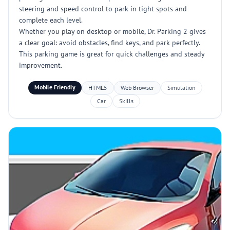
steering and speed control to park in tight spots and
complete each level.
Whether you play on desktop or mobile, Dr. Parking 2 gives
a clear goal: avoid obstacles, find keys, and park perfectly.
This parking game is great for quick challenges and steady
improvement.
Mobile Friendly
HTML5
Web Browser
Simulation
Car
Skills