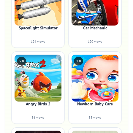
Spaceflight Simulator
Car Mechanic
124 views
120 views
5.0
1.0
Angry Birds 2
Newborn Baby Care
56 views
55 views