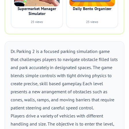
Supermarket Manager
Daily Bento Organizer
Simulator
25 views
25 views
Dr. Parking 2 is a focused parking simulation game
that challenges players to navigate obstacle filled lots
and park accurately in designated spaces. The game
blends simple controls with tight driving physics to
create precise, skill based gameplay. Each level
presents a new arrangement of obstacles such as
cones, walls, ramps, and moving barriers that require
patient steering and careful speed control.
Players drive a variety of vehicles with different
handling and size. The objective is to enter the level,