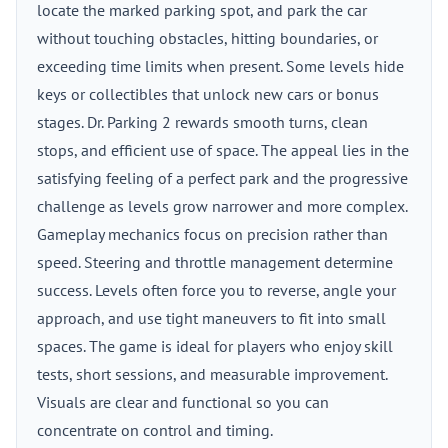
locate the marked parking spot, and park the car
without touching obstacles, hitting boundaries, or
exceeding time limits when present. Some levels hide
keys or collectibles that unlock new cars or bonus
stages. Dr. Parking 2 rewards smooth turns, clean
stops, and efficient use of space. The appeal lies in the
satisfying feeling of a perfect park and the progressive
challenge as levels grow narrower and more complex.
Gameplay mechanics focus on precision rather than
speed. Steering and throttle management determine
success. Levels often force you to reverse, angle your
approach, and use tight maneuvers to fit into small
spaces. The game is ideal for players who enjoy skill
tests, short sessions, and measurable improvement.
Visuals are clear and functional so you can
concentrate on control and timing.