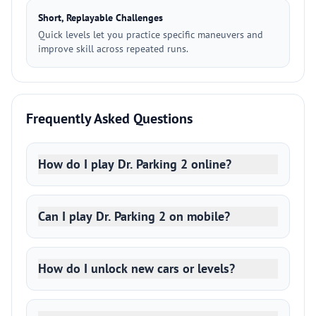
Short, Replayable Challenges
Quick levels let you practice specific maneuvers and
improve skill across repeated runs.
Frequently Asked Questions
How do I play Dr. Parking 2 online?
Can I play Dr. Parking 2 on mobile?
How do I unlock new cars or levels?