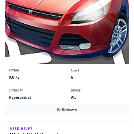
RATING
PLAYS
0.0 /5
6
CATEGORY
DEVICE
Hypercasual
All
By
Unknown
NEED HELP?