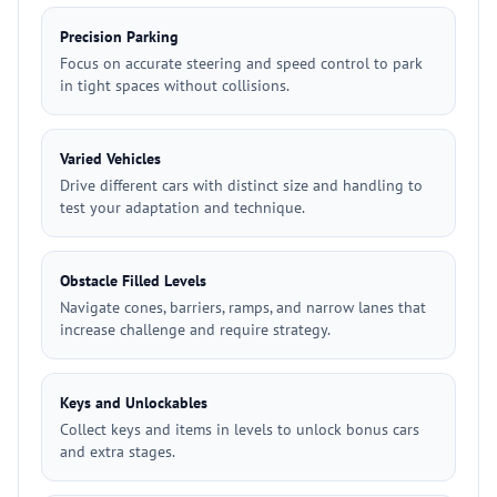
Precision Parking
Focus on accurate steering and speed control to park
in tight spaces without collisions.
Varied Vehicles
Drive different cars with distinct size and handling to
test your adaptation and technique.
Obstacle Filled Levels
Navigate cones, barriers, ramps, and narrow lanes that
increase challenge and require strategy.
Keys and Unlockables
Collect keys and items in levels to unlock bonus cars
and extra stages.