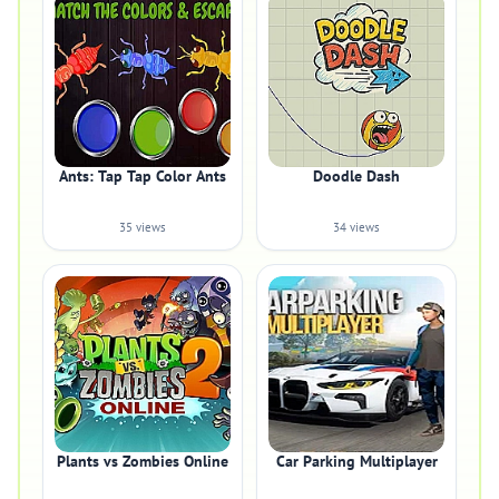
Ants: Tap Tap Color Ants
Doodle Dash
35 views
34 views
Plants vs Zombies Online
Car Parking Multiplayer