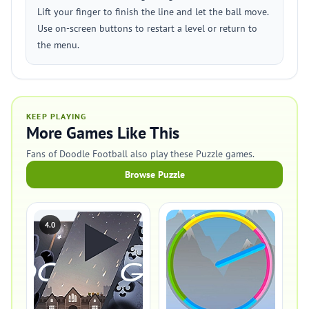
Lift your finger to finish the line and let the ball move.
Use on-screen buttons to restart a level or return to
the menu.
KEEP PLAYING
More Games Like This
Fans of Doodle Football also play these Puzzle games.
Browse Puzzle
4.0