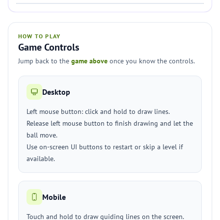
HOW TO PLAY
Game Controls
Jump back to the
game above
once you know the controls.
Desktop
Left mouse button: click and hold to draw lines.
Release left mouse button to finish drawing and let the
ball move.
Use on-screen UI buttons to restart or skip a level if
available.
Mobile
Touch and hold to draw guiding lines on the screen.