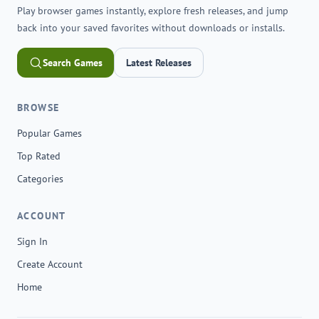
Play browser games instantly, explore fresh releases, and jump
back into your saved favorites without downloads or installs.
Search Games
Latest Releases
BROWSE
Popular Games
Top Rated
Categories
ACCOUNT
Sign In
Create Account
Home