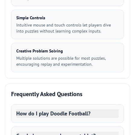
Simple Controls
Intuitive mouse and touch controls let players dive
into puzzles without learning complex inputs.
Creative Problem Solving
Multiple solutions are possible for most puzzles,
encouraging replay and experimentation.
Frequently Asked Questions
How do I play Doodle Football?