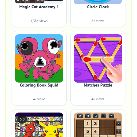
Magic Cat Academy 1
Circle Clock
1,386 views
61 views
Coloring Book Squid
Matches Puzzle
47 views
46 views
5.0