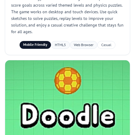
score goals across varied themed levels and physics puzzles.
The game works on desktop and touch devices. Use quick
sketches to solve puzzles, replay levels to improve your
solution, and enjoy a casual creative challenge that stays fun
for all ages.
Mobile Friendly
HTML5
Web Browser
Casual