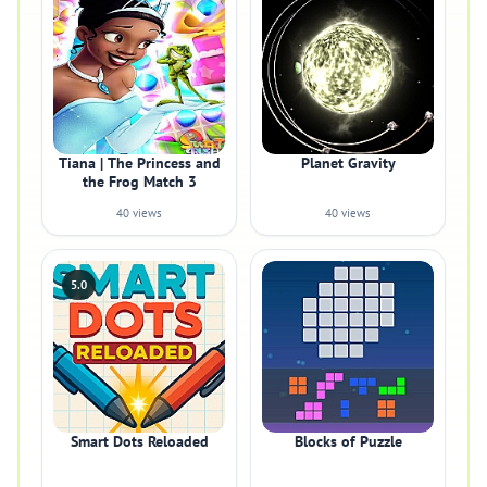
Tiana | The Princess and
Planet Gravity
the Frog Match 3
40 views
40 views
5.0
Smart Dots Reloaded
Blocks of Puzzle