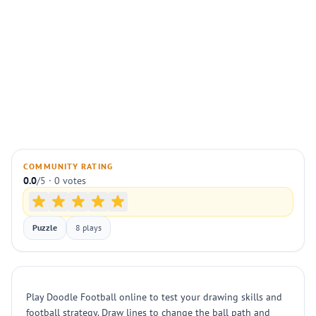
COMMUNITY RATING
0.0
/5 · 0 votes
Puzzle
8 plays
Play Doodle Football online to test your drawing skills and
football strategy. Draw lines to change the ball path and