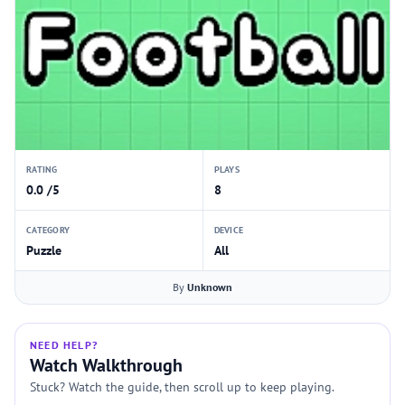
RATING
PLAYS
0.0 /5
8
CATEGORY
DEVICE
Puzzle
All
By
Unknown
NEED HELP?
Watch Walkthrough
Stuck? Watch the guide, then scroll up to keep playing.