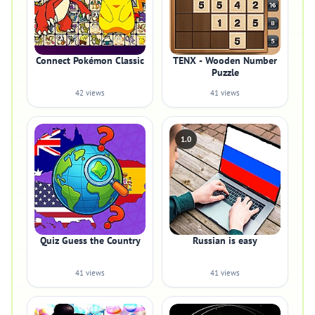
Connect Pokémon Classic
TENX - Wooden Number
Puzzle
42 views
41 views
1.0
Quiz Guess the Country
Russian is easy
41 views
41 views