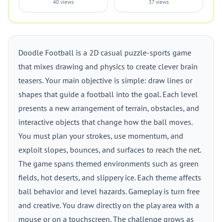
40 views
37 views
Doodle Football is a 2D casual puzzle-sports game
that mixes drawing and physics to create clever brain
teasers. Your main objective is simple: draw lines or
shapes that guide a football into the goal. Each level
presents a new arrangement of terrain, obstacles, and
interactive objects that change how the ball moves.
You must plan your strokes, use momentum, and
exploit slopes, bounces, and surfaces to reach the net.
The game spans themed environments such as green
fields, hot deserts, and slippery ice. Each theme affects
ball behavior and level hazards. Gameplay is turn free
and creative. You draw directly on the play area with a
mouse or on a touchscreen. The challenge grows as