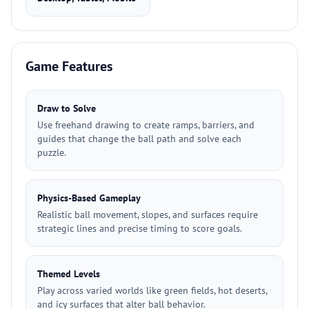
Game Features
Draw to Solve
Use freehand drawing to create ramps, barriers, and
guides that change the ball path and solve each
puzzle.
Physics-Based Gameplay
Realistic ball movement, slopes, and surfaces require
strategic lines and precise timing to score goals.
Themed Levels
Play across varied worlds like green fields, hot deserts,
and icy surfaces that alter ball behavior.