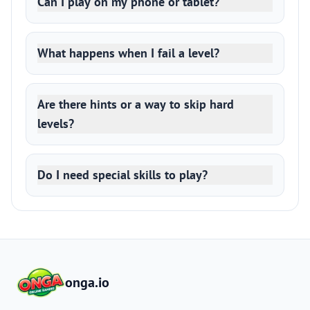
Can I play on my phone or tablet?
What happens when I fail a level?
Are there hints or a way to skip hard
levels?
Do I need special skills to play?
onga.io