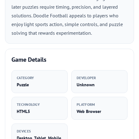
later puzzles require timing, precision, and layered
solutions. Doodle Football appeals to players who
enjoy light sports action, simple controls, and puzzle
solving that rewards experimentation.
Game Details
CATEGORY
DEVELOPER
Puzzle
Unknown
TECHNOLOGY
PLATFORM
HTML5
Web Browser
DEVICES
Desktop, Tablet, Mobile