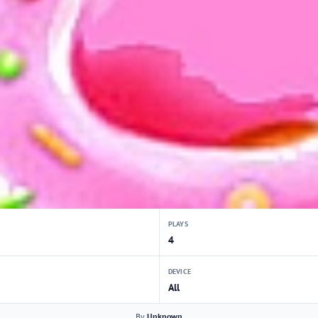
PLAYS
4
DEVICE
All
By
Unknown