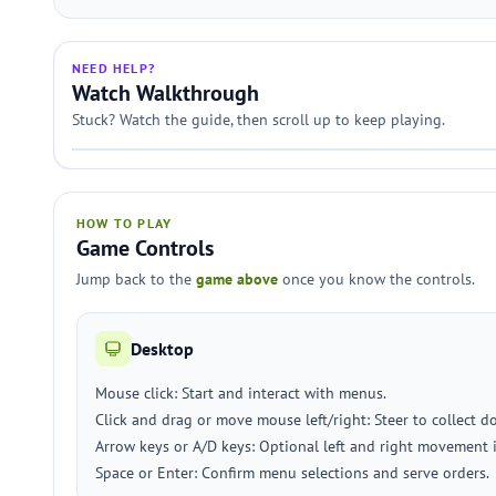
NEED HELP?
Watch Walkthrough
Stuck? Watch the guide, then scroll up to keep playing.
HOW TO PLAY
Game Controls
Jump back to the
game above
once you know the controls.
Desktop
Mouse click: Start and interact with menus.
Click and drag or move mouse left/right: Steer to collect 
Arrow keys or A/D keys: Optional left and right movement 
Space or Enter: Confirm menu selections and serve orders.