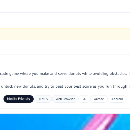
arcade game where you make and serve donuts while avoiding obstacles. Tap
, unlock new donuts, and try to beat your best score as you run through inc
Mobile Friendly
HTML5
Web Browser
3D
Arcade
Android