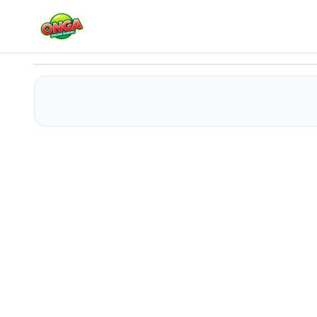
Donut Stack
Play