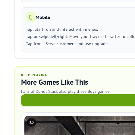
Mobile
Tap: Start run and interact with menus.
Tap or swipe left/right: Move your tray or character to col
Tap icons: Serve customers and use upgrades.
KEEP PLAYING
More Games Like This
Fans of Donut Stack also play these Boys games.
3.3