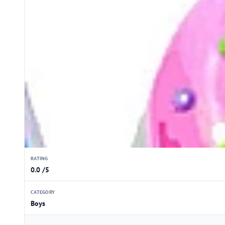
RATING
0.0 /5
CATEGORY
Boys