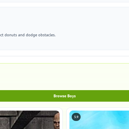
lect donuts and dodge obstacles.
Browse Boys
3.9