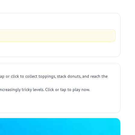
 or click to collect toppings, stack donuts, and reach the
reasingly tricky levels. Click or tap to play now.