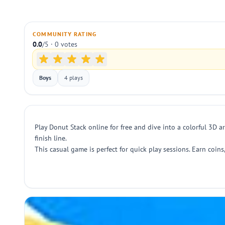
COMMUNITY RATING
0.0
/5 · 0 votes
Boys
4 plays
Play Donut Stack online for free and dive into a colorful 3D 
finish line.
This casual game is perfect for quick play sessions. Earn coins