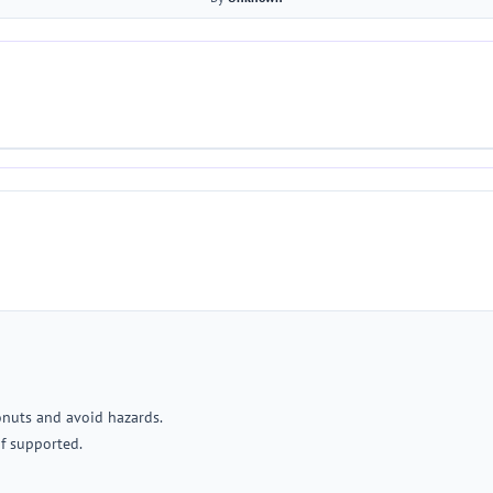
donuts and avoid hazards.
if supported.