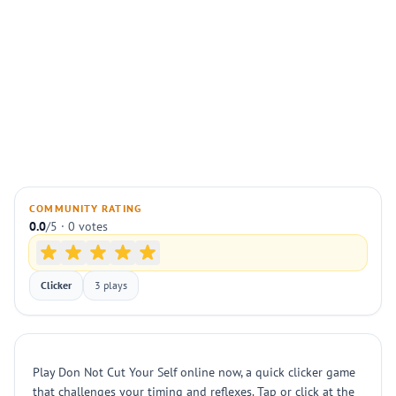
COMMUNITY RATING
0.0
/5 · 0 votes
Clicker
3 plays
Play Don Not Cut Your Self online now, a quick clicker game
that challenges your timing and reflexes. Tap or click at the