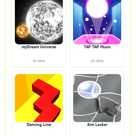
myDream Universe
TAP TAP Music
16 views
16 views
Dancing Line
Aim Locker