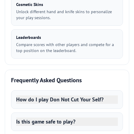
Cosmetic Skins
Unlock different hand and knife skins to personalize
your play sessions.
Leaderboards
Compare scores with other players and compete for a
top position on the leaderboard.
Frequently Asked Questions
How do I play Don Not Cut Your Self?
Is this game safe to play?