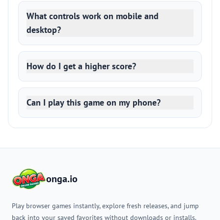
What controls work on mobile and
desktop?
How do I get a higher score?
Can I play this game on my phone?
onga.io
Play browser games instantly, explore fresh releases, and jump
back into your saved favorites without downloads or installs.