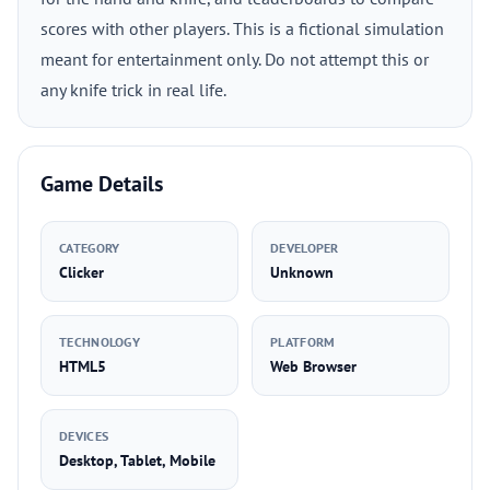
scores with other players. This is a fictional simulation
meant for entertainment only. Do not attempt this or
any knife trick in real life.
Game Details
CATEGORY
DEVELOPER
Clicker
Unknown
TECHNOLOGY
PLATFORM
HTML5
Web Browser
DEVICES
Desktop, Tablet, Mobile