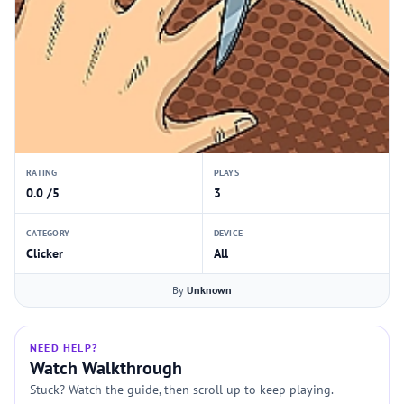
RATING
PLAYS
0.0 /5
3
CATEGORY
DEVICE
Clicker
All
By
Unknown
NEED HELP?
Watch Walkthrough
Stuck? Watch the guide, then scroll up to keep playing.