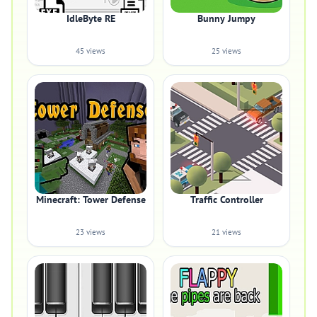
IdleByte RE
Bunny Jumpy
45 views
25 views
Minecraft: Tower Defense
Traffic Controller
23 views
21 views