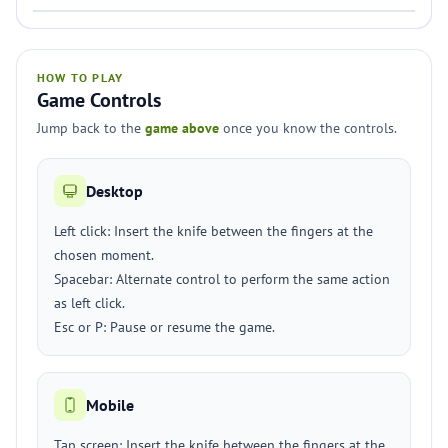
HOW TO PLAY
Game Controls
Jump back to the
game above
once you know the controls.
Desktop
Left click: Insert the knife between the fingers at the
chosen moment.
Spacebar: Alternate control to perform the same action
as left click.
Esc or P: Pause or resume the game.
Mobile
Tap screen: Insert the knife between the fingers at the