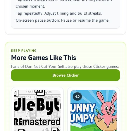
chosen moment.
Tap repeatedly: Adjust timing and build streaks.
On-screen pause button: Pause or resume the game.
KEEP PLAYING
More Games Like This
Fans of Don Not Cut Your Self also play these Clicker games.
Browse Clicker
4.0