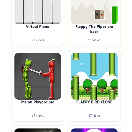
Virtual Piano
Flappy The Pipes ara
back
21 views
19 views
Melon Playground
FLAPPY BIRD CLONE
17 views
17 views