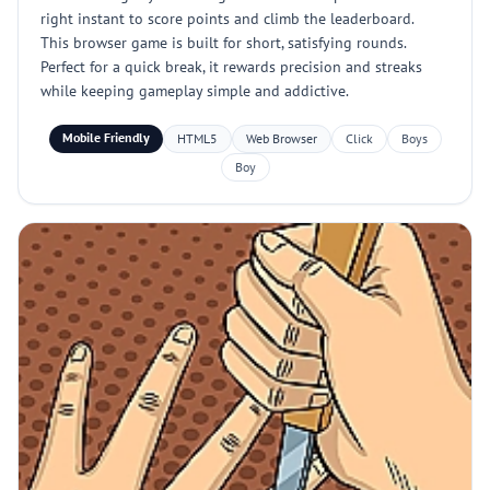
right instant to score points and climb the leaderboard.
This browser game is built for short, satisfying rounds.
Perfect for a quick break, it rewards precision and streaks
while keeping gameplay simple and addictive.
Mobile Friendly
HTML5
Web Browser
Click
Boys
Boy