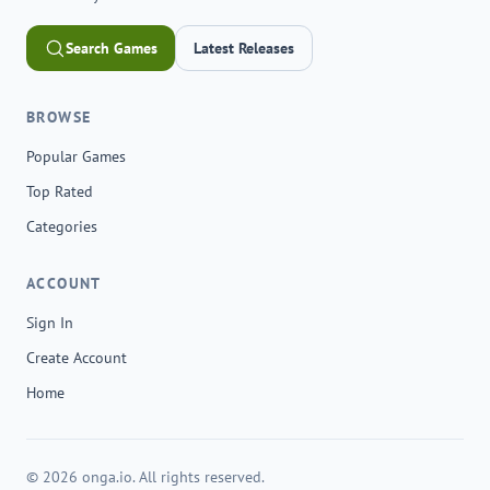
Search Games
Latest Releases
BROWSE
Popular Games
Top Rated
Categories
ACCOUNT
Sign In
Create Account
Home
© 2026 onga.io. All rights reserved.