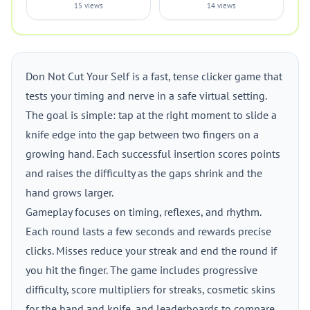
15 views
14 views
Don Not Cut Your Self is a fast, tense clicker game that
tests your timing and nerve in a safe virtual setting.
The goal is simple: tap at the right moment to slide a
knife edge into the gap between two fingers on a
growing hand. Each successful insertion scores points
and raises the difficulty as the gaps shrink and the
hand grows larger.
Gameplay focuses on timing, reflexes, and rhythm.
Each round lasts a few seconds and rewards precise
clicks. Misses reduce your streak and end the round if
you hit the finger. The game includes progressive
difficulty, score multipliers for streaks, cosmetic skins
for the hand and knife, and leaderboards to compare