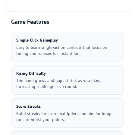
Game Features
Simple Click Gameplay
Easy to learn single-action controls that focus on
timing and reflexes for instant fun.
Rising Difficulty
The hand grows and gaps shrink as you play,
increasing challenge each round.
Score Streaks
Build streaks for score multipliers and aim for longer
runs to boost your points.