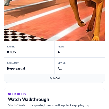
RATING
PLAYS
0.0 /5
4
CATEGORY
DEVICE
Hypercasual
All
By
InBet
NEED HELP?
Watch Walkthrough
Stuck? Watch the guide, then scroll up to keep playing.