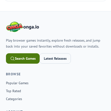
onga.io
Play browser games instantly, explore fresh releases, and jump
back into your saved favorites without downloads or installs.
Search Games
Latest Releases
BROWSE
Popular Games
Top Rated
Categories