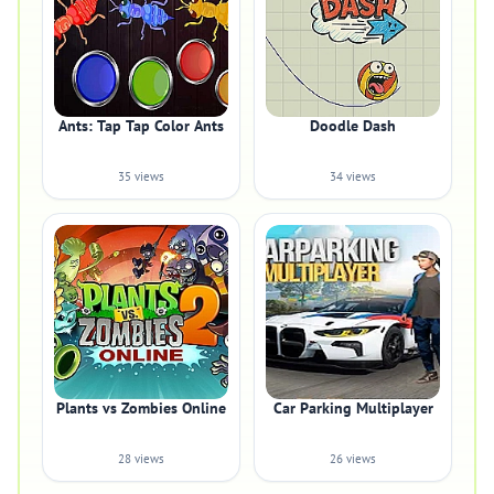
Ants: Tap Tap Color Ants
Doodle Dash
35 views
34 views
Plants vs Zombies Online
Car Parking Multiplayer
28 views
26 views