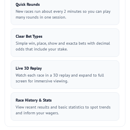
Quick Rounds
New races run about every 2 minutes so you can play
many rounds in one session.
Clear Bet Types
Simple win, place, show and exacta bets with decimal
odds that include your stake.
Live 3D Replay
Watch each race in a 3D replay and expand to full
screen for immersive viewing.
Race History & Stats
View recent results and basic statistics to spot trends
and inform your wagers.