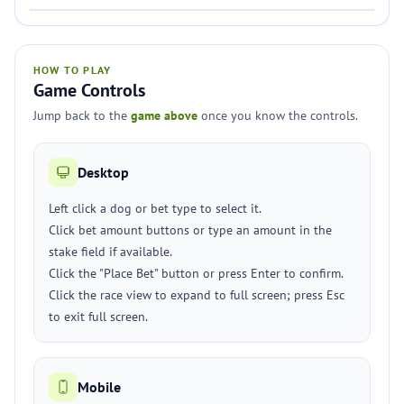
HOW TO PLAY
Game Controls
Jump back to the
game above
once you know the controls.
Desktop
Left click a dog or bet type to select it.
Click bet amount buttons or type an amount in the
stake field if available.
Click the "Place Bet" button or press Enter to confirm.
Click the race view to expand to full screen; press Esc
to exit full screen.
Mobile