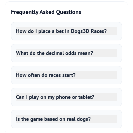
Frequently Asked Questions
How do I place a bet in Dogs3D Races?
What do the decimal odds mean?
How often do races start?
Can I play on my phone or tablet?
Is the game based on real dogs?