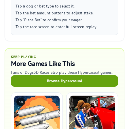
Tap a dog or bet type to select it.
Tap the bet amount buttons to adjust stake.
Tap "Place Bet" to confirm your wager.
Tap the race screen to enter full-screen replay.
KEEP PLAYING
More Games Like This
Fans of Dogs3D Races also play these Hypercasual games.
Browse Hypercasual
5.0