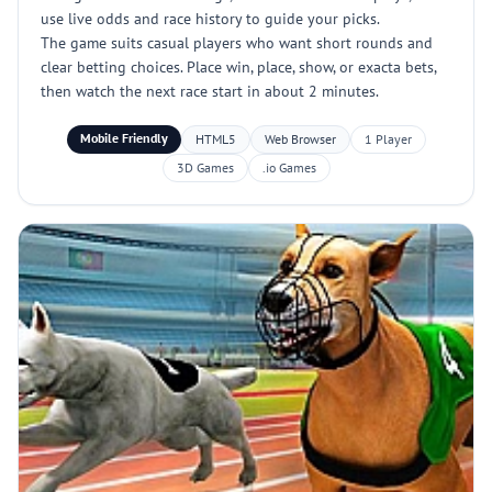
use live odds and race history to guide your picks.
The game suits casual players who want short rounds and
clear betting choices. Place win, place, show, or exacta bets,
then watch the next race start in about 2 minutes.
Mobile Friendly
HTML5
Web Browser
1 Player
3D Games
.io Games