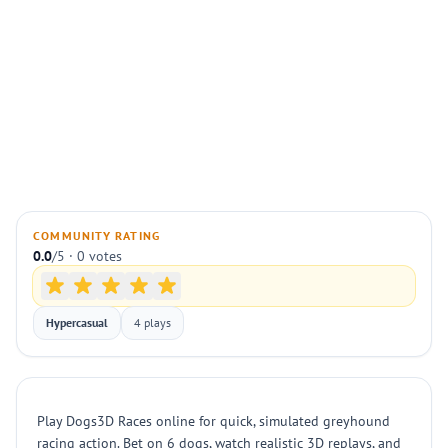
COMMUNITY RATING
0.0
/5 · 0 votes
Hypercasual
4 plays
Play Dogs3D Races online for quick, simulated greyhound
racing action. Bet on 6 dogs, watch realistic 3D replays, and