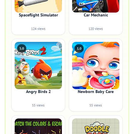
Spaceflight Simulator
Car Mechanic
124 views
120 views
5.0
1.0
Angry Birds 2
Newborn Baby Care
55 views
55 views