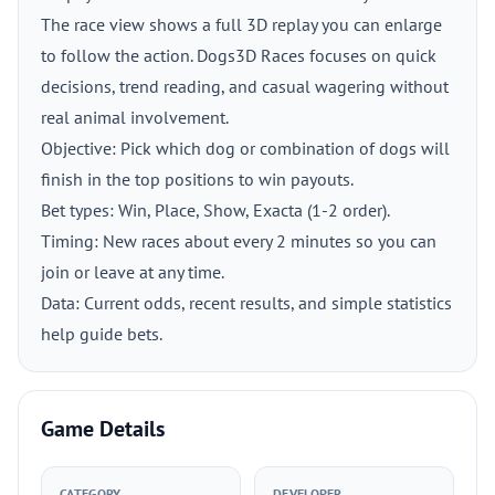
The race view shows a full 3D replay you can enlarge
to follow the action. Dogs3D Races focuses on quick
decisions, trend reading, and casual wagering without
real animal involvement.
Objective: Pick which dog or combination of dogs will
finish in the top positions to win payouts.
Bet types: Win, Place, Show, Exacta (1-2 order).
Timing: New races about every 2 minutes so you can
join or leave at any time.
Data: Current odds, recent results, and simple statistics
help guide bets.
Game Details
CATEGORY
DEVELOPER