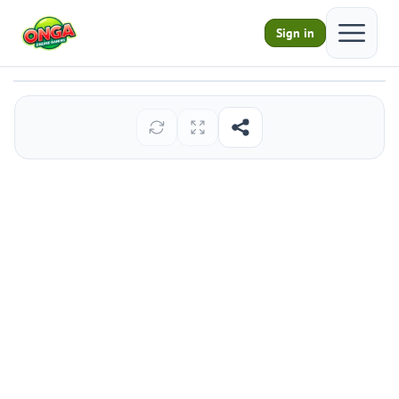
Open ma
Sign in
Dogs3D Races
Play