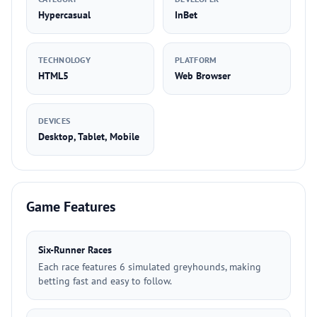
Hypercasual
InBet
TECHNOLOGY
PLATFORM
HTML5
Web Browser
DEVICES
Desktop, Tablet, Mobile
Game Features
Six-Runner Races
Each race features 6 simulated greyhounds, making
betting fast and easy to follow.