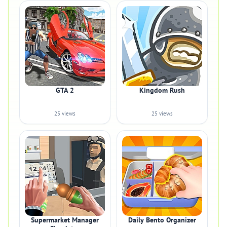
GTA 2
Kingdom Rush
25 views
25 views
Supermarket Manager
Daily Bento Organizer