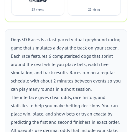
Simulator
25 views
25 views
Dogs3D Races is a fast-paced virtual greyhound racing
game that simulates a day at the track on your screen.
Each race features 6 computerized dogs that sprint
around the oval while you place bets, watch live
simulation, and track results. Races run on a regular
schedule with about 2 minutes between events so you
can play many rounds in a short session.
The interface gives clear odds, race history, and
statistics to help you make betting decisions. You can
place win, place, and show bets or try an exacta by
predicting the first and second finishers in exact order.
All payouts use decimal odds that include your stake.