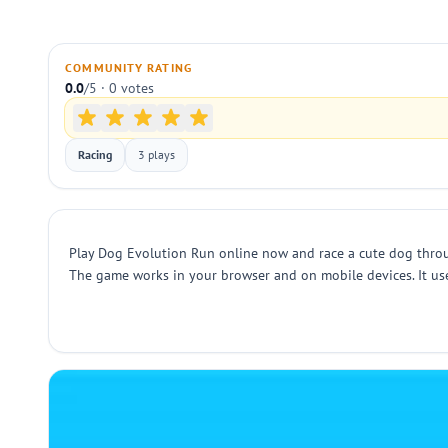
COMMUNITY RATING
0.0
/5 · 0 votes
Racing
3 plays
Play Dog Evolution Run online now and race a cute dog through
The game works in your browser and on mobile devices. It uses