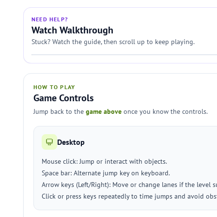
NEED HELP?
Watch Walkthrough
Stuck? Watch the guide, then scroll up to keep playing.
HOW TO PLAY
Game Controls
Jump back to the
game above
once you know the controls.
Desktop
Mouse click: Jump or interact with objects.
Space bar: Alternate jump key on keyboard.
Arrow keys (Left/Right): Move or change lanes if the level 
Click or press keys repeatedly to time jumps and avoid obs