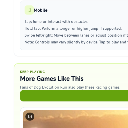
Mobile
Tap: Jump or interact with obstacles.
Hold tap: Perform a longer or higher jump if supported.
Swipe left/right: Move between lanes or adjust position if 
Note: Controls may vary slightly by device. Tap to play and 
KEEP PLAYING
More Games Like This
Fans of Dog Evolution Run also play these Racing games.
3.4