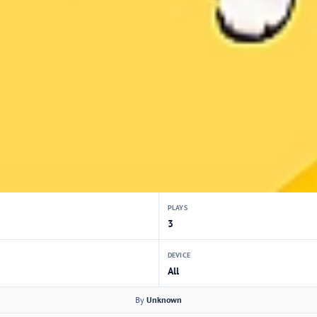
PLAYS
3
DEVICE
All
By
Unknown