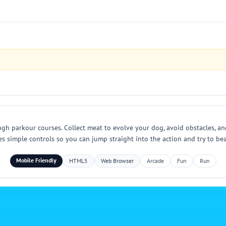
 parkour courses. Collect meat to evolve your dog, avoid obstacles, and 
 simple controls so you can jump straight into the action and try to bea
Mobile Friendly
HTML5
Web Browser
Arcade
Fun
Run