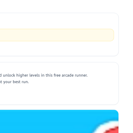
unlock higher levels in this free arcade runner.
t your best run.