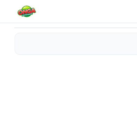
Dog Evolution Run
Play