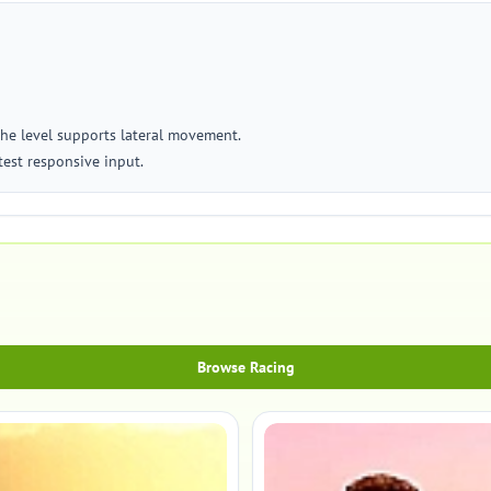
the level supports lateral movement.
test responsive input.
Browse Racing