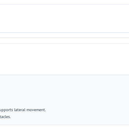
supports lateral movement.
tacles.