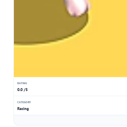
RATING
0.0 /5
CATEGORY
Racing