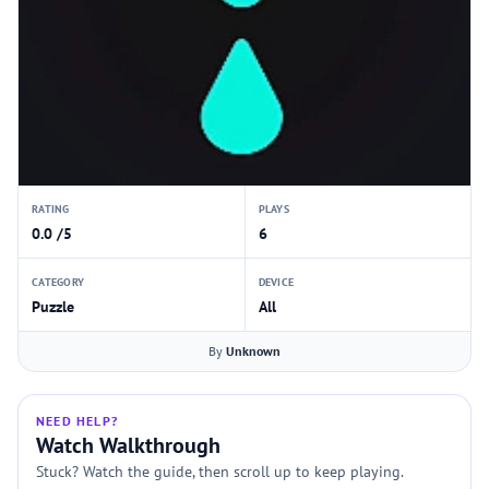
RATING
PLAYS
0.0 /5
6
CATEGORY
DEVICE
Puzzle
All
By
Unknown
NEED HELP?
Watch Walkthrough
Stuck? Watch the guide, then scroll up to keep playing.