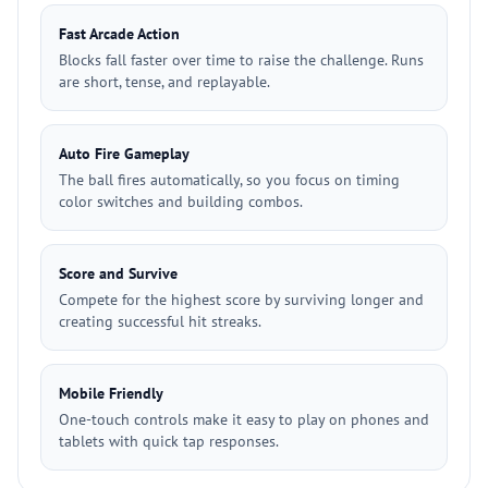
Fast Arcade Action
Blocks fall faster over time to raise the challenge. Runs
are short, tense, and replayable.
Auto Fire Gameplay
The ball fires automatically, so you focus on timing
color switches and building combos.
Score and Survive
Compete for the highest score by surviving longer and
creating successful hit streaks.
Mobile Friendly
One-touch controls make it easy to play on phones and
tablets with quick tap responses.