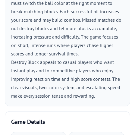
must switch the ball color at the right moment to
break matching blocks. Each successful hit increases
your score and may build combos. Missed matches do
not destroy blocks and let more blocks accumulate,
increasing pressure and difficulty. The game focuses
on short, intense runs where players chase higher
scores and longer survival times.
Destroy Block appeals to casual players who want
instant play and to competitive players who enjoy
improving reaction time and high score contests. The
clear visuals, two-color system, and escalating speed
make every session tense and rewarding.
Game Details