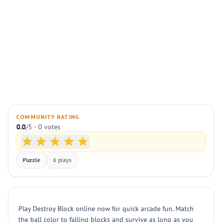
COMMUNITY RATING
0.0
/5 · 0 votes
Puzzle
6 plays
Play Destroy Block online now for quick arcade fun. Match
the ball color to falling blocks and survive as long as you