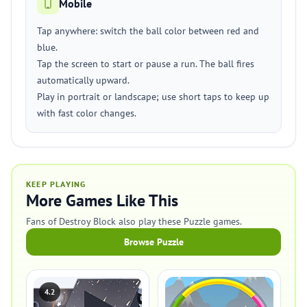
Mobile
Tap anywhere: switch the ball color between red and
blue.
Tap the screen to start or pause a run. The ball fires
automatically upward.
Play in portrait or landscape; use short taps to keep up
with fast color changes.
KEEP PLAYING
More Games Like This
Fans of Destroy Block also play these Puzzle games.
Browse Puzzle
4.2