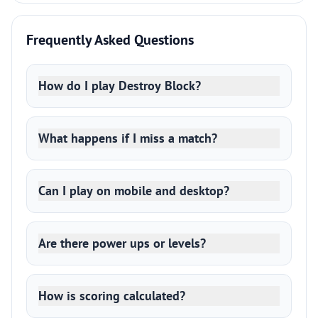
Frequently Asked Questions
How do I play Destroy Block?
What happens if I miss a match?
Can I play on mobile and desktop?
Are there power ups or levels?
How is scoring calculated?