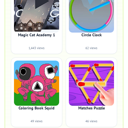
Magic Cat Academy 1
Circle Clock
1,443 views
62 views
Coloring Book Squid
Matches Puzzle
49 views
46 views