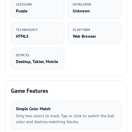
CATEGORY
DEVELOPER
Puzzle
Unknown
TECHNOLOGY
PLATFORM
HTML5
Web Browser
DEVICES
Desktop, Tablet, Mobile
Game Features
Simple Color Match
Only two colors to track. Tap or click to switch the ball
color and destroy matching blocks.