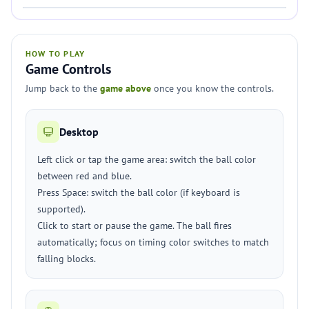
HOW TO PLAY
Game Controls
Jump back to the
game above
once you know the controls.
Desktop
Left click or tap the game area: switch the ball color
between red and blue.
Press Space: switch the ball color (if keyboard is
supported).
Click to start or pause the game. The ball fires
automatically; focus on timing color switches to match
falling blocks.