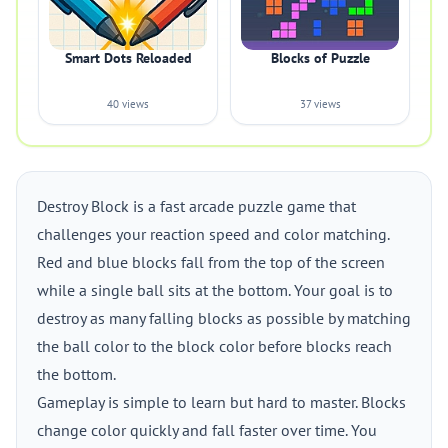
Smart Dots Reloaded
Blocks of Puzzle
40 views
37 views
Destroy Block is a fast arcade puzzle game that
challenges your reaction speed and color matching.
Red and blue blocks fall from the top of the screen
while a single ball sits at the bottom. Your goal is to
destroy as many falling blocks as possible by matching
the ball color to the block color before blocks reach
the bottom.
Gameplay is simple to learn but hard to master. Blocks
change color quickly and fall faster over time. You