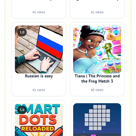
41 views
41 views
1.0
Russian is easy
Tiana | The Princess and
the Frog Match 3
41 views
40 views
5.0