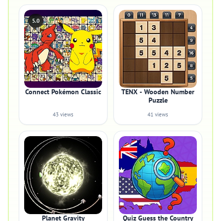
5.0
Connect Pokémon Classic
TENX - Wooden Number
Puzzle
43 views
41 views
Planet Gravity
Quiz Guess the Country