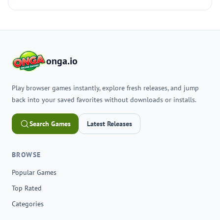
onga.io
Play browser games instantly, explore fresh releases, and jump
back into your saved favorites without downloads or installs.
Search Games
Latest Releases
BROWSE
Popular Games
Top Rated
Categories