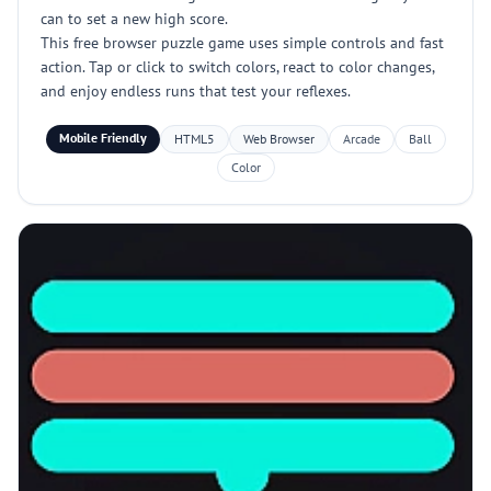
can to set a new high score.
This free browser puzzle game uses simple controls and fast
action. Tap or click to switch colors, react to color changes,
and enjoy endless runs that test your reflexes.
Mobile Friendly
HTML5
Web Browser
Arcade
Ball
Color