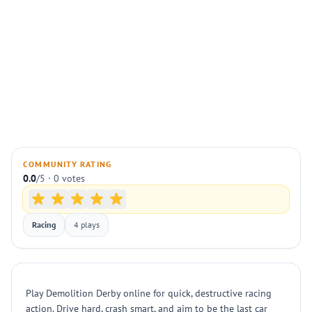
COMMUNITY RATING
0.0
/5 · 0 votes
Racing
4 plays
Play Demolition Derby online for quick, destructive racing
action. Drive hard, crash smart, and aim to be the last car