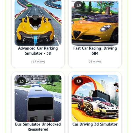
1.0
Advanced Car Parking
Fast Car Racing: Driving
Simulator - 3D
SIM
118 views
95 views
1.5
3.0
Bus Simulator Unblocked
Car Driving 3d Simulator
Remastered