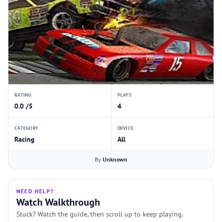
RATING
PLAYS
0.0 /5
4
CATEGORY
DEVICE
Racing
All
By
Unknown
NEED HELP?
Watch Walkthrough
Stuck? Watch the guide, then scroll up to keep playing.