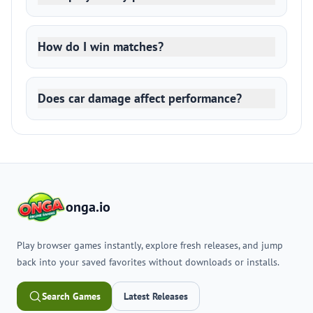
How do I win matches?
Does car damage affect performance?
onga.io
Play browser games instantly, explore fresh releases, and jump
back into your saved favorites without downloads or installs.
Search Games
Latest Releases