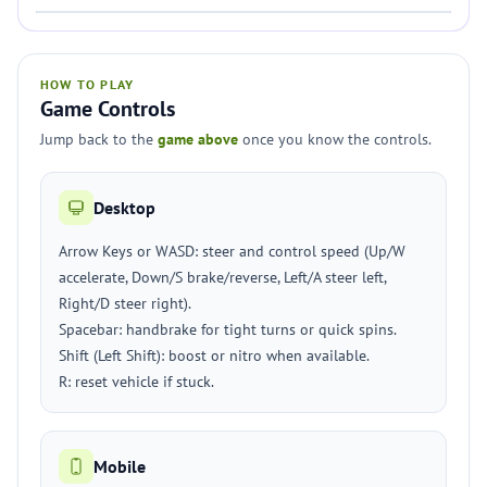
HOW TO PLAY
Game Controls
Jump back to the
game above
once you know the controls.
Desktop
Arrow Keys or WASD: steer and control speed (Up/W
accelerate, Down/S brake/reverse, Left/A steer left,
Right/D steer right).
Spacebar: handbrake for tight turns or quick spins.
Shift (Left Shift): boost or nitro when available.
R: reset vehicle if stuck.
Mobile