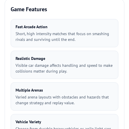
Game Features
Fast Arcade Action
Short, high intensity matches that focus on smashing
rivals and surviving until the end.
Realistic Damage
Visible car damage affects handling and speed to make
collisions matter during play.
Multiple Arenas
Varied arena layouts with obstacles and hazards that
change strategy and replay value.
Vehicle Variety
Choose from durable heavy vehicles or agile light cars,