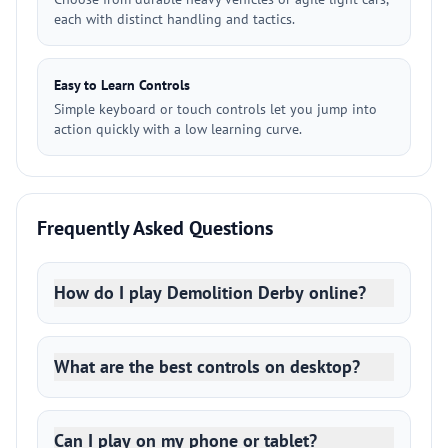
each with distinct handling and tactics.
Easy to Learn Controls
Simple keyboard or touch controls let you jump into
action quickly with a low learning curve.
Frequently Asked Questions
How do I play Demolition Derby online?
What are the best controls on desktop?
Can I play on my phone or tablet?