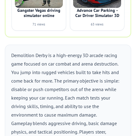
Gangster Vegas driving
Advance Car Parking -
simulator online
Car Driver Simulator 3D
71 views
63 views
Demolition Derby is a high-energy 3D arcade racing
game focused on car combat and arena destruction.
You jump into rugged vehicles built to take hits and
come back for more. The primary objective is simple:
disable or push competitors out of the arena while
keeping your car running. Each match tests your
driving skills, timing, and ability to use the
environment to cause maximum damage.
Gameplay blends aggressive driving, basic damage
physics, and tactical positioning. Players steer,