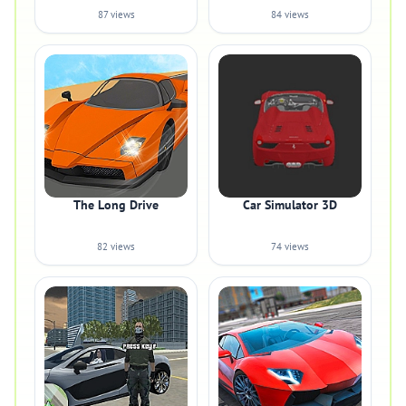
87 views
84 views
The Long Drive
Car Simulator 3D
82 views
74 views