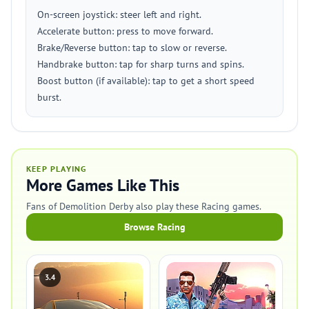
On-screen joystick: steer left and right.
Accelerate button: press to move forward.
Brake/Reverse button: tap to slow or reverse.
Handbrake button: tap for sharp turns and spins.
Boost button (if available): tap to get a short speed
burst.
KEEP PLAYING
More Games Like This
Fans of Demolition Derby also play these Racing games.
Browse Racing
3.4