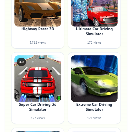
Highway Racer 3D
Ultimate Car Driving
Simulator
3,712 views
172 views
4.0
Super Car Driving 3d
Extreme Car Driving
Simulator
Simulator
127 views
121 views