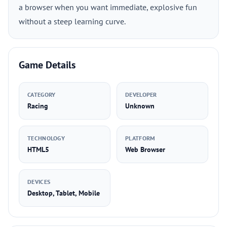
a browser when you want immediate, explosive fun
without a steep learning curve.
Game Details
CATEGORY
DEVELOPER
Racing
Unknown
TECHNOLOGY
PLATFORM
HTML5
Web Browser
DEVICES
Desktop, Tablet, Mobile