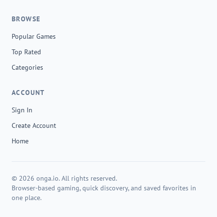
BROWSE
Popular Games
Top Rated
Categories
ACCOUNT
Sign In
Create Account
Home
© 2026 onga.io. All rights reserved.
Browser-based gaming, quick discovery, and saved favorites in
one place.