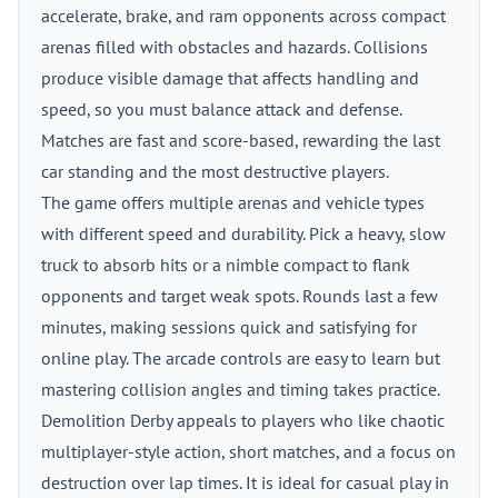
accelerate, brake, and ram opponents across compact
arenas filled with obstacles and hazards. Collisions
produce visible damage that affects handling and
speed, so you must balance attack and defense.
Matches are fast and score-based, rewarding the last
car standing and the most destructive players.
The game offers multiple arenas and vehicle types
with different speed and durability. Pick a heavy, slow
truck to absorb hits or a nimble compact to flank
opponents and target weak spots. Rounds last a few
minutes, making sessions quick and satisfying for
online play. The arcade controls are easy to learn but
mastering collision angles and timing takes practice.
Demolition Derby appeals to players who like chaotic
multiplayer-style action, short matches, and a focus on
destruction over lap times. It is ideal for casual play in