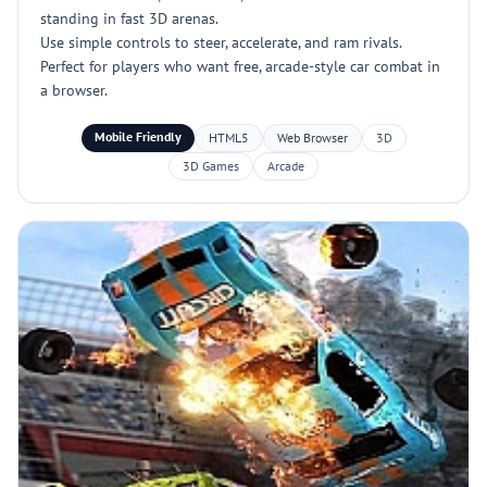
standing in fast 3D arenas.
Use simple controls to steer, accelerate, and ram rivals.
Perfect for players who want free, arcade-style car combat in
a browser.
Mobile Friendly
HTML5
Web Browser
3D
3D Games
Arcade