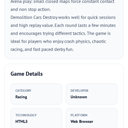
Arena play: small closed maps force constant contact
and non stop action.
Demolition Cars Destroy works well for quick sessions
and high replay value. Each round lasts a few minutes
and encourages trying different tactics. The game is
ideal for players who enjoy crash physics, chaotic
racing, and fast paced derby fun.
Game Details
CATEGORY
DEVELOPER
Racing
Unknown
TECHNOLOGY
PLATFORM
HTML5
Web Browser