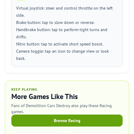
Virtual joystick: steer and control throttle on the left
side.
Brake button: tap to slow down or reverse.
Handbrake button: tap to perform tight turns and
drifts.
Nitro button: tap to activate short speed boost.
Camera toggle: tap an icon to change view or look
back.
KEEP PLAYING
More Games Like This
Fans of Demolition Cars Destroy also play these Racing
games.
Browse Racing