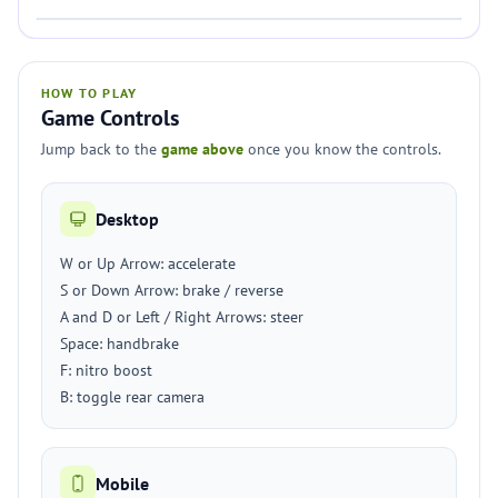
HOW TO PLAY
Game Controls
Jump back to the
game above
once you know the controls.
Desktop
W or Up Arrow: accelerate
S or Down Arrow: brake / reverse
A and D or Left / Right Arrows: steer
Space: handbrake
F: nitro boost
B: toggle rear camera
Mobile