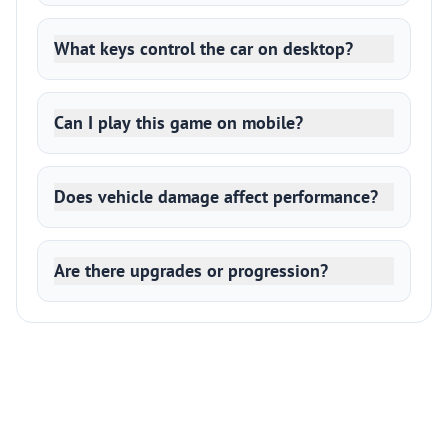
What keys control the car on desktop?
Can I play this game on mobile?
Does vehicle damage affect performance?
Are there upgrades or progression?