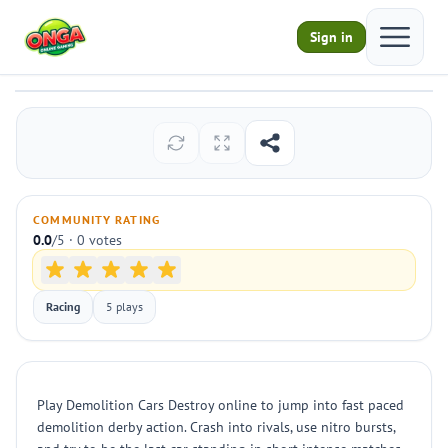
Open ma
Sign in
Demolition Cars Destroy
Play
COMMUNITY RATING
0.0
/5 · 0 votes
Racing
5 plays
Play Demolition Cars Destroy online to jump into fast paced
demolition derby action. Crash into rivals, use nitro bursts,