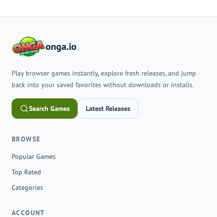
onga.io
Play browser games instantly, explore fresh releases, and jump
back into your saved favorites without downloads or installs.
Search Games
Latest Releases
BROWSE
Popular Games
Top Rated
Categories
ACCOUNT