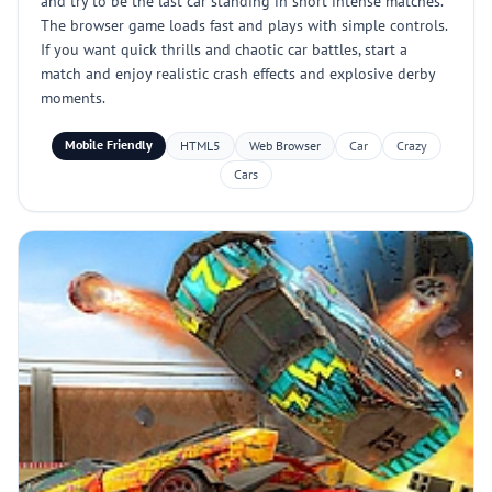
and try to be the last car standing in short intense matches.
The browser game loads fast and plays with simple controls.
If you want quick thrills and chaotic car battles, start a
match and enjoy realistic crash effects and explosive derby
moments.
Mobile Friendly
HTML5
Web Browser
Car
Crazy
Cars