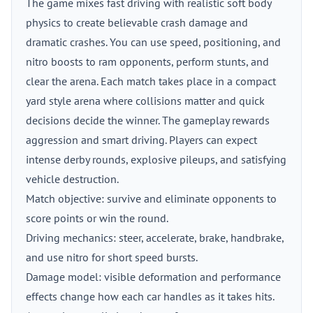
The game mixes fast driving with realistic soft body
physics to create believable crash damage and
dramatic crashes. You can use speed, positioning, and
nitro boosts to ram opponents, perform stunts, and
clear the arena. Each match takes place in a compact
yard style arena where collisions matter and quick
decisions decide the winner. The gameplay rewards
aggression and smart driving. Players can expect
intense derby rounds, explosive pileups, and satisfying
vehicle destruction.
Match objective: survive and eliminate opponents to
score points or win the round.
Driving mechanics: steer, accelerate, brake, handbrake,
and use nitro for short speed bursts.
Damage model: visible deformation and performance
effects change how each car handles as it takes hits.