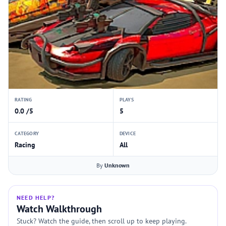
RATING
PLAYS
0.0 /5
5
CATEGORY
DEVICE
Racing
All
By
Unknown
NEED HELP?
Watch Walkthrough
Stuck? Watch the guide, then scroll up to keep playing.