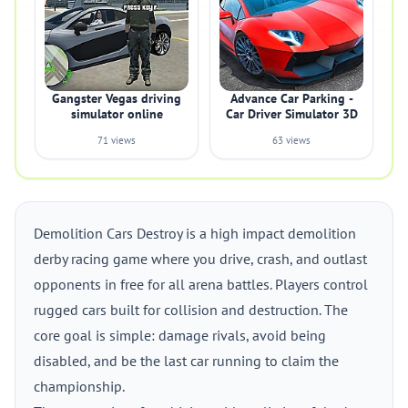
Gangster Vegas driving
Advance Car Parking -
simulator online
Car Driver Simulator 3D
71 views
63 views
Demolition Cars Destroy is a high impact demolition
derby racing game where you drive, crash, and outlast
opponents in free for all arena battles. Players control
rugged cars built for collision and destruction. The
core goal is simple: damage rivals, avoid being
disabled, and be the last car running to claim the
championship.