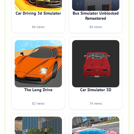
Car Driving 3d Simulator
Bus Simulator Unblocked
Remastered
84 views
84 views
The Long Drive
Car Simulator 3D
82 views
74 views