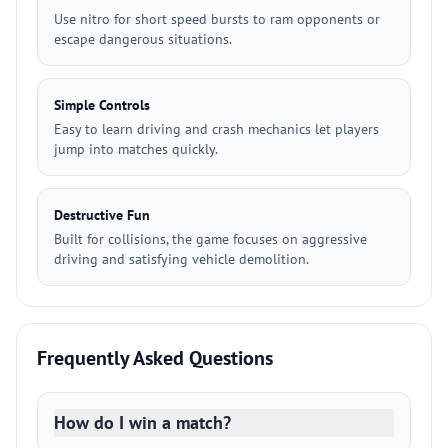
Use nitro for short speed bursts to ram opponents or
escape dangerous situations.
Simple Controls
Easy to learn driving and crash mechanics let players
jump into matches quickly.
Destructive Fun
Built for collisions, the game focuses on aggressive
driving and satisfying vehicle demolition.
Frequently Asked Questions
How do I win a match?