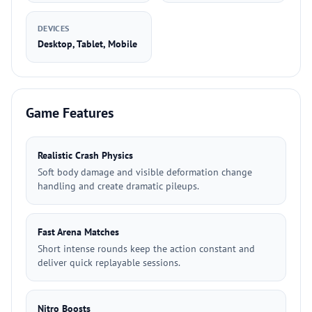
DEVICES
Desktop, Tablet, Mobile
Game Features
Realistic Crash Physics
Soft body damage and visible deformation change
handling and create dramatic pileups.
Fast Arena Matches
Short intense rounds keep the action constant and
deliver quick replayable sessions.
Nitro Boosts