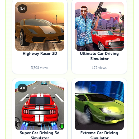
3.4
Highway Racer 3D
Ultimate Car Driving
Simulator
3,708 views
172 views
4.0
Super Car Driving 3d
Extreme Car Driving
Simulator
Simulator