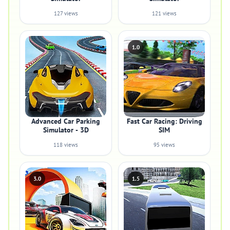
127 views
121 views
1.0
Advanced Car Parking
Fast Car Racing: Driving
Simulator - 3D
SIM
118 views
95 views
3.0
1.5