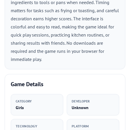
ingredients to tools or pans when needed. Timing
matters for tasks such as frying or toasting, and careful
decoration earns higher scores. The interface is
colorful and easy to read, making the game ideal for
quick play sessions, practicing kitchen routines, or
sharing results with friends. No downloads are
required and the game runs in your browser for
immediate play.
Game Details
CATEGORY
DEVELOPER
Girls
Unknown
TECHNOLOGY
PLATFORM