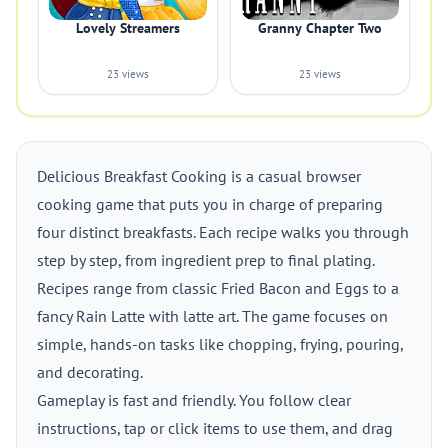
Lovely Streamers
Granny Chapter Two
23 views
23 views
Delicious Breakfast Cooking is a casual browser
cooking game that puts you in charge of preparing
four distinct breakfasts. Each recipe walks you through
step by step, from ingredient prep to final plating.
Recipes range from classic Fried Bacon and Eggs to a
fancy Rain Latte with latte art. The game focuses on
simple, hands-on tasks like chopping, frying, pouring,
and decorating.
Gameplay is fast and friendly. You follow clear
instructions, tap or click items to use them, and drag