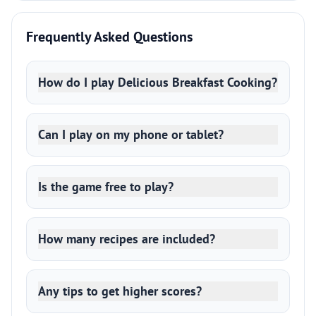
Frequently Asked Questions
How do I play Delicious Breakfast Cooking?
Can I play on my phone or tablet?
Is the game free to play?
How many recipes are included?
Any tips to get higher scores?