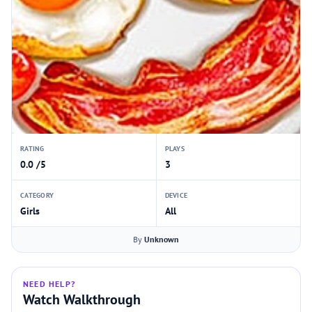
RATING
PLAYS
0.0 /5
3
CATEGORY
DEVICE
Girls
All
By
Unknown
NEED HELP?
Watch Walkthrough