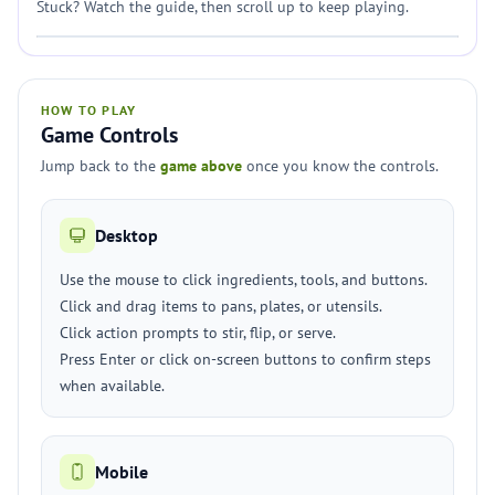
Stuck? Watch the guide, then scroll up to keep playing.
HOW TO PLAY
Game Controls
Jump back to the
game above
once you know the controls.
Desktop
Use the mouse to click ingredients, tools, and buttons.
Click and drag items to pans, plates, or utensils.
Click action prompts to stir, flip, or serve.
Press Enter or click on-screen buttons to confirm steps
when available.
Mobile