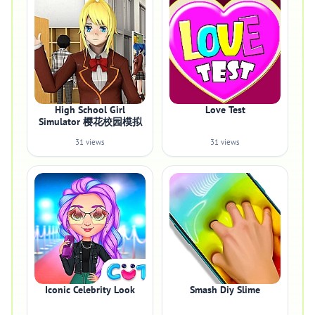
High School Girl
Love Test
Simulator 樱花校园模拟
31 views
31 views
Iconic Celebrity Look
Smash Diy Slime