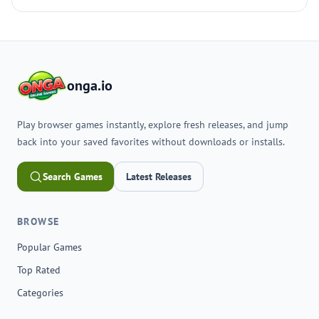
onga.io
Play browser games instantly, explore fresh releases, and jump
back into your saved favorites without downloads or installs.
Search Games
Latest Releases
BROWSE
Popular Games
Top Rated
Categories