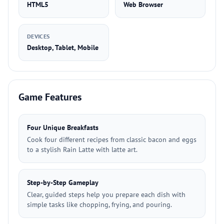
HTML5
Web Browser
DEVICES
Desktop, Tablet, Mobile
Game Features
Four Unique Breakfasts
Cook four different recipes from classic bacon and eggs
to a stylish Rain Latte with latte art.
Step-by-Step Gameplay
Clear, guided steps help you prepare each dish with
simple tasks like chopping, frying, and pouring.