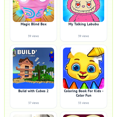
Magic Blind Box
My Talking Labubu
39 views
39 views
Build with Cubes 2
Coloring Book For Kids -
Color Fun
37 views
33 views