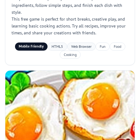
ingredients, follow simple steps, and finish each dish with
style.
This free game is perfect for short breaks, creative play, and
learning basic cooking actions. Try all recipes, improve your
times, and share your creations with friends.
Mobile Friendly
HTML5
Web Browser
Fun
Food
Cooking