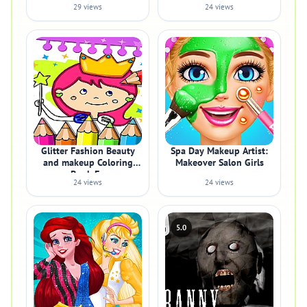
29 views
24 views
Glitter Fashion Beauty
Spa Day Makeup Artist:
and makeup Coloring
Makeover Salon Girls
Book Fo
24 views
24 views
5.0