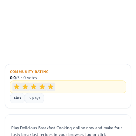
COMMUNITY RATING
0.0
/5 · 0 votes
Girls
3 plays
Play Delicious Breakfast Cooking online now and make four
tasty breakfast recipes in your browser. Tap or click