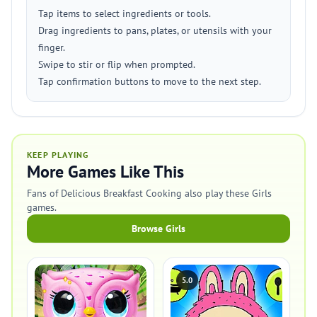
Tap items to select ingredients or tools.
Drag ingredients to pans, plates, or utensils with your
finger.
Swipe to stir or flip when prompted.
Tap confirmation buttons to move to the next step.
KEEP PLAYING
More Games Like This
Fans of Delicious Breakfast Cooking also play these Girls
games.
Browse Girls
5.0