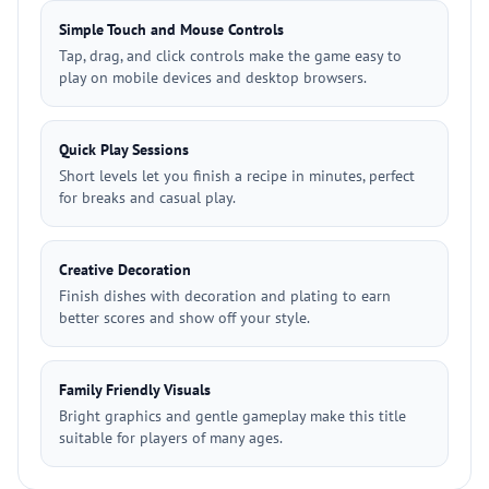
Simple Touch and Mouse Controls
Tap, drag, and click controls make the game easy to
play on mobile devices and desktop browsers.
Quick Play Sessions
Short levels let you finish a recipe in minutes, perfect
for breaks and casual play.
Creative Decoration
Finish dishes with decoration and plating to earn
better scores and show off your style.
Family Friendly Visuals
Bright graphics and gentle gameplay make this title
suitable for players of many ages.