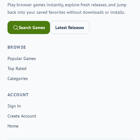
Play browser games instantly, explore fresh releases, and jump
back into your saved favorites without downloads or installs.
Search Games
Latest Releases
BROWSE
Popular Games
Top Rated
Categories
ACCOUNT
Sign In
Create Account
Home