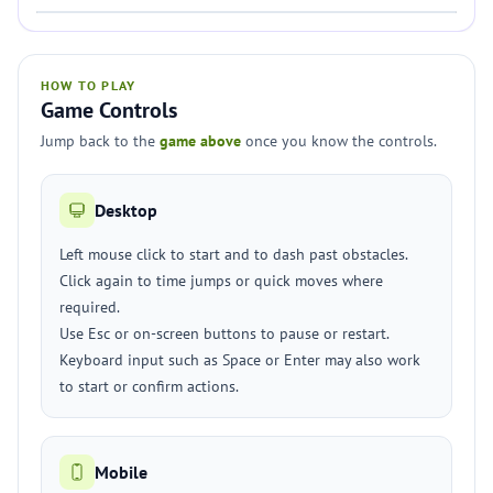
HOW TO PLAY
Game Controls
Jump back to the
game above
once you know the controls.
Desktop
Left mouse click to start and to dash past obstacles.
Click again to time jumps or quick moves where
required.
Use Esc or on-screen buttons to pause or restart.
Keyboard input such as Space or Enter may also work
to start or confirm actions.
Mobile