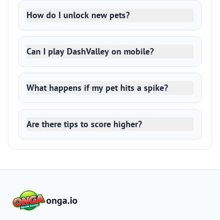
How do I unlock new pets?
Can I play DashValley on mobile?
What happens if my pet hits a spike?
Are there tips to score higher?
onga.io