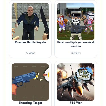
Russian Battle Royale
Pixel multiplayer survival
zombie
27 views
26 views
Shooting Target
F16 War