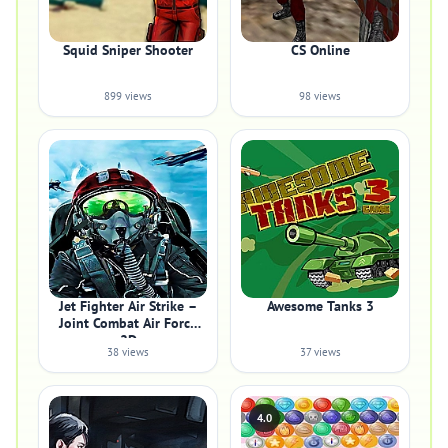
Squid Sniper Shooter
CS Online
899 views
98 views
Jet Fighter Air Strike –
Awesome Tanks 3
Joint Combat Air Force
2D
38 views
37 views
4.0