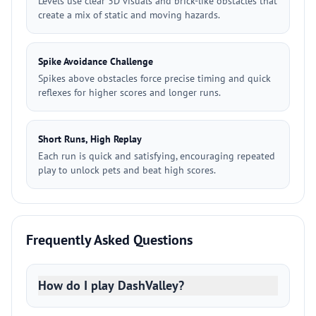
Levels use clear 3D visuals and brick-like obstacles that
create a mix of static and moving hazards.
Spike Avoidance Challenge
Spikes above obstacles force precise timing and quick
reflexes for higher scores and longer runs.
Short Runs, High Replay
Each run is quick and satisfying, encouraging repeated
play to unlock pets and beat high scores.
Frequently Asked Questions
How do I play DashValley?