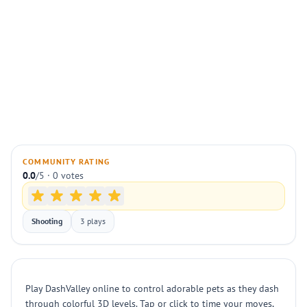
COMMUNITY RATING
0.0
/5 · 0 votes
Shooting
3 plays
Play DashValley online to control adorable pets as they dash
through colorful 3D levels. Tap or click to time your moves,