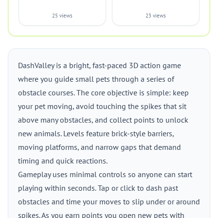
25 views
23 views
DashValley is a bright, fast-paced 3D action game
where you guide small pets through a series of
obstacle courses. The core objective is simple: keep
your pet moving, avoid touching the spikes that sit
above many obstacles, and collect points to unlock
new animals. Levels feature brick-style barriers,
moving platforms, and narrow gaps that demand
timing and quick reactions.
Gameplay uses minimal controls so anyone can start
playing within seconds. Tap or click to dash past
obstacles and time your moves to slip under or around
spikes. As you earn points you open new pets with