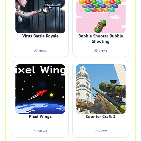
Virus Battle Royale
Bubble Shooter Bubble
Shooting
37 views
35 views
Pixel Wings
Counter Craft 3
30 views
27 views