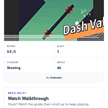
RATING
PLAYS
0.0 /5
3
CATEGORY
DEVICE
Shooting
All
By
Unknown
NEED HELP?
Watch Walkthrough
Stuck? Watch the guide, then scroll up to keep playing.