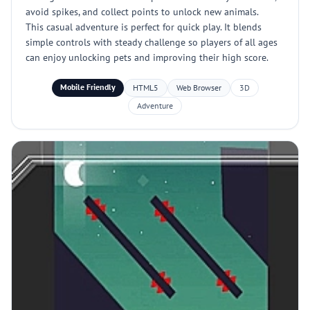
avoid spikes, and collect points to unlock new animals.
This casual adventure is perfect for quick play. It blends
simple controls with steady challenge so players of all ages
can enjoy unlocking pets and improving their high score.
Mobile Friendly
HTML5
Web Browser
3D
Adventure