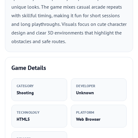
unique looks. The game mixes casual arcade repeats
with skillful timing, making it fun for short sessions
and long playthroughs. Visuals focus on cute character
design and clear 3D environments that highlight the
obstacles and safe routes.
Game Details
CATEGORY
DEVELOPER
Shooting
Unknown
TECHNOLOGY
PLATFORM
HTML5
Web Browser