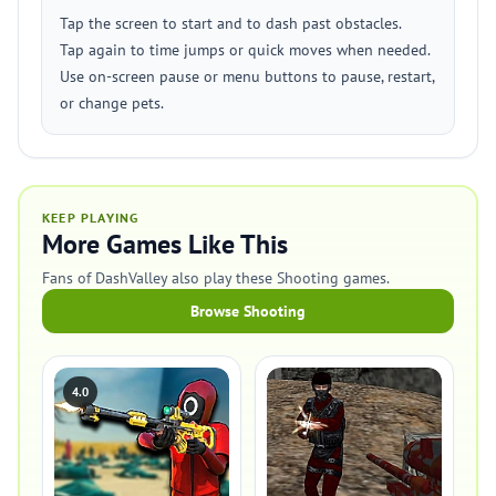
Tap the screen to start and to dash past obstacles.
Tap again to time jumps or quick moves when needed.
Use on-screen pause or menu buttons to pause, restart,
or change pets.
KEEP PLAYING
More Games Like This
Fans of DashValley also play these Shooting games.
Browse Shooting
4.0