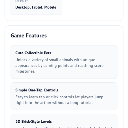
DEVICES
Desktop, Tablet, Mobile
Game Features
Cute Collectible Pets
Unlock a variety of small animals with unique
appearances by earning points and reaching score
milestones.
Simple One-Tap Controls
Easy to learn tap or click controls let players jump
right into the action without a long tutorial.
3D Brick-Style Levels