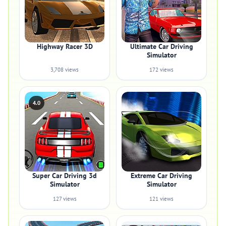
Highway Racer 3D
Ultimate Car Driving
Simulator
3,708 views
172 views
4.0
Super Car Driving 3d
Extreme Car Driving
Simulator
Simulator
127 views
121 views