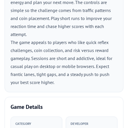
energy and plan your next move. The controls are
simple so the challenge comes from traffic patterns
and coin placement. Play short runs to improve your
reaction time and chase higher scores with each
attempt.
The game appeals to players who like quick reflex
challenges, coin collection, and risk versus reward
gameplay. Sessions are short and addictive, ideal for
casual play on desktop or mobile browsers. Expect
frantic lanes, tight gaps, and a steady push to push
your best score higher.
Game Details
CATEGORY
DEVELOPER