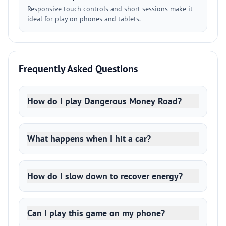
Responsive touch controls and short sessions make it
ideal for play on phones and tablets.
Frequently Asked Questions
How do I play Dangerous Money Road?
What happens when I hit a car?
How do I slow down to recover energy?
Can I play this game on my phone?