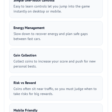
Simple One-Touch Controls
Easy to learn controls let you jump into the game
instantly on desktop or mobile.
Energy Management
Slow down to recover energy and plan safe gaps
between fast cars.
Coin Collection
Collect coins to increase your score and push for new
personal bests.
Risk vs Reward
Coins often sit near traffic, so you must judge when to
take risks for big rewards.
Mobile Friendly