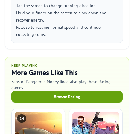
Tap the screen to change running direction.
Hold your finger on the screen to slow down and
recover energy.
Release to resume normal speed and continue
collecting coins.
KEEP PLAYING
More Games Like This
Fans of Dangerous Money Road also play these Racing
games.
Browse Racing
3.4