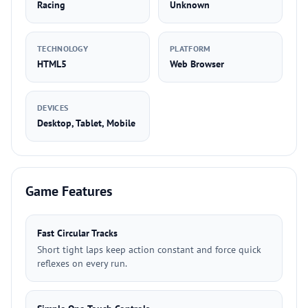
Racing
Unknown
TECHNOLOGY
PLATFORM
HTML5
Web Browser
DEVICES
Desktop, Tablet, Mobile
Game Features
Fast Circular Tracks
Short tight laps keep action constant and force quick
reflexes on every run.