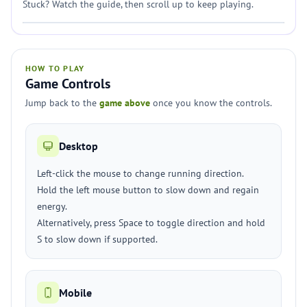
Stuck? Watch the guide, then scroll up to keep playing.
HOW TO PLAY
Game Controls
Jump back to the
game above
once you know the controls.
Desktop
Left-click the mouse to change running direction.
Hold the left mouse button to slow down and regain
energy.
Alternatively, press Space to toggle direction and hold
S to slow down if supported.
Mobile