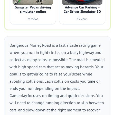
Gangster Vegas driving
Advance Car Parking -
simulator online
Car Driver Simulator 3D
71 views
63 views
Dangerous Money Road is a fast arcade racing game
where you run in tight circles on a busy highway and
collect as many coins as possible. The road is crowded
with high speed cars that act as moving hazards. Your
goal is to gather coins to raise your score while
avoiding collisions. Each collision costs you time or
ends your run depending on the impact.
Gameplay focuses on timing and quick decisions. You
will need to change running direction to slip between
cars, and slow down at the right moment to recover