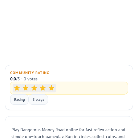
COMMUNITY RATING
0.0
/5 · 0 votes
Racing
8 plays
Play Dangerous Money Road online for fast reflex action and
simple one-touch gameplay. Run in circles, collect coins, and