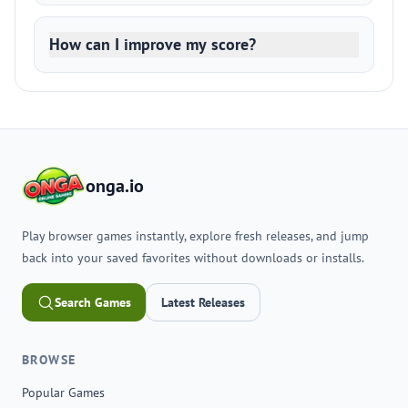
How can I improve my score?
onga.io
Play browser games instantly, explore fresh releases, and jump
back into your saved favorites without downloads or installs.
Search Games
Latest Releases
BROWSE
Popular Games