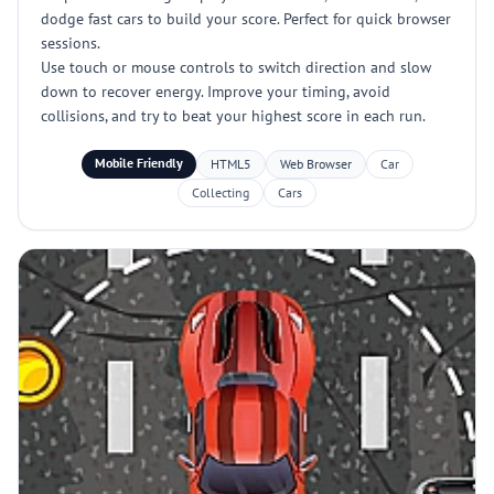
dodge fast cars to build your score. Perfect for quick browser
sessions.
Use touch or mouse controls to switch direction and slow
down to recover energy. Improve your timing, avoid
collisions, and try to beat your highest score in each run.
Mobile Friendly
HTML5
Web Browser
Car
Collecting
Cars