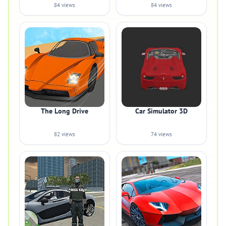
84 views
84 views
The Long Drive
Car Simulator 3D
82 views
74 views