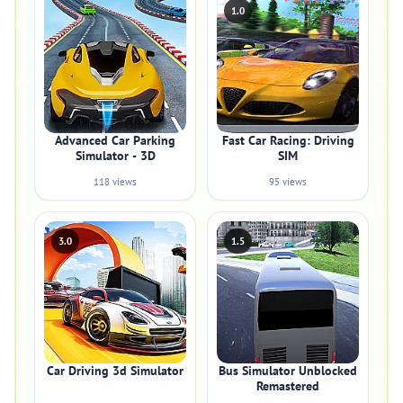
1.0
Advanced Car Parking
Fast Car Racing: Driving
Simulator - 3D
SIM
118 views
95 views
3.0
1.5
Car Driving 3d Simulator
Bus Simulator Unblocked
Remastered