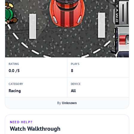
RATING
PLAYS
0.0 /5
8
CATEGORY
DEVICE
Racing
All
By
Unknown
NEED HELP?
Watch Walkthrough