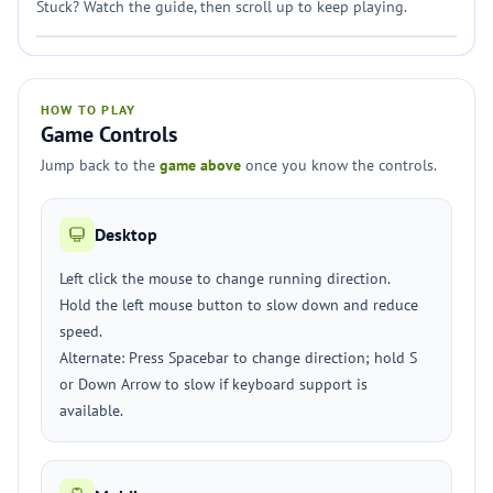
Stuck? Watch the guide, then scroll up to keep playing.
HOW TO PLAY
Game Controls
Jump back to the
game above
once you know the controls.
Desktop
Left click the mouse to change running direction.
Hold the left mouse button to slow down and reduce
speed.
Alternate: Press Spacebar to change direction; hold S
or Down Arrow to slow if keyboard support is
available.