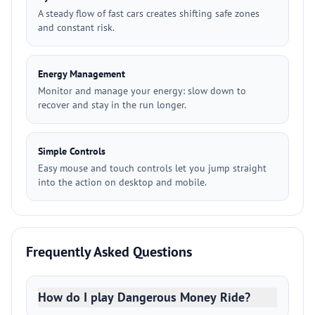
A steady flow of fast cars creates shifting safe zones
and constant risk.
Energy Management
Monitor and manage your energy: slow down to
recover and stay in the run longer.
Simple Controls
Easy mouse and touch controls let you jump straight
into the action on desktop and mobile.
Frequently Asked Questions
How do I play Dangerous Money Ride?