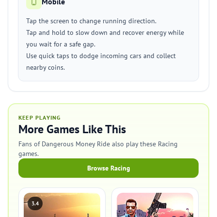
Mobile
Tap the screen to change running direction.
Tap and hold to slow down and recover energy while
you wait for a safe gap.
Use quick taps to dodge incoming cars and collect
nearby coins.
KEEP PLAYING
More Games Like This
Fans of Dangerous Money Ride also play these Racing
games.
Browse Racing
3.4