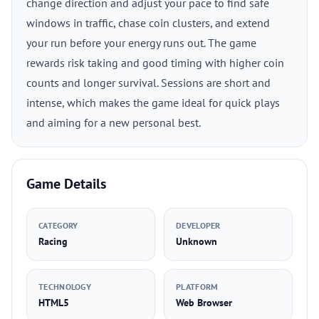
change direction and adjust your pace to find safe
windows in traffic, chase coin clusters, and extend
your run before your energy runs out. The game
rewards risk taking and good timing with higher coin
counts and longer survival. Sessions are short and
intense, which makes the game ideal for quick plays
and aiming for a new personal best.
Game Details
CATEGORY
DEVELOPER
Racing
Unknown
TECHNOLOGY
PLATFORM
HTML5
Web Browser