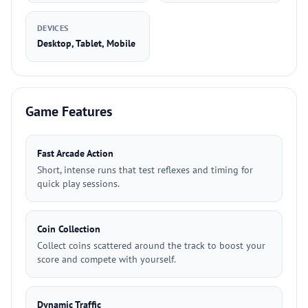
DEVICES
Desktop, Tablet, Mobile
Game Features
Fast Arcade Action
Short, intense runs that test reflexes and timing for
quick play sessions.
Coin Collection
Collect coins scattered around the track to boost your
score and compete with yourself.
Dynamic Traffic