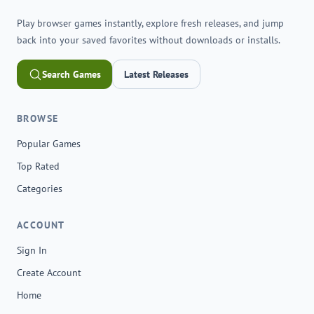
Play browser games instantly, explore fresh releases, and jump
back into your saved favorites without downloads or installs.
Search Games
Latest Releases
BROWSE
Popular Games
Top Rated
Categories
ACCOUNT
Sign In
Create Account
Home