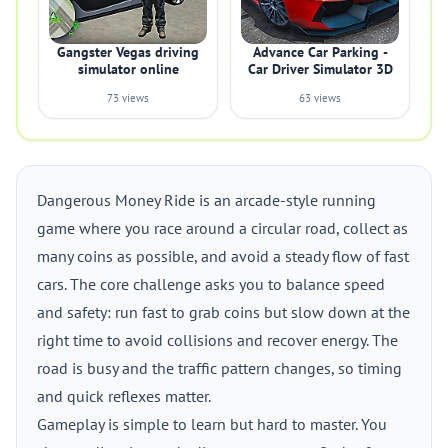
Gangster Vegas driving
Advance Car Parking -
simulator online
Car Driver Simulator 3D
73 views
63 views
Dangerous Money Ride is an arcade-style running
game where you race around a circular road, collect as
many coins as possible, and avoid a steady flow of fast
cars. The core challenge asks you to balance speed
and safety: run fast to grab coins but slow down at the
right time to avoid collisions and recover energy. The
road is busy and the traffic pattern changes, so timing
and quick reflexes matter.
Gameplay is simple to learn but hard to master. You