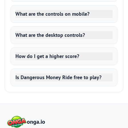
What are the controls on mobile?
What are the desktop controls?
How do I get a higher score?
Is Dangerous Money Ride free to play?
onga.io