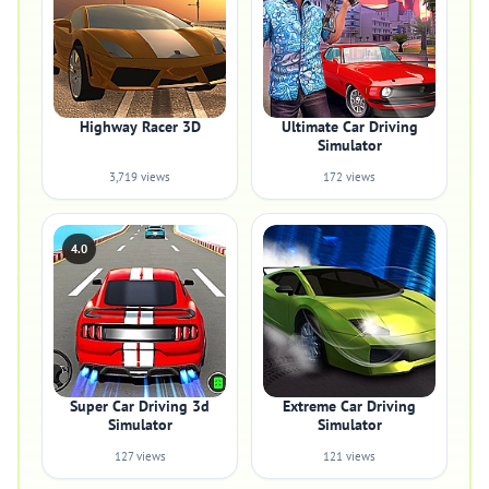
Highway Racer 3D
Ultimate Car Driving
Simulator
3,719 views
172 views
4.0
Super Car Driving 3d
Extreme Car Driving
Simulator
Simulator
127 views
121 views