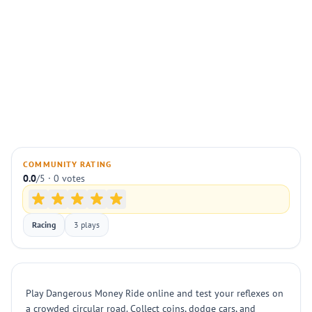
COMMUNITY RATING
0.0
/5 · 0 votes
Racing
3 plays
Play Dangerous Money Ride online and test your reflexes on
a crowded circular road. Collect coins, dodge cars, and