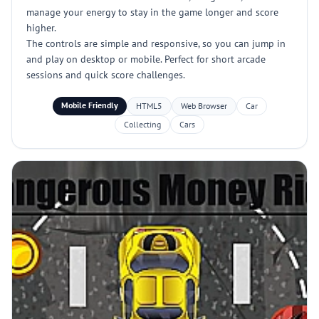
manage your energy to stay in the game longer and score
higher.
The controls are simple and responsive, so you can jump in
and play on desktop or mobile. Perfect for short arcade
sessions and quick score challenges.
Mobile Friendly
HTML5
Web Browser
Car
Collecting
Cars