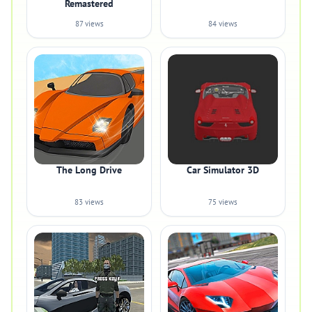
Remastered
87 views
84 views
The Long Drive
Car Simulator 3D
83 views
75 views