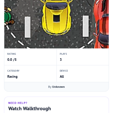
RATING
PLAYS
0.0 /5
3
CATEGORY
DEVICE
Racing
All
By
Unknown
NEED HELP?
Watch Walkthrough