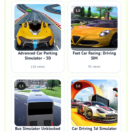
1.0
Advanced Car Parking
Fast Car Racing: Driving
Simulator - 3D
SIM
118 views
95 views
1.5
3.0
Bus Simulator Unblocked
Car Driving 3d Simulator