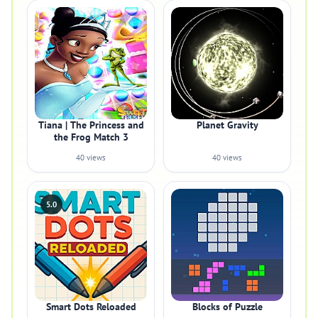
Tiana | The Princess and
Planet Gravity
the Frog Match 3
40 views
40 views
5.0
Smart Dots Reloaded
Blocks of Puzzle