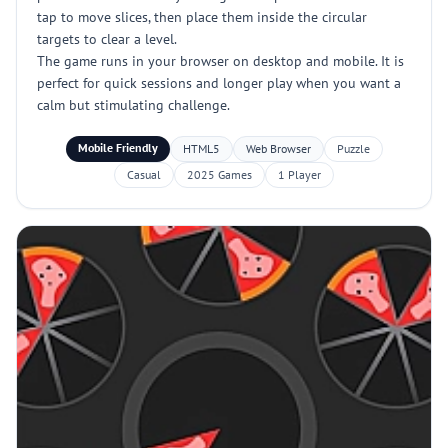
tap to move slices, then place them inside the circular
targets to clear a level.
The game runs in your browser on desktop and mobile. It is
perfect for quick sessions and longer play when you want a
calm but stimulating challenge.
Mobile Friendly
HTML5
Web Browser
Puzzle
Casual
2025 Games
1 Player