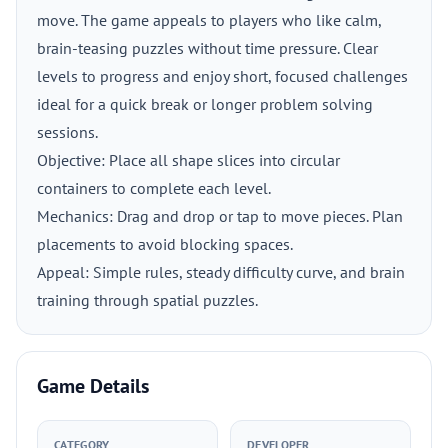
move. The game appeals to players who like calm,
brain-teasing puzzles without time pressure. Clear
levels to progress and enjoy short, focused challenges
ideal for a quick break or longer problem solving
sessions.
Objective: Place all shape slices into circular
containers to complete each level.
Mechanics: Drag and drop or tap to move pieces. Plan
placements to avoid blocking spaces.
Appeal: Simple rules, steady difficulty curve, and brain
training through spatial puzzles.
Game Details
CATEGORY
DEVELOPER