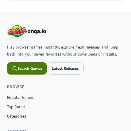
onga.io
Play browser games instantly, explore fresh releases, and jump
back into your saved favorites without downloads or installs.
Search Games
Latest Releases
BROWSE
Popular Games
Top Rated
Categories