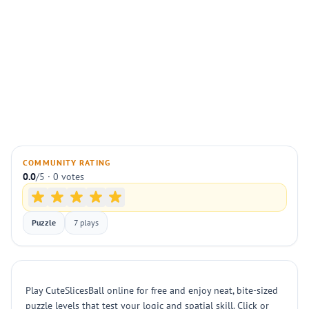
COMMUNITY RATING
0.0
/5 · 0 votes
Puzzle
7 plays
Play CuteSlicesBall online for free and enjoy neat, bite-sized
puzzle levels that test your logic and spatial skill. Click or