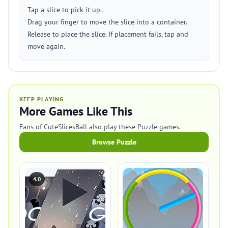
Tap a slice to pick it up.
Drag your finger to move the slice into a container.
Release to place the slice. If placement fails, tap and
move again.
KEEP PLAYING
More Games Like This
Fans of CuteSlicesBall also play these Puzzle games.
Browse Puzzle
4.0