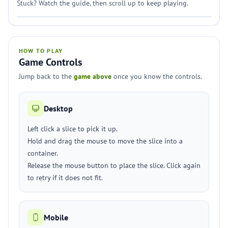
Stuck? Watch the guide, then scroll up to keep playing.
HOW TO PLAY
Game Controls
Jump back to the
game above
once you know the controls.
Desktop
Left click a slice to pick it up.
Hold and drag the mouse to move the slice into a
container.
Release the mouse button to place the slice. Click again
to retry if it does not fit.
Mobile