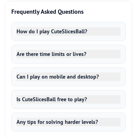
Frequently Asked Questions
How do I play CuteSlicesBall?
Are there time limits or lives?
Can I play on mobile and desktop?
Is CuteSlicesBall free to play?
Any tips for solving harder levels?