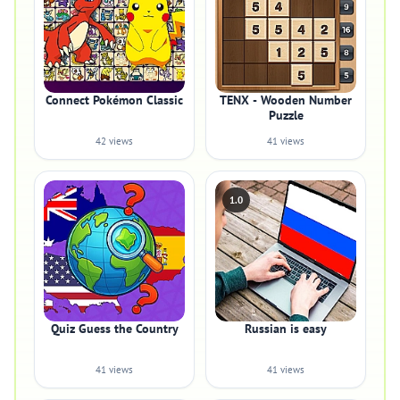
Connect Pokémon Classic
TENX - Wooden Number
Puzzle
42 views
41 views
1.0
Quiz Guess the Country
Russian is easy
41 views
41 views