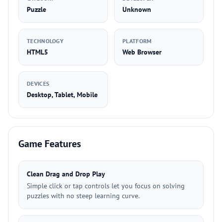
Puzzle
Unknown
TECHNOLOGY
PLATFORM
HTML5
Web Browser
DEVICES
Desktop, Tablet, Mobile
Game Features
Clean Drag and Drop Play
Simple click or tap controls let you focus on solving
puzzles with no steep learning curve.