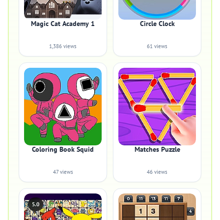
Magic Cat Academy 1
Circle Clock
1,386 views
61 views
Coloring Book Squid
Matches Puzzle
47 views
46 views
5.0