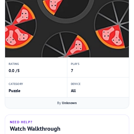
RATING
PLAYS
0.0 /5
7
CATEGORY
DEVICE
Puzzle
All
By
Unknown
NEED HELP?
Watch Walkthrough