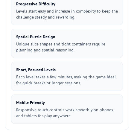
Progressive Difficulty
Levels start easy and increase in complexity to keep the
challenge steady and rewarding.
Spatial Puzzle Design
Unique slice shapes and tight containers require
planning and spatial reasoning.
Short, Focused Levels
Each level takes a few minutes, making the game ideal
for quick breaks or longer sessions.
Mobile Friendly
Responsive touch controls work smoothly on phones
and tablets for play anywhere.