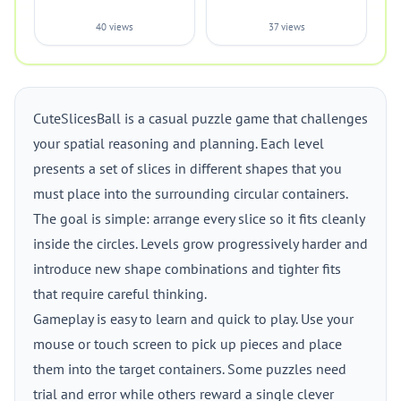
40 views
37 views
CuteSlicesBall is a casual puzzle game that challenges
your spatial reasoning and planning. Each level
presents a set of slices in different shapes that you
must place into the surrounding circular containers.
The goal is simple: arrange every slice so it fits cleanly
inside the circles. Levels grow progressively harder and
introduce new shape combinations and tighter fits
that require careful thinking.
Gameplay is easy to learn and quick to play. Use your
mouse or touch screen to pick up pieces and place
them into the target containers. Some puzzles need
trial and error while others reward a single clever