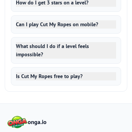
How do I get 3 stars on a level?
Can I play Cut My Ropes on mobile?
What should I do if a level feels
impossible?
Is Cut My Ropes free to play?
onga.io