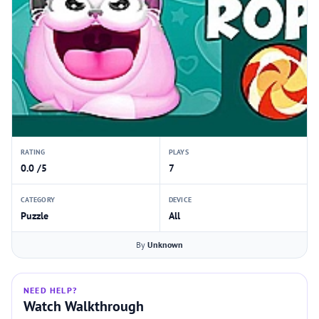
RATING
PLAYS
0.0 /5
7
CATEGORY
DEVICE
Puzzle
All
By
Unknown
NEED HELP?
Watch Walkthrough