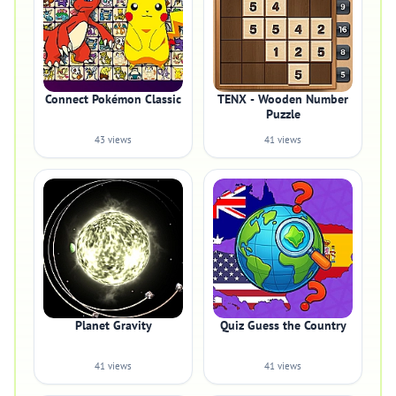
Connect Pokémon Classic
TENX - Wooden Number
Puzzle
43 views
41 views
Planet Gravity
Quiz Guess the Country
41 views
41 views