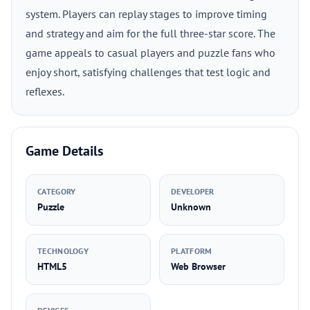
system. Players can replay stages to improve timing
and strategy and aim for the full three-star score. The
game appeals to casual players and puzzle fans who
enjoy short, satisfying challenges that test logic and
reflexes.
Game Details
CATEGORY
DEVELOPER
Puzzle
Unknown
TECHNOLOGY
PLATFORM
HTML5
Web Browser