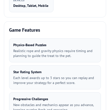
DEVICES
Desktop, Tablet, Mobile
Game Features
Physics-Based Puzzles
Realistic rope and gravity physics require timing and
planning to guide the treat to the pet.
Star Rating System
Each level awards up to 3 stars so you can replay and
improve your strategy for a perfect score.
Progressive Challenges
New obstacles and mechanics appear as you advance,
keeping puzzles fresh and engaging.