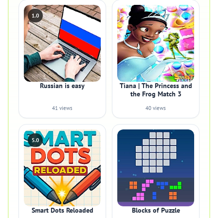
1.0
Russian is easy
Tiana | The Princess and
the Frog Match 3
41 views
40 views
5.0
Smart Dots Reloaded
Blocks of Puzzle