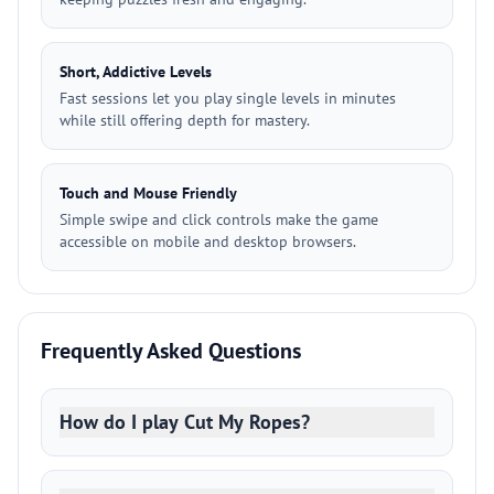
Short, Addictive Levels
Fast sessions let you play single levels in minutes
while still offering depth for mastery.
Touch and Mouse Friendly
Simple swipe and click controls make the game
accessible on mobile and desktop browsers.
Frequently Asked Questions
How do I play Cut My Ropes?