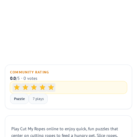
COMMUNITY RATING
0.0
/5 · 0 votes
Puzzle
7 plays
Play Cut My Ropes online to enjoy quick, fun puzzles that
center on cutting ropes to feed a hungry pet. Slice ropes,