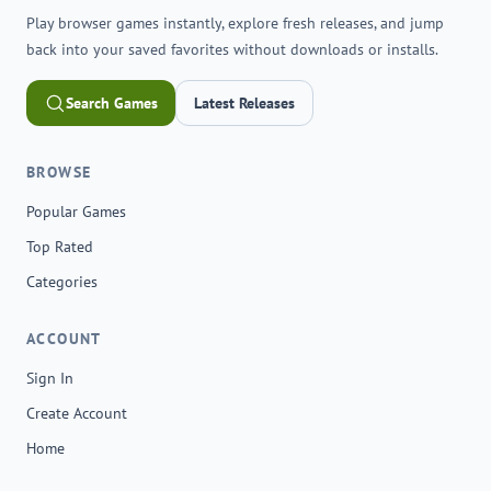
Play browser games instantly, explore fresh releases, and jump
back into your saved favorites without downloads or installs.
Search Games
Latest Releases
BROWSE
Popular Games
Top Rated
Categories
ACCOUNT
Sign In
Create Account
Home