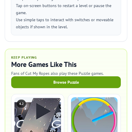
Tap on-screen buttons to restart a level or pause the
game.
Use simple taps to interact with switches or moveable
objects if shown in the level.
KEEP PLAYING
More Games Like This
Fans of Cut My Ropes also play these Puzzle games.
Browse Puzzle
4.2