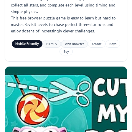
collect all stars, and complete each level using timing and
simple physics.
This free browser puzzle game is easy to learn but hard to
master. Revisit levels to chase perfect three-star runs and
enjoy dozens of increasingly clever challenges.
Mobile Friendly
HTML5
Web Browser
Arcade
Boys
Boy