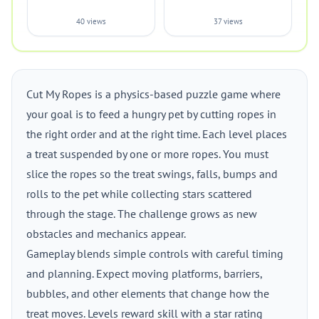
40 views
37 views
Cut My Ropes is a physics-based puzzle game where
your goal is to feed a hungry pet by cutting ropes in
the right order and at the right time. Each level places
a treat suspended by one or more ropes. You must
slice the ropes so the treat swings, falls, bumps and
rolls to the pet while collecting stars scattered
through the stage. The challenge grows as new
obstacles and mechanics appear.
Gameplay blends simple controls with careful timing
and planning. Expect moving platforms, barriers,
bubbles, and other elements that change how the
treat moves. Levels reward skill with a star rating