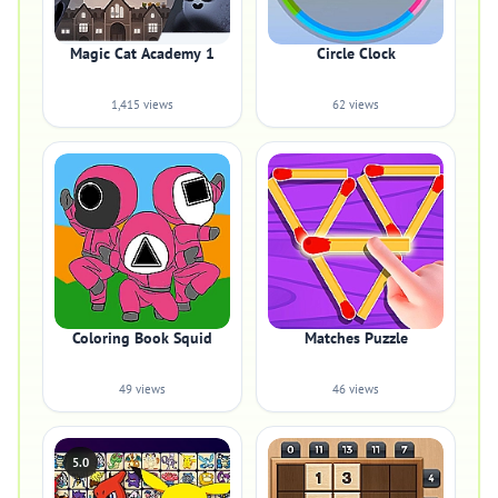
Magic Cat Academy 1
Circle Clock
1,415 views
62 views
Coloring Book Squid
Matches Puzzle
49 views
46 views
5.0