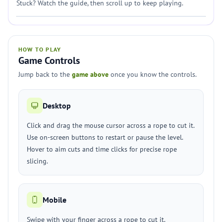
Stuck? Watch the guide, then scroll up to keep playing.
HOW TO PLAY
Game Controls
Jump back to the
game above
once you know the controls.
Desktop
Click and drag the mouse cursor across a rope to cut it.
Use on-screen buttons to restart or pause the level.
Hover to aim cuts and time clicks for precise rope
slicing.
Mobile
Swipe with your finger across a rope to cut it.