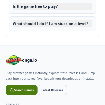
Is the game free to play?
What should I do if I am stuck on a level?
onga.io
Play browser games instantly, explore fresh releases, and jump
back into your saved favorites without downloads or installs.
Search Games
Latest Releases
BROWSE