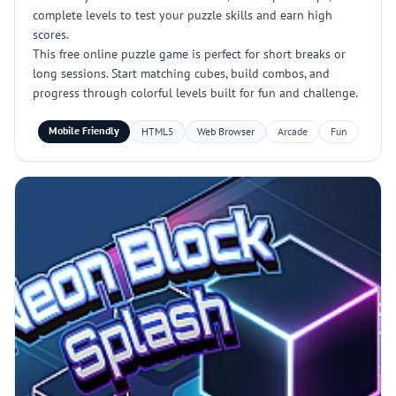
complete levels to test your puzzle skills and earn high
scores.
This free online puzzle game is perfect for short breaks or
long sessions. Start matching cubes, build combos, and
progress through colorful levels built for fun and challenge.
Mobile Friendly
HTML5
Web Browser
Arcade
Fun