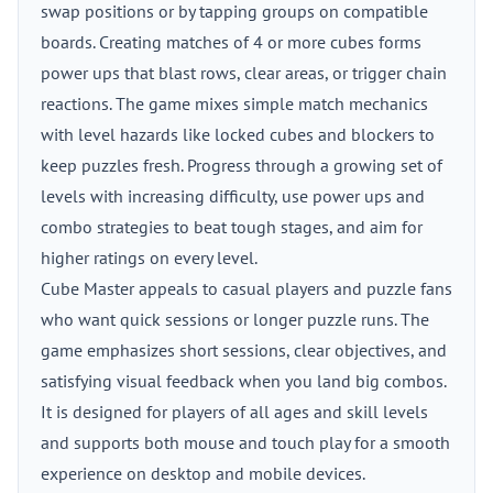
swap positions or by tapping groups on compatible
boards. Creating matches of 4 or more cubes forms
power ups that blast rows, clear areas, or trigger chain
reactions. The game mixes simple match mechanics
with level hazards like locked cubes and blockers to
keep puzzles fresh. Progress through a growing set of
levels with increasing difficulty, use power ups and
combo strategies to beat tough stages, and aim for
higher ratings on every level.
Cube Master appeals to casual players and puzzle fans
who want quick sessions or longer puzzle runs. The
game emphasizes short sessions, clear objectives, and
satisfying visual feedback when you land big combos.
It is designed for players of all ages and skill levels
and supports both mouse and touch play for a smooth
experience on desktop and mobile devices.