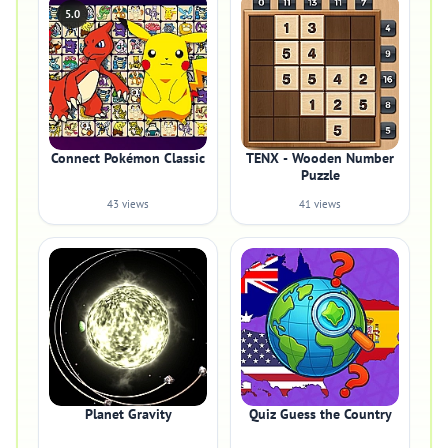
5.0
Connect Pokémon Classic
TENX - Wooden Number
Puzzle
43 views
41 views
Planet Gravity
Quiz Guess the Country