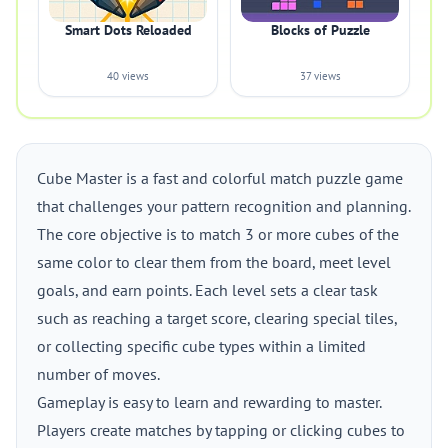
Smart Dots Reloaded
Blocks of Puzzle
40 views
37 views
Cube Master is a fast and colorful match puzzle game
that challenges your pattern recognition and planning.
The core objective is to match 3 or more cubes of the
same color to clear them from the board, meet level
goals, and earn points. Each level sets a clear task
such as reaching a target score, clearing special tiles,
or collecting specific cube types within a limited
number of moves.
Gameplay is easy to learn and rewarding to master.
Players create matches by tapping or clicking cubes to