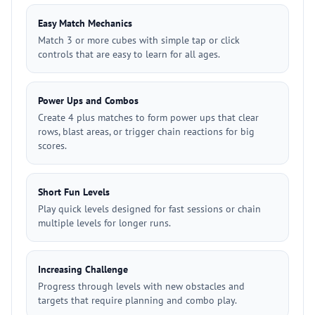
Easy Match Mechanics
Match 3 or more cubes with simple tap or click
controls that are easy to learn for all ages.
Power Ups and Combos
Create 4 plus matches to form power ups that clear
rows, blast areas, or trigger chain reactions for big
scores.
Short Fun Levels
Play quick levels designed for fast sessions or chain
multiple levels for longer runs.
Increasing Challenge
Progress through levels with new obstacles and
targets that require planning and combo play.