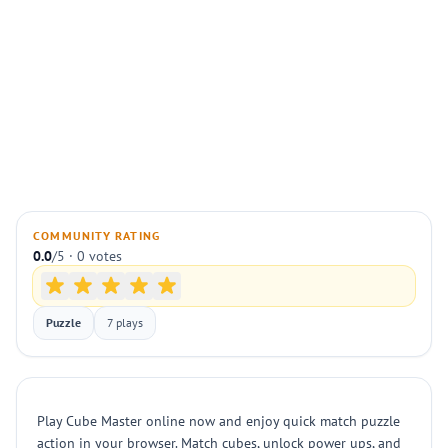
COMMUNITY RATING
0.0
/5 · 0 votes
Puzzle
7 plays
Play Cube Master online now and enjoy quick match puzzle
action in your browser. Match cubes, unlock power ups, and