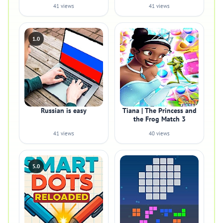
41 views
41 views
1.0
Russian is easy
Tiana | The Princess and
the Frog Match 3
41 views
40 views
5.0