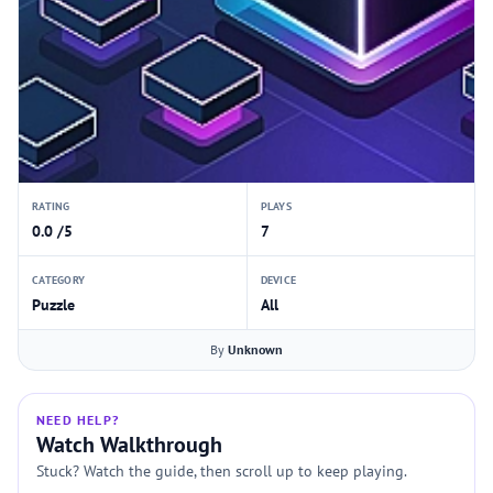
RATING
PLAYS
0.0 /5
7
CATEGORY
DEVICE
Puzzle
All
By
Unknown
NEED HELP?
Watch Walkthrough
Stuck? Watch the guide, then scroll up to keep playing.