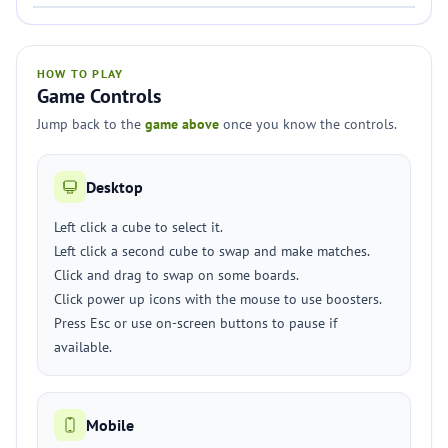
HOW TO PLAY
Game Controls
Jump back to the
game above
once you know the controls.
Desktop
Left click a cube to select it.
Left click a second cube to swap and make matches.
Click and drag to swap on some boards.
Click power up icons with the mouse to use boosters.
Press Esc or use on-screen buttons to pause if
available.
Mobile