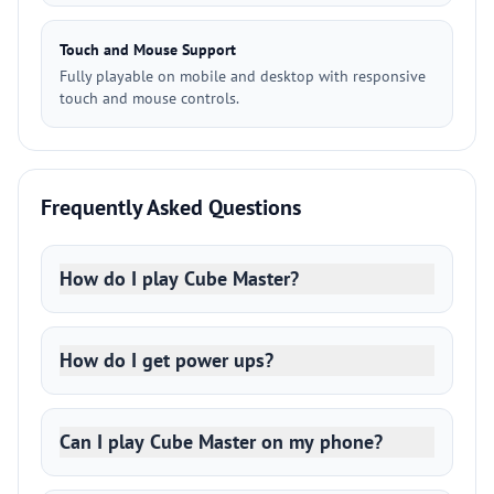
Touch and Mouse Support
Fully playable on mobile and desktop with responsive
touch and mouse controls.
Frequently Asked Questions
How do I play Cube Master?
How do I get power ups?
Can I play Cube Master on my phone?