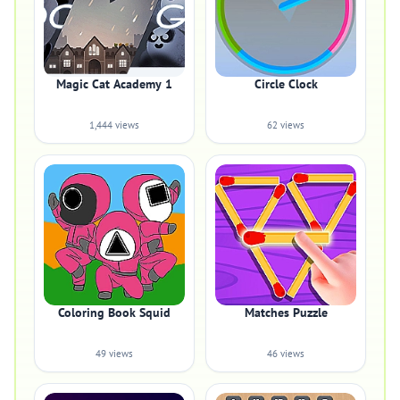
Magic Cat Academy 1
Circle Clock
1,444 views
62 views
Coloring Book Squid
Matches Puzzle
49 views
46 views