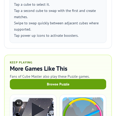
Tap a cube to select it.
Tap a second cube to swap with the first and create
matches.
Swipe to swap quickly between adjacent cubes where
supported.
Tap power up icons to activate boosters.
KEEP PLAYING
More Games Like This
Fans of Cube Master also play these Puzzle games.
Browse Puzzle
4.2