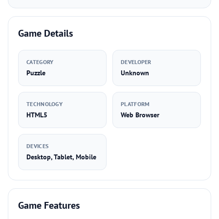
Game Details
CATEGORY
DEVELOPER
Puzzle
Unknown
TECHNOLOGY
PLATFORM
HTML5
Web Browser
DEVICES
Desktop, Tablet, Mobile
Game Features