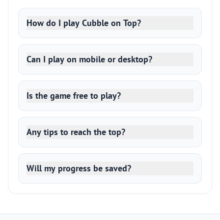
How do I play Cubble on Top?
Can I play on mobile or desktop?
Is the game free to play?
Any tips to reach the top?
Will my progress be saved?