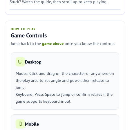
Stuck? Watch the guide, then scroll up to keep playing.
HOW TO PLAY
Game Controls
Jump back to the
game above
once you know the controls.
Desktop
Mouse: Click and drag on the character or anywhere on
the play area to set angle and power, then release to
jump.
Keyboard: Press Space to jump or confirm retries if the
game supports keyboard input.
Mobile