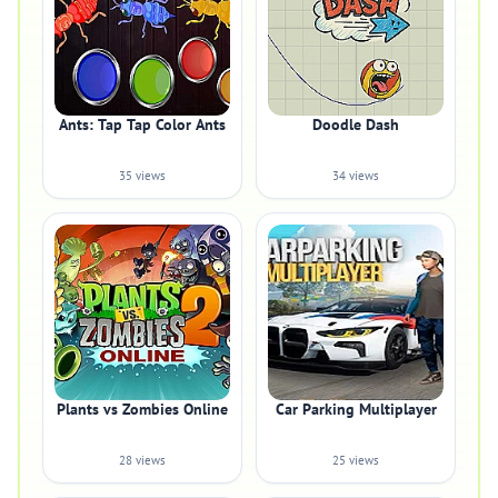
Ants: Tap Tap Color Ants
Doodle Dash
35 views
34 views
Plants vs Zombies Online
Car Parking Multiplayer
28 views
25 views