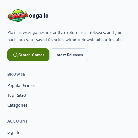
onga.io
Play browser games instantly, explore fresh releases, and jump
back into your saved favorites without downloads or installs.
Search Games
Latest Releases
BROWSE
Popular Games
Top Rated
Categories
ACCOUNT
Sign In