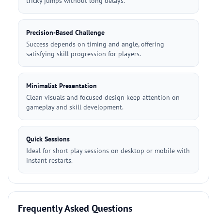
tricky jumps without long delays.
Precision-Based Challenge
Success depends on timing and angle, offering
satisfying skill progression for players.
Minimalist Presentation
Clean visuals and focused design keep attention on
gameplay and skill development.
Quick Sessions
Ideal for short play sessions on desktop or mobile with
instant restarts.
Frequently Asked Questions