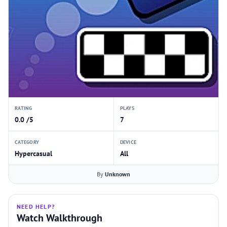
RATING
PLAYS
0.0 /5
7
CATEGORY
DEVICE
Hypercasual
All
By
Unknown
NEED HELP?
Watch Walkthrough