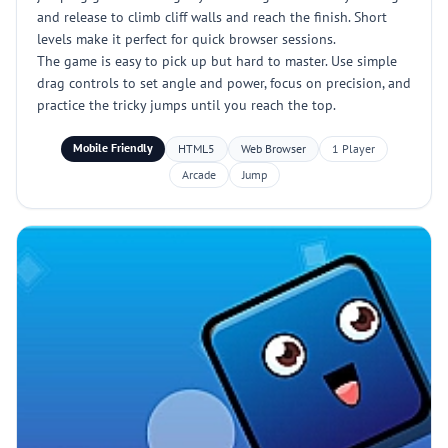
and release to climb cliff walls and reach the finish. Short
levels make it perfect for quick browser sessions.
The game is easy to pick up but hard to master. Use simple
drag controls to set angle and power, focus on precision, and
practice the tricky jumps until you reach the top.
Mobile Friendly
HTML5
Web Browser
1 Player
Arcade
Jump