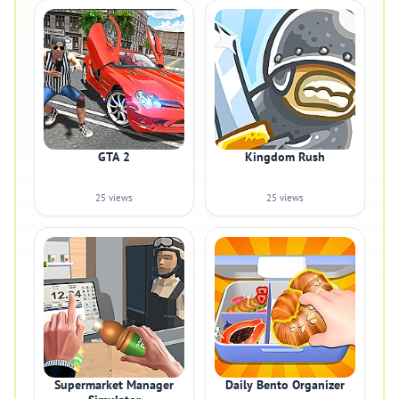
GTA 2
Kingdom Rush
25 views
25 views
Supermarket Manager
Daily Bento Organizer