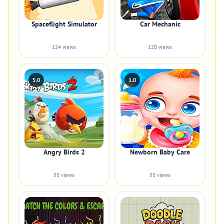
Spaceflight Simulator
Car Mechanic
124 views
120 views
5.0
1.0
Angry Birds 2
Newborn Baby Care
55 views
55 views