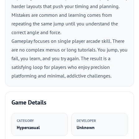
harder layouts that push your timing and planning.
Mistakes are common and learning comes from
repeating the same jump until you understand the
correct angle and force.
Gameplay focuses on single player arcade skill. There
are no complex menus or long tutorials. You jump, you
fail, you learn, and you try again. The result is a
satisfying loop for players who enjoy precision
platforming and minimal, addictive challenges.
Game Details
CATEGORY
DEVELOPER
Hypercasual
Unknown