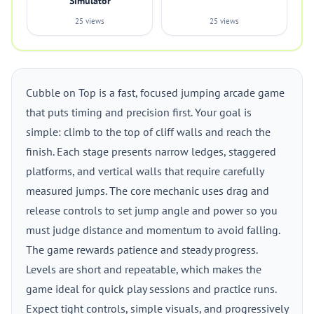
Simulator
25 views
25 views
Cubble on Top is a fast, focused jumping arcade game
that puts timing and precision first. Your goal is
simple: climb to the top of cliff walls and reach the
finish. Each stage presents narrow ledges, staggered
platforms, and vertical walls that require carefully
measured jumps. The core mechanic uses drag and
release controls to set jump angle and power so you
must judge distance and momentum to avoid falling.
The game rewards patience and steady progress.
Levels are short and repeatable, which makes the
game ideal for quick play sessions and practice runs.
Expect tight controls, simple visuals, and progressively