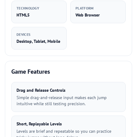
TECHNOLOGY
PLATFORM
HTML5
Web Browser
DEVICES
Desktop, Tablet, Mobile
Game Features
Drag and Release Controls
Simple drag-and-release input makes each jump
intuitive while still testing precision.
Short, Replayable Levels
Levels are brief and repeatable so you can practice