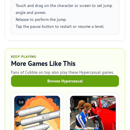
Touch and drag on the character or screen to set jump
angle and power.
Release to perform the jump.
Tap the pause button to restart or resume a level.
KEEP PLAYING
More Games Like This
Fans of Cubble on top also play these Hypercasual games.
Browse Hypercasual
5.0