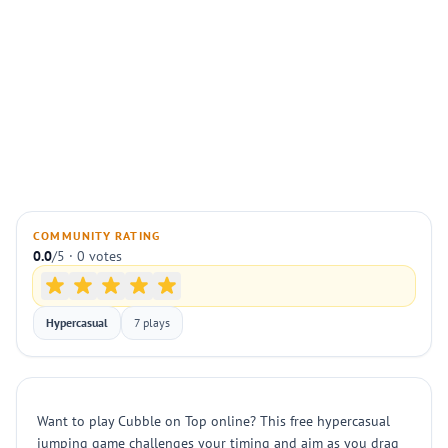
COMMUNITY RATING
0.0
/5 · 0 votes
Hypercasual
7 plays
Want to play Cubble on Top online? This free hypercasual
jumping game challenges your timing and aim as you drag