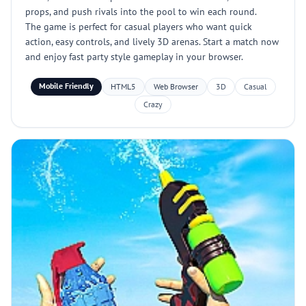
props, and push rivals into the pool to win each round.
The game is perfect for casual players who want quick
action, easy controls, and lively 3D arenas. Start a match now
and enjoy fast party style gameplay in your browser.
Mobile Friendly
HTML5
Web Browser
3D
Casual
Crazy