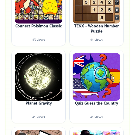
Connect Pokémon Classic
TENX - Wooden Number
Puzzle
43 views
41 views
Planet Gravity
Quiz Guess the Country
41 views
41 views