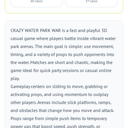
40 views
37 views
CRAZY WATER PARK WAR is a fast and playful 3D
casual game where players battle inside vibrant water
park arenas. The main goal is simple: use movement,
timing, and a variety of props to push opponents into
the water. Matches are short and chaotic, making the
game ideal for quick party sessions or casual online
play.
Gameplay centers on sliding to move, grabbing or
activating props, and using momentum to outplay
other players. Arenas include slick platforms, ramps,
and obstacles that change how you move and attack.
Props range from simple push items to temporary
power ups that boost speed, push strength, or