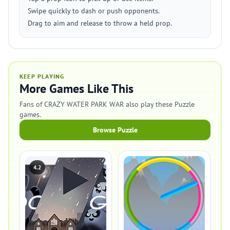
Swipe quickly to dash or push opponents.
Drag to aim and release to throw a held prop.
KEEP PLAYING
More Games Like This
Fans of CRAZY WATER PARK WAR also play these Puzzle
games.
Browse Puzzle
4.2