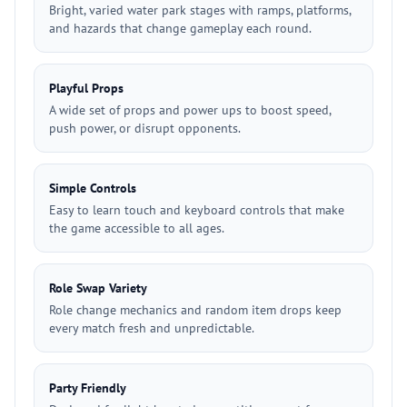
Bright, varied water park stages with ramps, platforms,
and hazards that change gameplay each round.
Playful Props
A wide set of props and power ups to boost speed,
push power, or disrupt opponents.
Simple Controls
Easy to learn touch and keyboard controls that make
the game accessible to all ages.
Role Swap Variety
Role change mechanics and random item drops keep
every match fresh and unpredictable.
Party Friendly