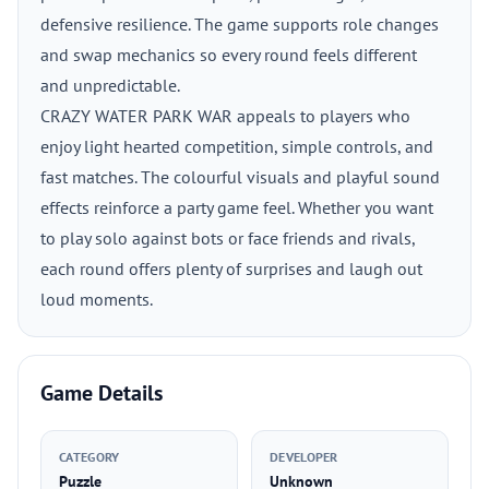
defensive resilience. The game supports role changes
and swap mechanics so every round feels different
and unpredictable.
CRAZY WATER PARK WAR appeals to players who
enjoy light hearted competition, simple controls, and
fast matches. The colourful visuals and playful sound
effects reinforce a party game feel. Whether you want
to play solo against bots or face friends and rivals,
each round offers plenty of surprises and laugh out
loud moments.
Game Details
CATEGORY
DEVELOPER
Puzzle
Unknown