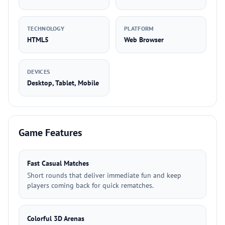
TECHNOLOGY
PLATFORM
HTML5
Web Browser
DEVICES
Desktop, Tablet, Mobile
Game Features
Fast Casual Matches
Short rounds that deliver immediate fun and keep
players coming back for quick rematches.
Colorful 3D Arenas