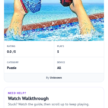
RATING
PLAYS
0.0 /5
5
CATEGORY
DEVICE
Puzzle
All
By
Unknown
NEED HELP?
Watch Walkthrough
Stuck? Watch the guide, then scroll up to keep playing.