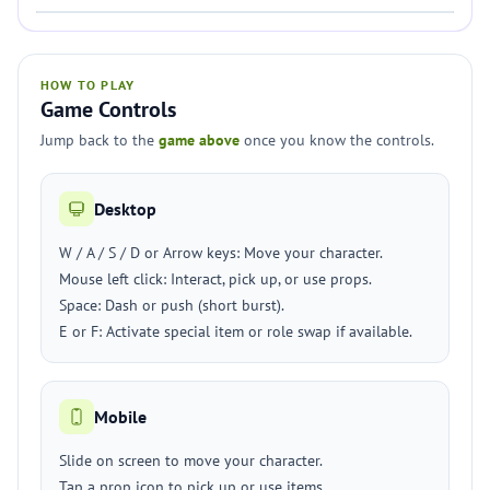
HOW TO PLAY
Game Controls
Jump back to the
game above
once you know the controls.
Desktop
W / A / S / D or Arrow keys: Move your character.
Mouse left click: Interact, pick up, or use props.
Space: Dash or push (short burst).
E or F: Activate special item or role swap if available.
Mobile
Slide on screen to move your character.
Tap a prop icon to pick up or use items.