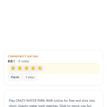
COMMUNITY RATING
0.0
/5 · 0 votes
Puzzle
5 plays
Play CRAZY WATER PARK WAR online for free and dive into
short, chaotic water park matches. Slide to move, use fun