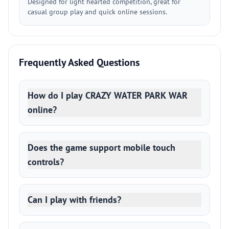
Designed for light hearted competition, great for
casual group play and quick online sessions.
Frequently Asked Questions
How do I play CRAZY WATER PARK WAR
online?
Does the game support mobile touch
controls?
Can I play with friends?