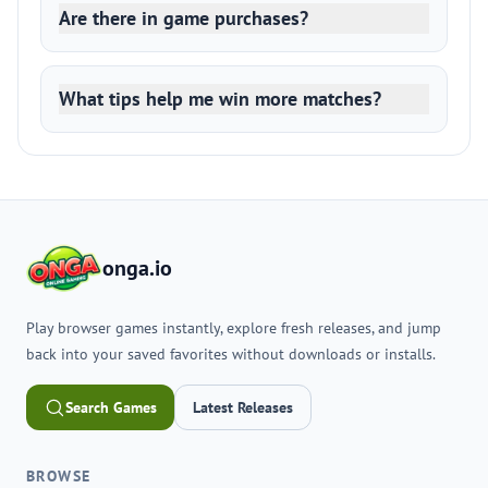
Are there in game purchases?
What tips help me win more matches?
onga.io
Play browser games instantly, explore fresh releases, and jump
back into your saved favorites without downloads or installs.
Search Games
Latest Releases
BROWSE