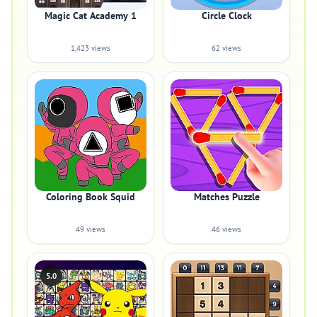
Magic Cat Academy 1
Circle Clock
1,423 views
62 views
Coloring Book Squid
Matches Puzzle
49 views
46 views
5.0