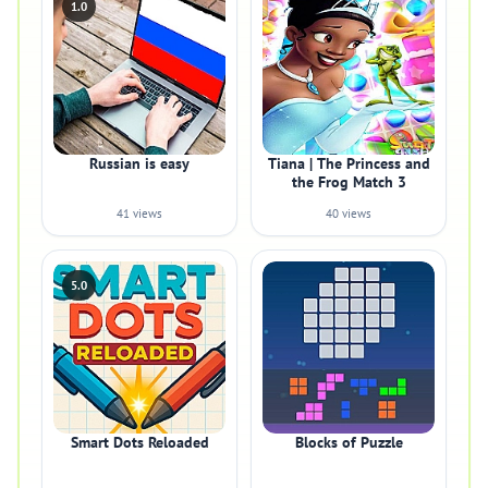
1.0
Russian is easy
Tiana | The Princess and
the Frog Match 3
41 views
40 views
5.0
Smart Dots Reloaded
Blocks of Puzzle