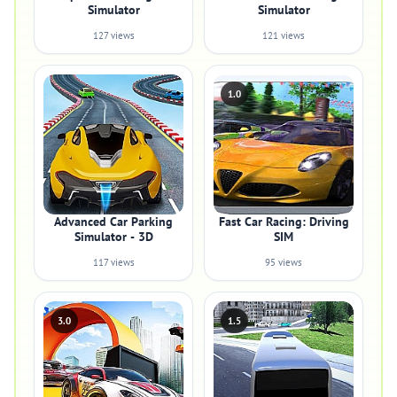
Simulator
Simulator
127 views
121 views
1.0
Advanced Car Parking
Fast Car Racing: Driving
Simulator - 3D
SIM
117 views
95 views
3.0
1.5