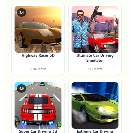
3.4
Highway Racer 3D
Ultimate Car Driving
Simulator
3,707 views
172 views
4.0
Super Car Driving 3d
Extreme Car Driving