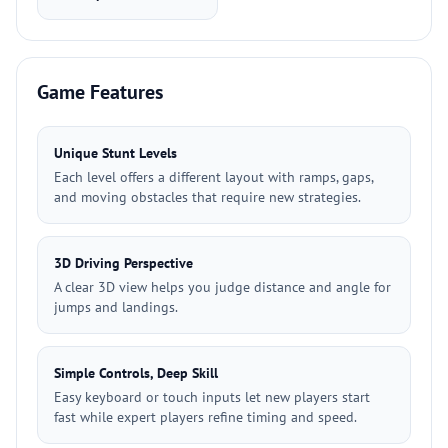
Game Features
Unique Stunt Levels
Each level offers a different layout with ramps, gaps,
and moving obstacles that require new strategies.
3D Driving Perspective
A clear 3D view helps you judge distance and angle for
jumps and landings.
Simple Controls, Deep Skill
Easy keyboard or touch inputs let new players start
fast while expert players refine timing and speed.