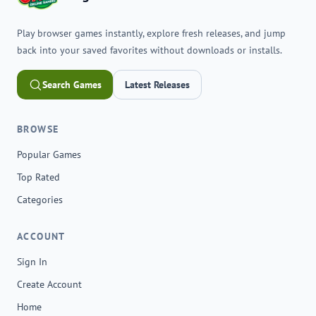
Play browser games instantly, explore fresh releases, and jump
back into your saved favorites without downloads or installs.
Search Games
Latest Releases
BROWSE
Popular Games
Top Rated
Categories
ACCOUNT
Sign In
Create Account
Home