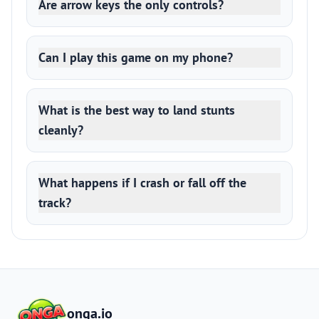
Are arrow keys the only controls?
Can I play this game on my phone?
What is the best way to land stunts
cleanly?
What happens if I crash or fall off the
track?
onga.io