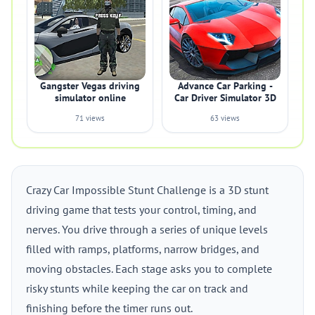
Gangster Vegas driving
Advance Car Parking -
simulator online
Car Driver Simulator 3D
71 views
63 views
Crazy Car Impossible Stunt Challenge is a 3D stunt
driving game that tests your control, timing, and
nerves. You drive through a series of unique levels
filled with ramps, platforms, narrow bridges, and
moving obstacles. Each stage asks you to complete
risky stunts while keeping the car on track and
finishing before the timer runs out.