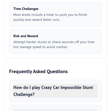
Time Challenges
Most levels include a timer to push you to finish
quickly and reward faster runs.
Risk and Reward
Attempt harder stunts to shave seconds off your time
but manage speed to avoid crashes.
Frequently Asked Questions
How do I play Crazy Car Impossible Stunt
Challenge?