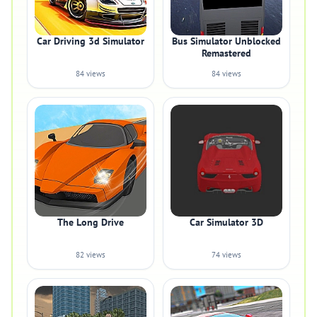
Car Driving 3d Simulator
Bus Simulator Unblocked
Remastered
84 views
84 views
The Long Drive
Car Simulator 3D
82 views
74 views