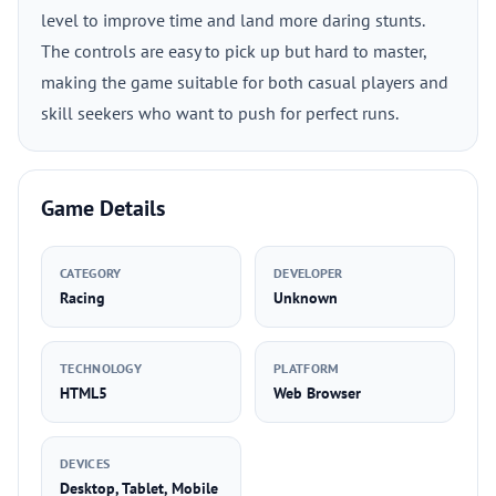
level to improve time and land more daring stunts.
The controls are easy to pick up but hard to master,
making the game suitable for both casual players and
skill seekers who want to push for perfect runs.
Game Details
CATEGORY
DEVELOPER
Racing
Unknown
TECHNOLOGY
PLATFORM
HTML5
Web Browser
DEVICES
Desktop, Tablet, Mobile