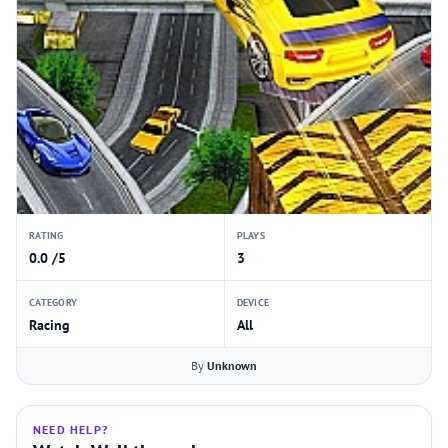
RATING
PLAYS
0.0 /5
3
CATEGORY
DEVICE
Racing
All
By
Unknown
NEED HELP?