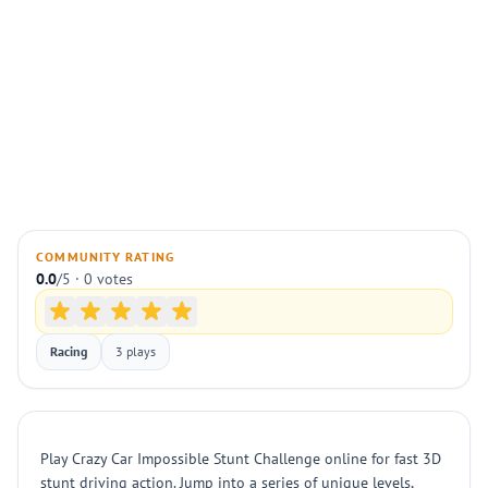
COMMUNITY RATING
0.0
/5 · 0 votes
Racing
3 plays
Play Crazy Car Impossible Stunt Challenge online for fast 3D
stunt driving action. Jump into a series of unique levels,