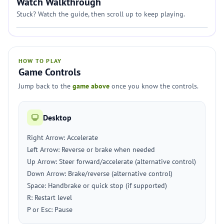
Watch Walkthrough
Stuck? Watch the guide, then scroll up to keep playing.
HOW TO PLAY
Game Controls
Jump back to the
game above
once you know the controls.
Desktop
Right Arrow: Accelerate
Left Arrow: Reverse or brake when needed
Up Arrow: Steer forward/accelerate (alternative control)
Down Arrow: Brake/reverse (alternative control)
Space: Handbrake or quick stop (if supported)
R: Restart level
P or Esc: Pause