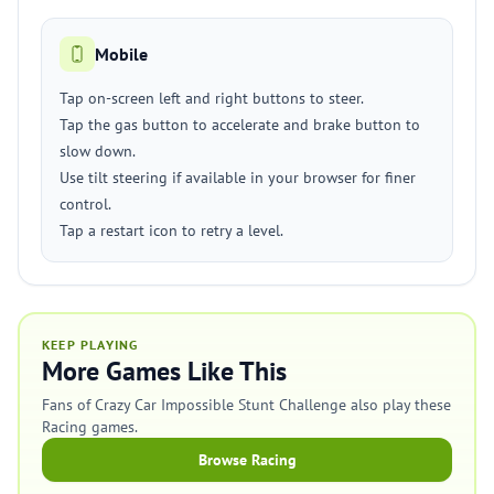
Mobile
Tap on-screen left and right buttons to steer.
Tap the gas button to accelerate and brake button to
slow down.
Use tilt steering if available in your browser for finer
control.
Tap a restart icon to retry a level.
KEEP PLAYING
More Games Like This
Fans of Crazy Car Impossible Stunt Challenge also play these
Racing games.
Browse Racing