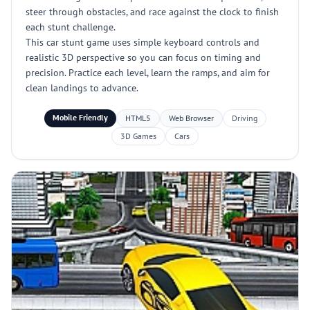
steer through obstacles, and race against the clock to finish
each stunt challenge.
This car stunt game uses simple keyboard controls and
realistic 3D perspective so you can focus on timing and
precision. Practice each level, learn the ramps, and aim for
clean landings to advance.
Mobile Friendly
HTML5
Web Browser
Driving
3D Games
Cars