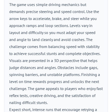
The game uses simple driving mechanics but
demands precise steering and speed control. Use the
arrow keys to accelerate, brake, and steer while you
approach ramps and loop sections. Levels vary in
layout and difficulty so you must adapt your speed
and angle to land cleanly and avoid crashes. The
challenge comes from balancing speed with stability
to achieve successful stunts and complete objectives.
Visuals are presented in a 3D perspective that helps
judge distances and angles. Obstacles include gaps,
spinning barriers, and unstable platforms. Finishing a
level on time rewards progress and unlocks the next
challenge. The game appeals to players who enjoy fast
reflex tests, creative driving, and the satisfaction of
nailing difficult stunts.
Expect short, intense runs that encourage retrying a