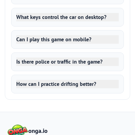
What keys control the car on desktop?
Can I play this game on mobile?
Is there police or traffic in the game?
How can I practice drifting better?
onga.io