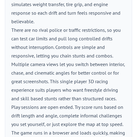
simulates weight transfer, tire grip, and engine
response so each drift and turn feels responsive and
believable.
There are no rival police or traffic restrictions, so you
can test car limits and pull long controlled drifts
without interruption. Controls are simple and
responsive, letting you chain stunts and combos.
Multiple camera views let you switch between interior,
chase, and cinematic angles for better control or for
great screenshots. This single player 3D racing
experience suits players who want freestyle driving
and skill based stunts rather than structured races.
Play sessions are open ended. Try score runs based on
drift length and angle, complete informal challenges
you set yourself, or just explore the map at top speed.
The game runs in a browser and loads quickly, making