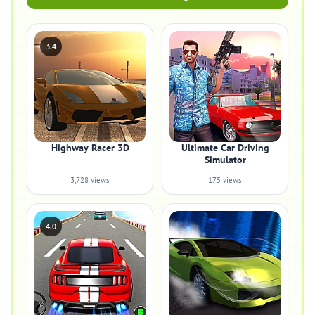
3.4
Highway Racer 3D
Ultimate Car Driving
Simulator
3,728 views
175 views
4.0