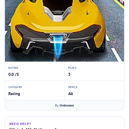
RATING
PLAYS
0.0 /5
3
CATEGORY
DEVICE
Racing
All
By
Unknown
NEED HELP?