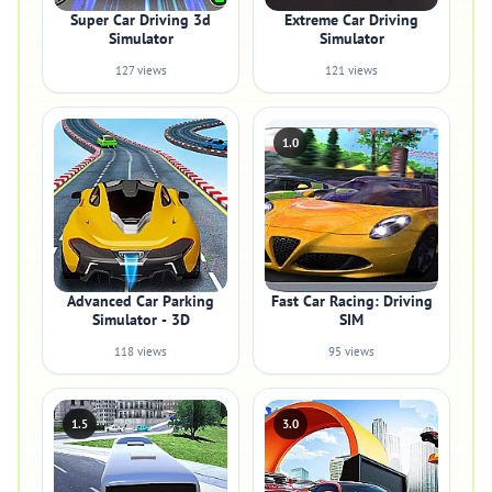
Super Car Driving 3d
Extreme Car Driving
Simulator
Simulator
127 views
121 views
1.0
Advanced Car Parking
Fast Car Racing: Driving
Simulator - 3D
SIM
118 views
95 views
1.5
3.0