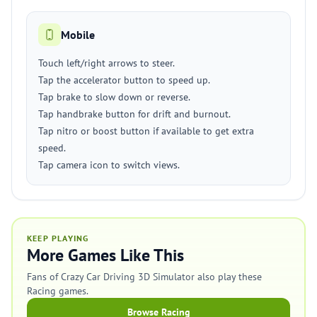
Mobile
Touch left/right arrows to steer.
Tap the accelerator button to speed up.
Tap brake to slow down or reverse.
Tap handbrake button for drift and burnout.
Tap nitro or boost button if available to get extra
speed.
Tap camera icon to switch views.
KEEP PLAYING
More Games Like This
Fans of Crazy Car Driving 3D Simulator also play these
Racing games.
Browse Racing