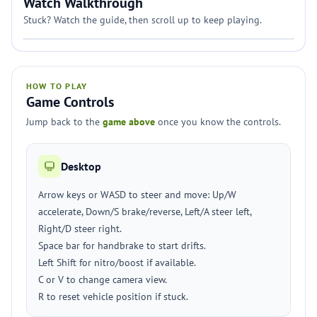
Watch Walkthrough
Stuck? Watch the guide, then scroll up to keep playing.
HOW TO PLAY
Game Controls
Jump back to the
game above
once you know the controls.
Desktop
Arrow keys or WASD to steer and move: Up/W
accelerate, Down/S brake/reverse, Left/A steer left,
Right/D steer right.
Space bar for handbrake to start drifts.
Left Shift for nitro/boost if available.
C or V to change camera view.
R to reset vehicle position if stuck.