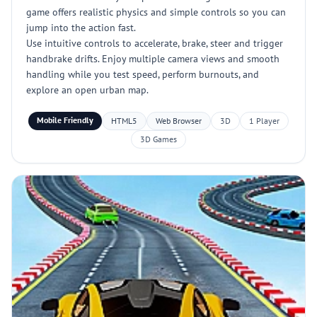
game offers realistic physics and simple controls so you can
jump into the action fast.
Use intuitive controls to accelerate, brake, steer and trigger
handbrake drifts. Enjoy multiple camera views and smooth
handling while you test speed, perform burnouts, and
explore an open urban map.
Mobile Friendly
HTML5
Web Browser
3D
1 Player
3D Games