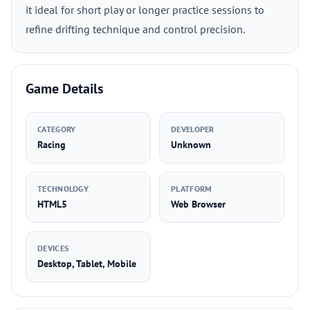
it ideal for short play or longer practice sessions to
refine drifting technique and control precision.
Game Details
CATEGORY
DEVELOPER
Racing
Unknown
TECHNOLOGY
PLATFORM
HTML5
Web Browser
DEVICES
Desktop, Tablet, Mobile