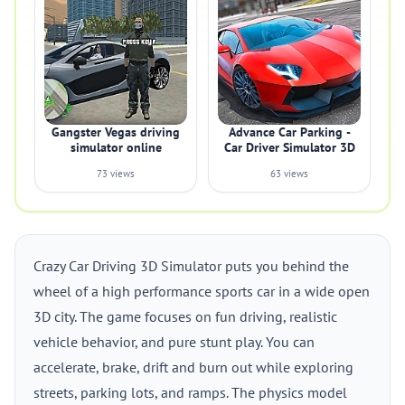
Gangster Vegas driving
Advance Car Parking -
simulator online
Car Driver Simulator 3D
73 views
63 views
Crazy Car Driving 3D Simulator puts you behind the
wheel of a high performance sports car in a wide open
3D city. The game focuses on fun driving, realistic
vehicle behavior, and pure stunt play. You can
accelerate, brake, drift and burn out while exploring
streets, parking lots, and ramps. The physics model