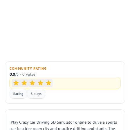
COMMUNITY RATING
0.0
/5 · 0 votes
Racing
3 plays
Play Crazy Car Driving 3D Simulator online to drive a sports
car in a free roam city and practice drifting and stunts. The