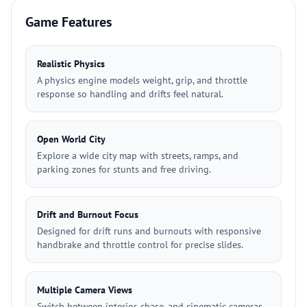
Game Features
Realistic Physics
A physics engine models weight, grip, and throttle
response so handling and drifts feel natural.
Open World City
Explore a wide city map with streets, ramps, and
parking zones for stunts and free driving.
Drift and Burnout Focus
Designed for drift runs and burnouts with responsive
handbrake and throttle control for precise slides.
Multiple Camera Views
Switch between interior, chase, and cinematic cameras