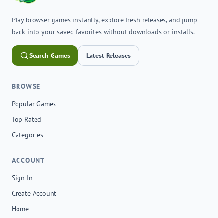
Play browser games instantly, explore fresh releases, and jump
back into your saved favorites without downloads or installs.
Search Games
Latest Releases
BROWSE
Popular Games
Top Rated
Categories
ACCOUNT
Sign In
Create Account
Home