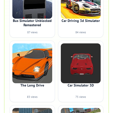
Bus Simulator Unblocked
Car Driving 3d Simulator
Remastered
87 views
84 views
The Long Drive
Car Simulator 3D
83 views
75 views