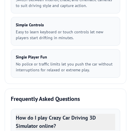
to suit driving style and capture action.
Simple Controls
Easy to learn keyboard or touch controls let new
players start drifting in minutes.
Single Player Fun
No police or traffic limits let you push the car without
interruptions for relaxed or extreme play.
Frequently Asked Questions
How do I play Crazy Car Driving 3D
Simulator online?