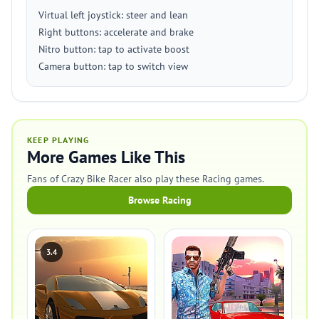
Virtual left joystick: steer and lean
Right buttons: accelerate and brake
Nitro button: tap to activate boost
Camera button: tap to switch view
KEEP PLAYING
More Games Like This
Fans of Crazy Bike Racer also play these Racing games.
Browse Racing
3.4