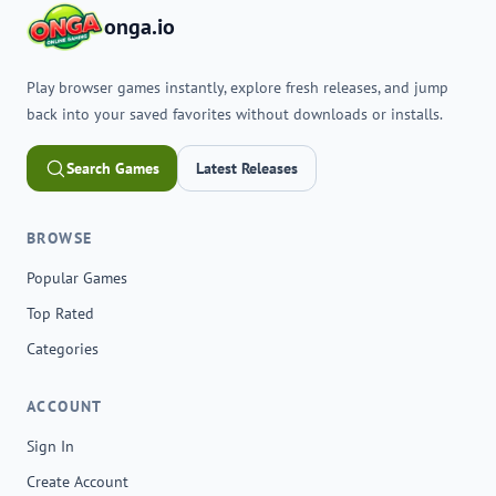
onga.io
Play browser games instantly, explore fresh releases, and jump
back into your saved favorites without downloads or installs.
Search Games
Latest Releases
BROWSE
Popular Games
Top Rated
Categories
ACCOUNT
Sign In
Create Account