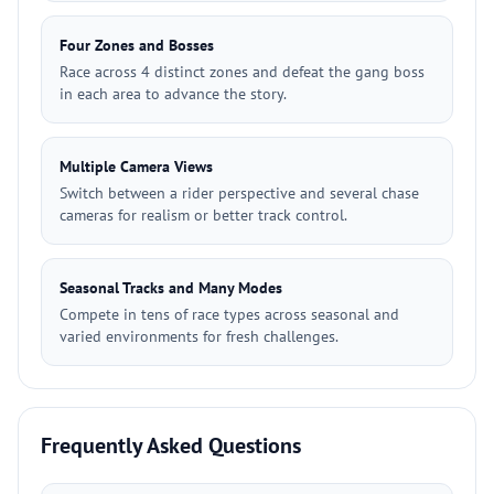
Four Zones and Bosses
Race across 4 distinct zones and defeat the gang boss
in each area to advance the story.
Multiple Camera Views
Switch between a rider perspective and several chase
cameras for realism or better track control.
Seasonal Tracks and Many Modes
Compete in tens of race types across seasonal and
varied environments for fresh challenges.
Frequently Asked Questions