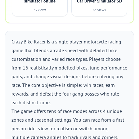
simulator online
Car Driver Simulator 3D
73 views
63 views
Crazy Bike Racer is a single player motorcycle racing
game that blends arcade speed with detailed bike
customization and varied race types. Players choose
from 16 realistically modelled bikes, tune performance
parts, and change visual designs before entering any
race. The core objective is simple: win races, earn
rewards, and defeat the four gang bosses who rule
each distinct zone.
The game offers tens of race modes across 4 unique
zones and seasonal settings. You can race from a first
person rider view for realism or switch among
multiple camera angles to track rivals and corners.