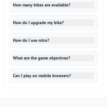
How many bikes are available?
How do I upgrade my bike?
How do I use nitro?
What are the game objectives?
Can I play on mobile browsers?