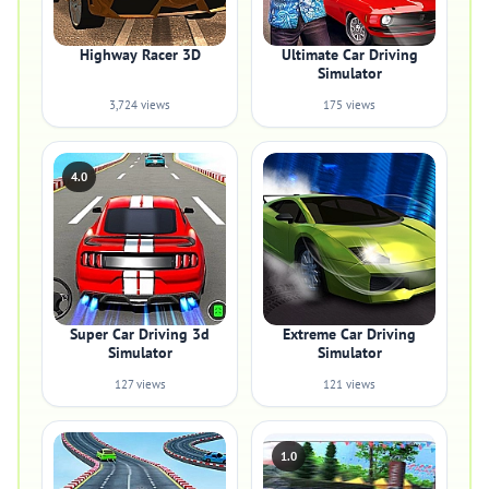
Highway Racer 3D
Ultimate Car Driving
Simulator
3,724 views
175 views
4.0
Super Car Driving 3d
Extreme Car Driving
Simulator
Simulator
127 views
121 views
1.0