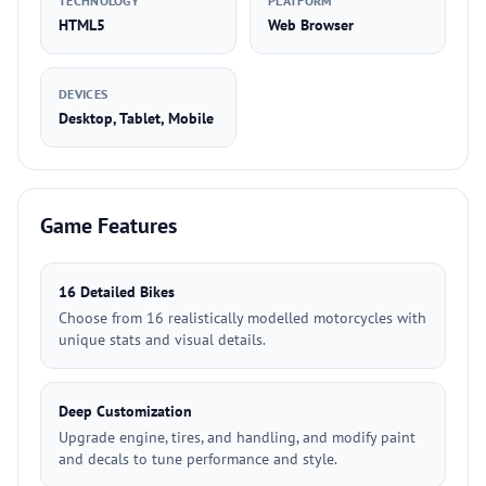
TECHNOLOGY
PLATFORM
HTML5
Web Browser
DEVICES
Desktop, Tablet, Mobile
Game Features
16 Detailed Bikes
Choose from 16 realistically modelled motorcycles with
unique stats and visual details.
Deep Customization
Upgrade engine, tires, and handling, and modify paint
and decals to tune performance and style.