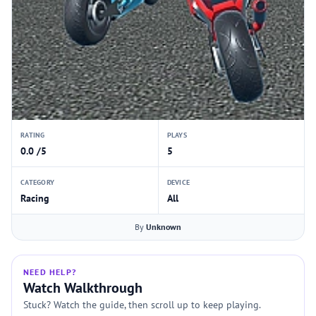
RATING
PLAYS
0.0 /5
5
CATEGORY
DEVICE
Racing
All
By
Unknown
NEED HELP?
Watch Walkthrough
Stuck? Watch the guide, then scroll up to keep playing.