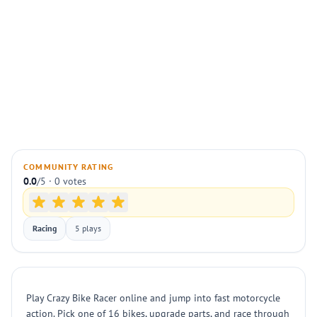
COMMUNITY RATING
0.0
/5 · 0 votes
Racing
5 plays
Play Crazy Bike Racer online and jump into fast motorcycle
action. Pick one of 16 bikes, upgrade parts, and race through