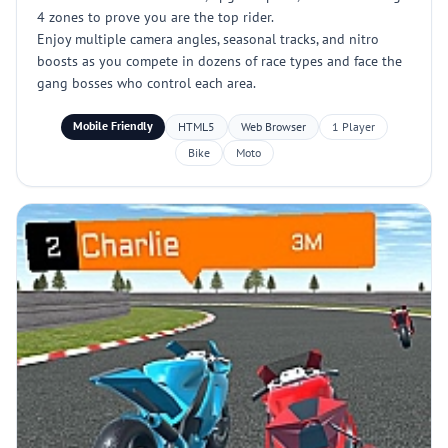
4 zones to prove you are the top rider.
Enjoy multiple camera angles, seasonal tracks, and nitro
boosts as you compete in dozens of race types and face the
gang bosses who control each area.
Mobile Friendly
HTML5
Web Browser
1 Player
Bike
Moto