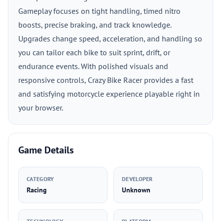
Gameplay focuses on tight handling, timed nitro
boosts, precise braking, and track knowledge.
Upgrades change speed, acceleration, and handling so
you can tailor each bike to suit sprint, drift, or
endurance events. With polished visuals and
responsive controls, Crazy Bike Racer provides a fast
and satisfying motorcycle experience playable right in
your browser.
Game Details
CATEGORY
DEVELOPER
Racing
Unknown