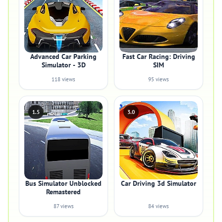
Advanced Car Parking
Fast Car Racing: Driving
Simulator - 3D
SIM
118 views
95 views
1.5
3.0
Bus Simulator Unblocked
Car Driving 3d Simulator
Remastered
87 views
84 views