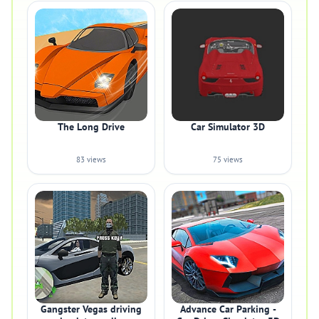
The Long Drive
Car Simulator 3D
83 views
75 views
Gangster Vegas driving
Advance Car Parking -