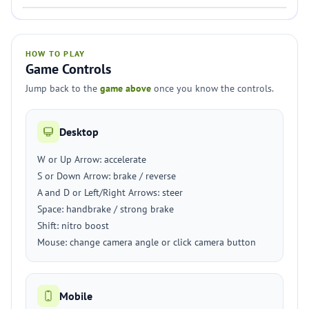
HOW TO PLAY
Game Controls
Jump back to the
game above
once you know the controls.
Desktop
W or Up Arrow: accelerate
S or Down Arrow: brake / reverse
A and D or Left/Right Arrows: steer
Space: handbrake / strong brake
Shift: nitro boost
Mouse: change camera angle or click camera button
Mobile