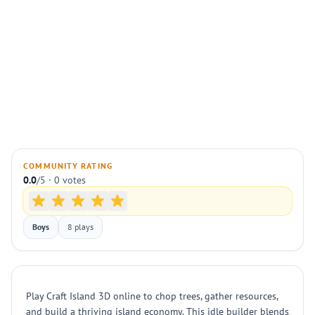
COMMUNITY RATING
0.0
/5 · 0 votes
Boys
8 plays
Play Craft Island 3D online to chop trees, gather resources,
and build a thriving island economy. This idle builder blends