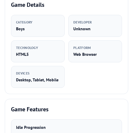
Game Details
CATEGORY
DEVELOPER
Boys
Unknown
TECHNOLOGY
PLATFORM
HTML5
Web Browser
DEVICES
Desktop, Tablet, Mobile
Game Features
Idle Progression