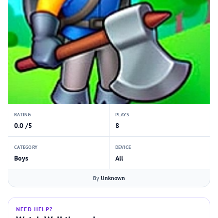
RATING
PLAYS
0.0 /5
8
CATEGORY
DEVICE
Boys
All
By
Unknown
NEED HELP?