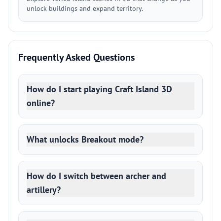
unlock buildings and expand territory.
Frequently Asked Questions
How do I start playing Craft Island 3D
online?
What unlocks Breakout mode?
How do I switch between archer and
artillery?