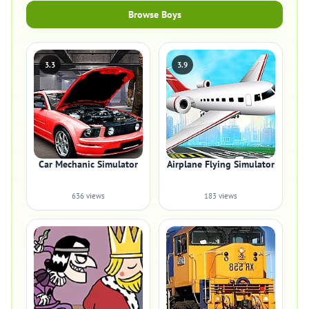
Browse Boys
3.3
3.9
Car Mechanic Simulator
Airplane Flying Simulator
636 views
183 views