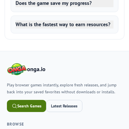
Does the game save my progress?
What is the fastest way to earn resources?
onga.io
Play browser games instantly, explore fresh releases, and jump
back into your saved favorites without downloads or installs.
Search Games
Latest Releases
BROWSE