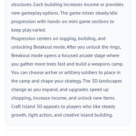
structures. Each building increases income or provides
new gameplay options. The game mixes steady idle
progression with hands-on mini game sections to
keep play varied.
Progression centers on logging, building, and
unlocking Breakout mode. After you unlock the rings,
Breakout mode opens a focused arcade stage where
you gather more trees fast and build a weapons camp.
You can choose archer or artillery soldiers to place in
the camp and shape your strategy. The 3D landscapes
change as you expand, and upgrades speed up
chopping, increase income, and unlock new items.
Craft Island 3D appeals to players who like steady
growth, light action, and creative island building.