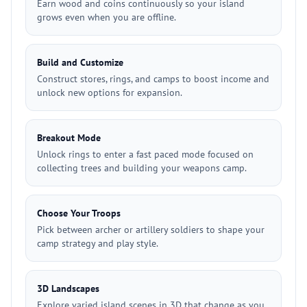
Earn wood and coins continuously so your island
grows even when you are offline.
Build and Customize
Construct stores, rings, and camps to boost income and
unlock new options for expansion.
Breakout Mode
Unlock rings to enter a fast paced mode focused on
collecting trees and building your weapons camp.
Choose Your Troops
Pick between archer or artillery soldiers to shape your
camp strategy and play style.
3D Landscapes
Explore varied island scenes in 3D that change as you