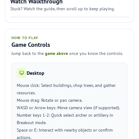
Watch Walkthrough
Stuck? Watch the guide, then scroll up to keep playing.
HOW TO PLAY
Game Controls
Jump back to the
game above
once you know the controls.
Desktop
Mouse click: Select buildings, chop trees, and gather
resources.
Mouse drag: Rotate or pan camera.
WASD or Arrow keys: Move camera view (if supported).
Number keys 1-2: Quick select archer or artillery in
Breakout mode.
Space or E: Interact with nearby objects or confirm
actions.