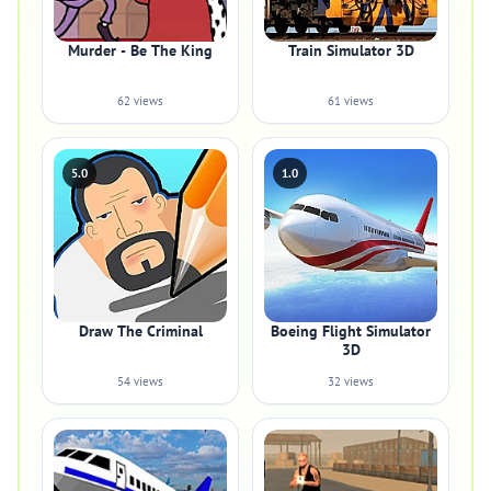
Murder - Be The King
Train Simulator 3D
62 views
61 views
5.0
1.0
Draw The Criminal
Boeing Flight Simulator
3D
54 views
32 views