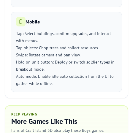
Mobile
Tap: Select buildings, confirm upgrades, and interact
with menus.
Tap objects: Chop trees and collect resources.
Swipe: Rotate camera and pan view.
Hold on unit button: Deploy or switch soldier types in
Breakout mode.
Auto mode: Enable idle auto collection from the UI to
gather while offline.
KEEP PLAYING
More Games Like This
Fans of Craft Island 3D also play these Boys games.