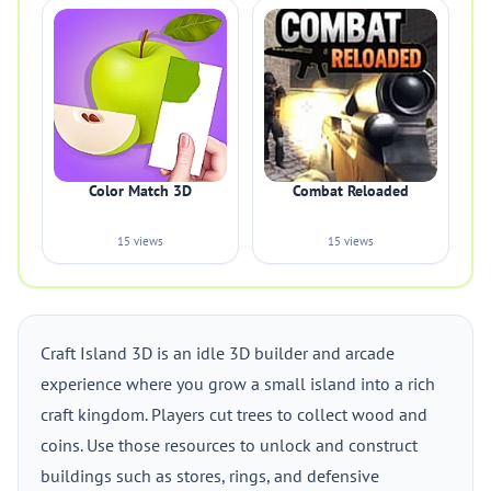
Color Match 3D
Combat Reloaded
15 views
15 views
Craft Island 3D is an idle 3D builder and arcade
experience where you grow a small island into a rich
craft kingdom. Players cut trees to collect wood and
coins. Use those resources to unlock and construct
buildings such as stores, rings, and defensive