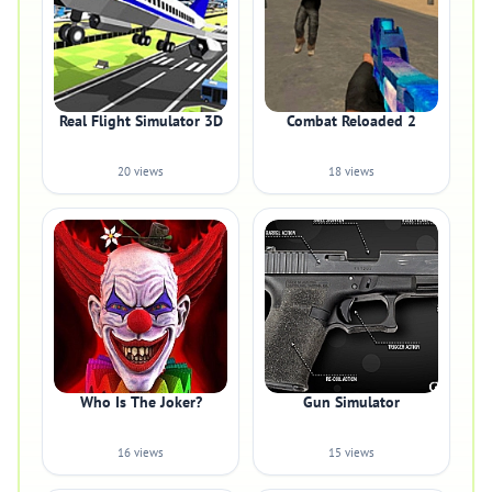
Real Flight Simulator 3D
Combat Reloaded 2
20 views
18 views
Who Is The Joker?
Gun Simulator
16 views
15 views