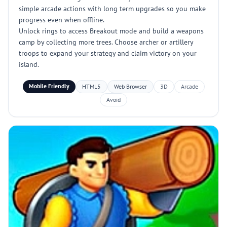
simple arcade actions with long term upgrades so you make
progress even when offline.
Unlock rings to access Breakout mode and build a weapons
camp by collecting more trees. Choose archer or artillery
troops to expand your strategy and claim victory on your
island.
Mobile Friendly
HTML5
Web Browser
3D
Arcade
Avoid