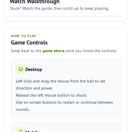
Watch Walkthrough
Stuck? Watch the guide, then scroll up to keep playing.
HOW TO PLAY
Game Controls
Jump back to the
game above
once you know the controls.
Desktop
Left-click and drag the mouse from the ball to set
direction and power.
Release the left mouse button to shoot.
Use on-screen buttons to restart or continue between
rounds.