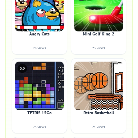
Angry Cats
Mini Golf King 2
28 views
23 views
5.0
TETRIS 15Go
Retro Basketball
23 views
21 views