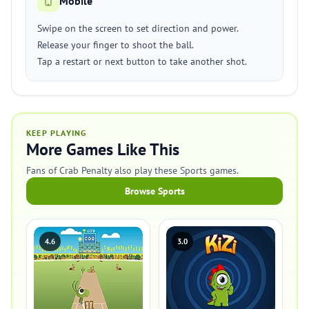
Mobile
Swipe on the screen to set direction and power.
Release your finger to shoot the ball.
Tap a restart or next button to take another shot.
KEEP PLAYING
More Games Like This
Fans of Crab Penalty also play these Sports games.
Browse Sports
4.6
3.0