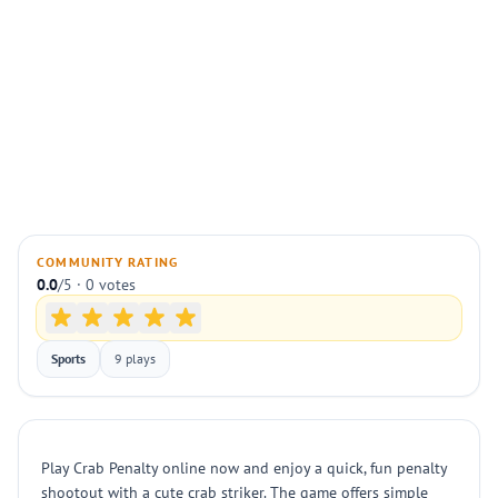
COMMUNITY RATING
0.0
/5 · 0 votes
Sports
9 plays
Play Crab Penalty online now and enjoy a quick, fun penalty
shootout with a cute crab striker. The game offers simple