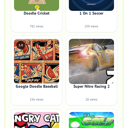
Doodle Cricket
1 On 1 Soccer
782 views
259 views
5.0
Google Doodle Baseball
Super Nitro Racing 2
156 views
28 views