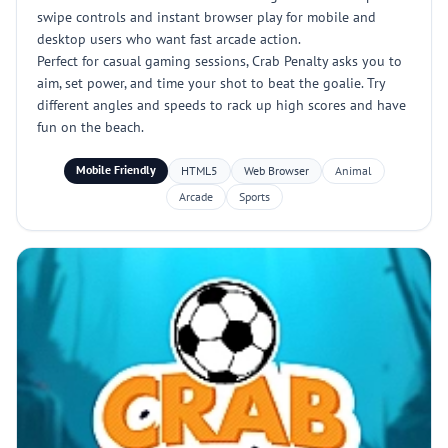
swipe controls and instant browser play for mobile and
desktop users who want fast arcade action.
Perfect for casual gaming sessions, Crab Penalty asks you to
aim, set power, and time your shot to beat the goalie. Try
different angles and speeds to rack up high scores and have
fun on the beach.
Mobile Friendly
HTML5
Web Browser
Animal
Arcade
Sports