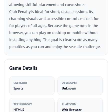
allowing skillful placement and curve shots.
Crab Penalty is ideal for short, casual sessions. Its
charming visuals and accessible controls make it fun
for players of all ages. Because the game runs in the
browser, you can play on desktop or mobile without
installing anything. The goal is clear: score as many
penalties as you can and enjoy the seaside challenge.
Game Details
CATEGORY
DEVELOPER
Sports
Unknown
TECHNOLOGY
PLATFORM
HTML5
Web Browser