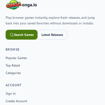
onga.io
Play browser games instantly, explore fresh releases, and jump
back into your saved favorites without downloads or installs.
Search Games
Latest Releases
BROWSE
Popular Games
Top Rated
Categories
ACCOUNT
Sign In
Create Account