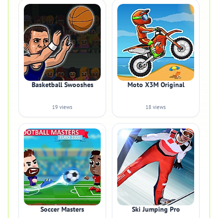
Basketball Swooshes
Moto X3M Original
19 views
18 views
Soccer Masters
Ski Jumping Pro