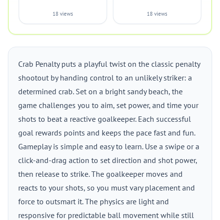
18 views
18 views
Crab Penalty puts a playful twist on the classic penalty
shootout by handing control to an unlikely striker: a
determined crab. Set on a bright sandy beach, the
game challenges you to aim, set power, and time your
shots to beat a reactive goalkeeper. Each successful
goal rewards points and keeps the pace fast and fun.
Gameplay is simple and easy to learn. Use a swipe or a
click-and-drag action to set direction and shot power,
then release to strike. The goalkeeper moves and
reacts to your shots, so you must vary placement and
force to outsmart it. The physics are light and
responsive for predictable ball movement while still