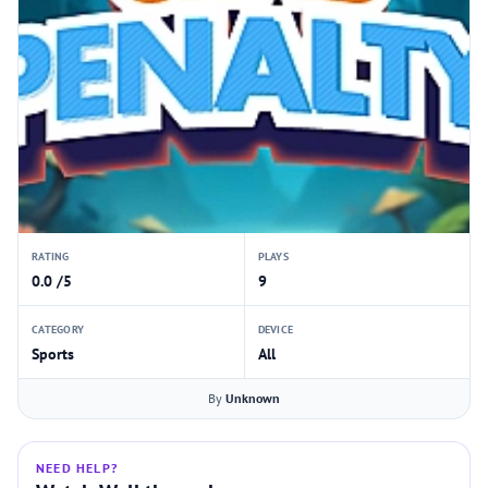
RATING
PLAYS
0.0 /5
9
CATEGORY
DEVICE
Sports
All
By
Unknown
NEED HELP?