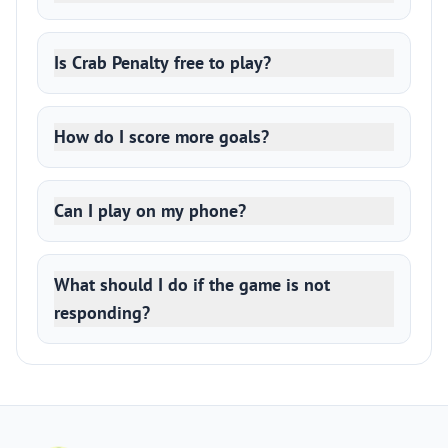
Is Crab Penalty free to play?
How do I score more goals?
Can I play on my phone?
What should I do if the game is not
responding?