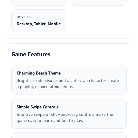
DEVICES
Desktop, Tablet, Mobile
Game Features
Charming Beach Theme
Bright seaside visuals and a cute crab character create
a playful, relaxed atmosphere.
Simple Swipe Controls
Intuitive swipe or click-and-drag controls make the
game easy to learn and fun to play.