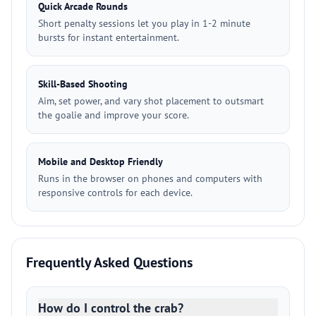
Quick Arcade Rounds
Short penalty sessions let you play in 1-2 minute
bursts for instant entertainment.
Skill-Based Shooting
Aim, set power, and vary shot placement to outsmart
the goalie and improve your score.
Mobile and Desktop Friendly
Runs in the browser on phones and computers with
responsive controls for each device.
Frequently Asked Questions
How do I control the crab?