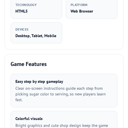
TECHNOLOGY
PLATFORM
HTML5
Web Browser
DEVICES
Desktop, Tablet, Mobile
Game Features
Easy step by step gameplay
Clear on-screen instructions guide each step from
picking sugar color to serving, so new players learn
fast.
Colorful visuals
Bright graphics and cute shop design keep the game