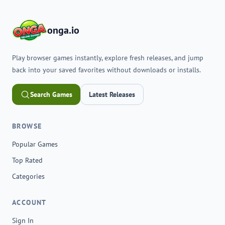
onga.io
Play browser games instantly, explore fresh releases, and jump
back into your saved favorites without downloads or installs.
Search Games
Latest Releases
BROWSE
Popular Games
Top Rated
Categories
ACCOUNT
Sign In