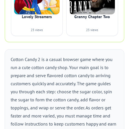
Lovely Streamers
Granny Chapter Two
23 views
23 views
Cotton Candy 2 is a casual browser game where you
run a cute cotton candy shop. Your main goal is to
prepare and serve flavored cotton candy to arriving
customers quickly and accurately. The game guides
you through each step: choose the sugar color, spin
the sugar to form the cotton candy, add flavor or
toppings, and wrap or serve the order. As orders get
faster and more varied, you must manage time and
follow instructions to keep customers happy and earn