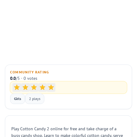
COMMUNITY RATING
0.0
/5 · 0 votes
Girls
2 plays
Play Cotton Candy 2 online for free and take charge of a
busy candy shop. Learn to make colorful cotton candy, serve