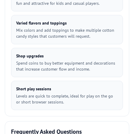
fun and attractive for kids and casual players.
Varied flavors and toppings
Mix colors and add toppings to make multiple cotton
candy styles that customers will request.
Shop upgrades
Spend coins to buy better equipment and decorations
that increase customer flow and income.
Short play sessions
Levels are quick to complete, ideal for play on the go
or short browser sessions.
Frequently Asked Questions