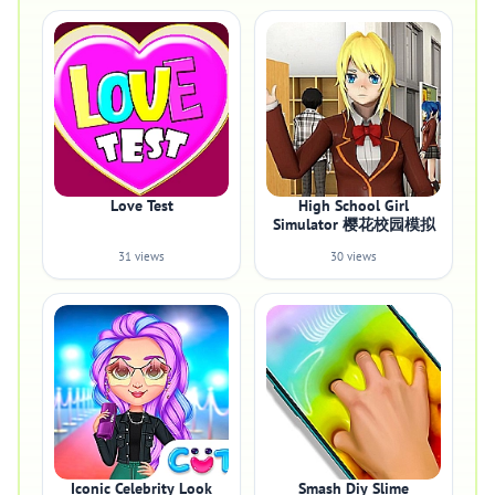
Love Test
High School Girl
Simulator 樱花校园模拟
31 views
30 views
Iconic Celebrity Look
Smash Diy Slime