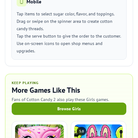
Mobile
Tap items to select sugar color, flavor, and toppings.
Drag or swipe on the spinner area to create cotton
candy threads.
Tap the serve button to give the order to the customer.
Use on-screen icons to open shop menus and
upgrades.
KEEP PLAYING
More Games Like This
Fans of Cotton Candy 2 also play these Girls games.
Browse Girls
5.0