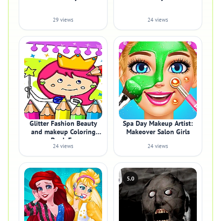
29 views
24 views
Glitter Fashion Beauty
Spa Day Makeup Artist:
and makeup Coloring
Makeover Salon Girls
Book Fo
24 views
24 views
5.0