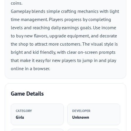
coins.
Gameplay blends simple crafting mechanics with light
time management. Players progress by completing
levels and reaching daily earnings goals. Use income
to buy new flavors, upgrade equipment, and decorate
the shop to attract more customers. The visual style is
bright and kid friendly, with clear on-screen prompts
that make it easy for new players to jump in and play
online in a browser.
Game Details
CATEGORY
DEVELOPER
Girls
Unknown