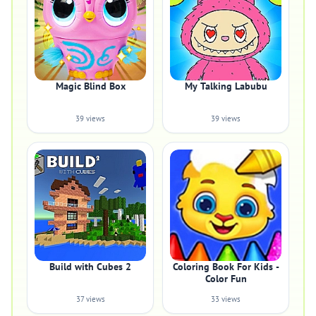
Magic Blind Box
My Talking Labubu
39 views
39 views
Build with Cubes 2
Coloring Book For Kids -
Color Fun
37 views
33 views