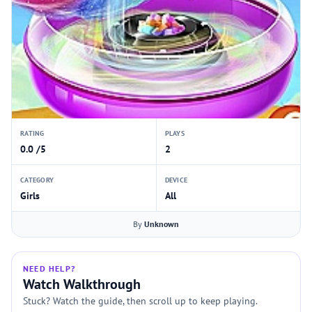
RATING
PLAYS
0.0 /5
2
CATEGORY
DEVICE
Girls
All
By
Unknown
NEED HELP?
Watch Walkthrough
Stuck? Watch the guide, then scroll up to keep playing.