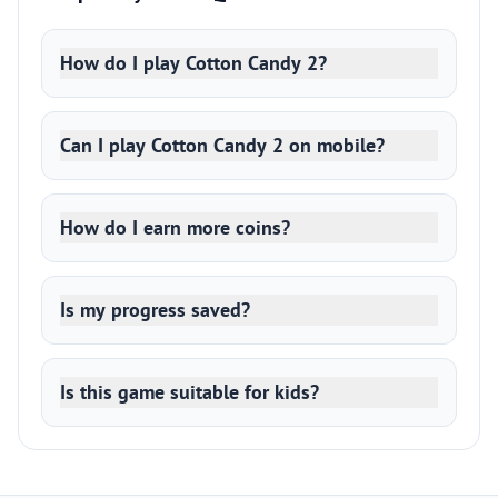
How do I play Cotton Candy 2?
Can I play Cotton Candy 2 on mobile?
How do I earn more coins?
Is my progress saved?
Is this game suitable for kids?