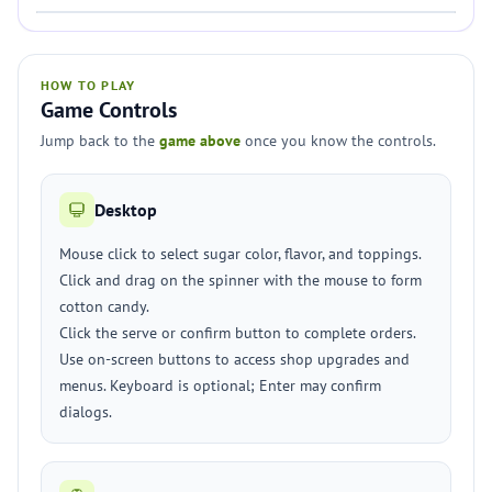
HOW TO PLAY
Game Controls
Jump back to the
game above
once you know the controls.
Desktop
Mouse click to select sugar color, flavor, and toppings.
Click and drag on the spinner with the mouse to form
cotton candy.
Click the serve or confirm button to complete orders.
Use on-screen buttons to access shop upgrades and
menus. Keyboard is optional; Enter may confirm
dialogs.