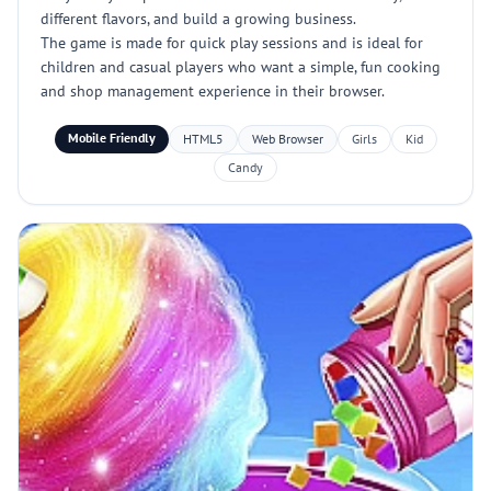
different flavors, and build a growing business.
The game is made for quick play sessions and is ideal for
children and casual players who want a simple, fun cooking
and shop management experience in their browser.
Mobile Friendly
HTML5
Web Browser
Girls
Kid
Candy