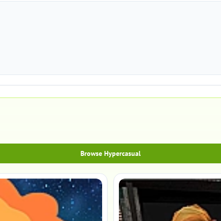
Browse Hypercasual