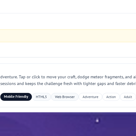
dventure. Tap or click to move your craft, dodge meteor fragments, and aim
ay sessions and keeps the challenge fresh with tighter gaps and faster deb
Mobile Friendly
HTML5
Web Browser
Adventure
Action
Adult