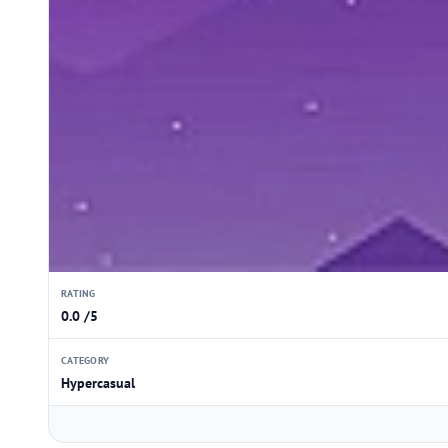
RATING
0.0 /5
CATEGORY
Hypercasual