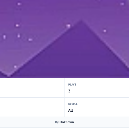
PLAYS
3
DEVICE
All
By
Unknown