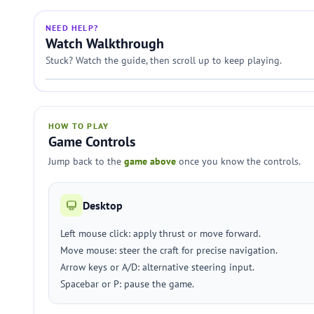
NEED HELP?
Watch Walkthrough
Stuck? Watch the guide, then scroll up to keep playing.
HOW TO PLAY
Game Controls
Jump back to the
game above
once you know the controls.
Desktop
Left mouse click: apply thrust or move forward.
Move mouse: steer the craft for precise navigation.
Arrow keys or A/D: alternative steering input.
Spacebar or P: pause the game.