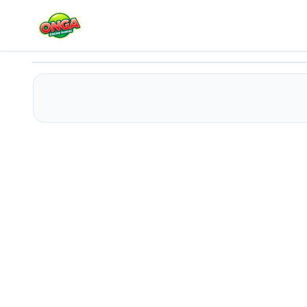
Cosmic Bee
Play