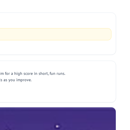
 for a high score in short, fun runs.
ris as you improve.