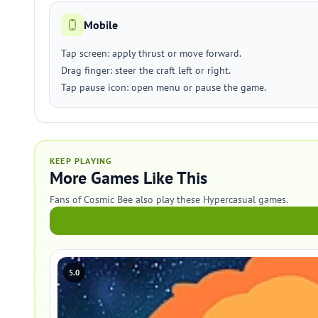
Mobile
Tap screen: apply thrust or move forward.
Drag finger: steer the craft left or right.
Tap pause icon: open menu or pause the game.
KEEP PLAYING
More Games Like This
Fans of Cosmic Bee also play these Hypercasual games.
5.0