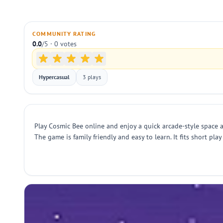
COMMUNITY RATING
0.0
/5 · 0 votes
Hypercasual
3 plays
Play Cosmic Bee online and enjoy a quick arcade-style space a
The game is family friendly and easy to learn. It fits short pl