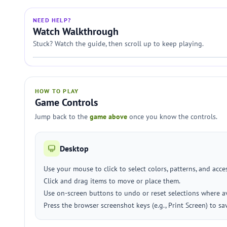
NEED HELP?
Watch Walkthrough
Stuck? Watch the guide, then scroll up to keep playing.
HOW TO PLAY
Game Controls
Jump back to the
game above
once you know the controls.
Desktop
Use your mouse to click to select colors, patterns, and acce
Click and drag items to move or place them.
Use on-screen buttons to undo or reset selections where av
Press the browser screenshot keys (e.g., Print Screen) to sa