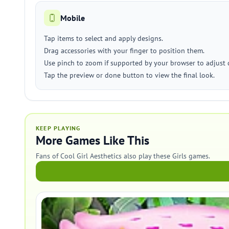
Mobile
Tap items to select and apply designs.
Drag accessories with your finger to position them.
Use pinch to zoom if supported by your browser to adjust d
Tap the preview or done button to view the final look.
KEEP PLAYING
More Games Like This
Fans of Cool Girl Aesthetics also play these Girls games.