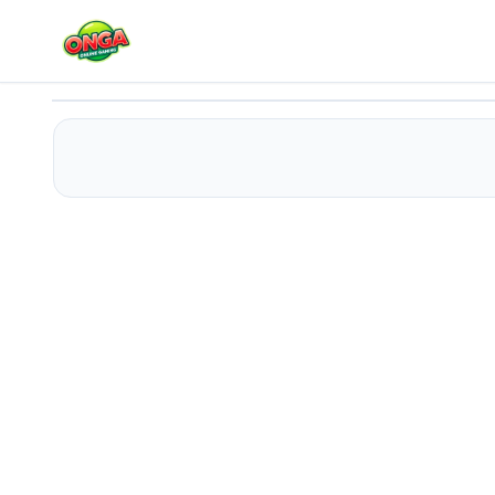
Cool Girl Aesthetics
Play