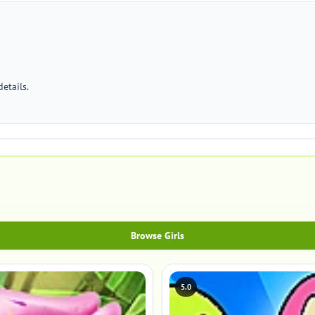
etails.
Browse Girls
5.0