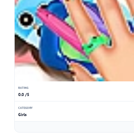
RATING
0.0 /5
CATEGORY
Girls