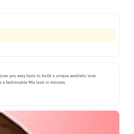
ives you easy tools to build a unique aesthetic look.
re a fashionable Mia look in minutes.