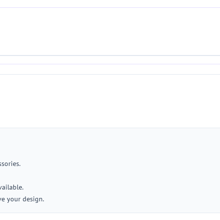
ssories.
ailable.
ve your design.