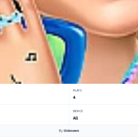
PLAYS
4
DEVICE
All
By
Unknown