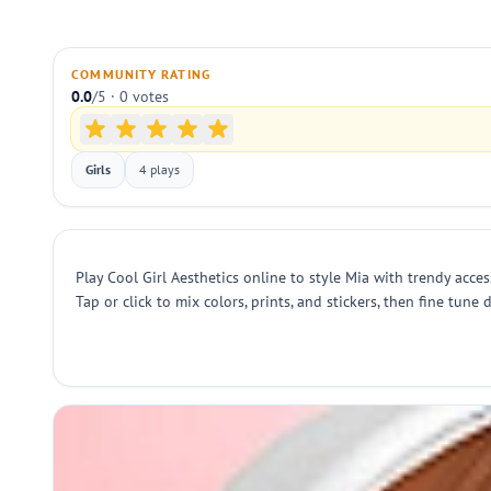
COMMUNITY RATING
0.0
/5 · 0 votes
Girls
4 plays
Play Cool Girl Aesthetics online to style Mia with trendy acc
Tap or click to mix colors, prints, and stickers, then fine tu