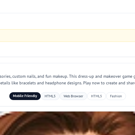
essories, custom nails, and fun makeup. This dress-up and makeover game g
ne details like bracelets and headphone designs. Play now to create and sha
Mobile Friendly
HTML5
Web Browser
HTML5
Fashion